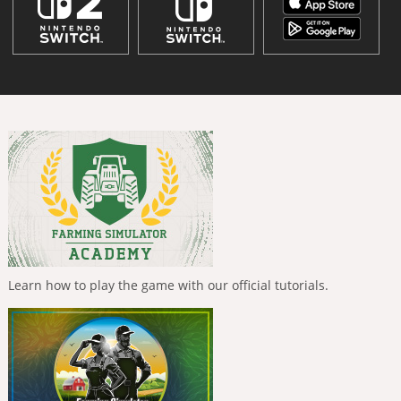
Learn how to play the game with our official tutorials.