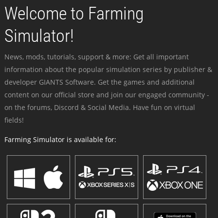
Welcome to Farming
Simulator!
News, mods, tutorials, support & more: Get all important
information about the popular simulation series by publisher &
developer GIANTS Software. Get the games and additional
content on our official store and join our engaged community -
on the forums, Discord & Social Media. Have fun on virtual
fields!
Farming Simulator is available for: