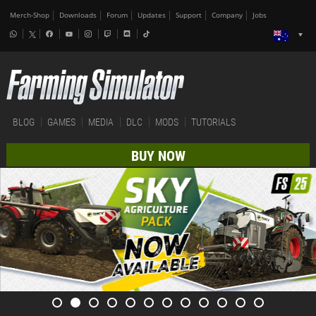
Merch-Shop
Downloads
Forum
Updates
Support
Company
Jobs
BLOG
GAMES
MEDIA
DLC
MODS
TUTORIALS
BUY NOW