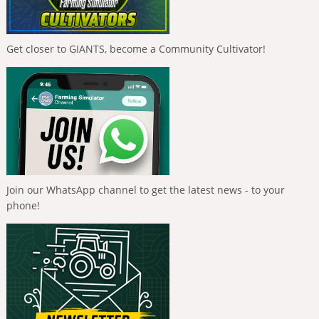
Get closer to GIANTS, become a Community Cultivator!
Join our WhatsApp channel to get the latest news - to your
phone!