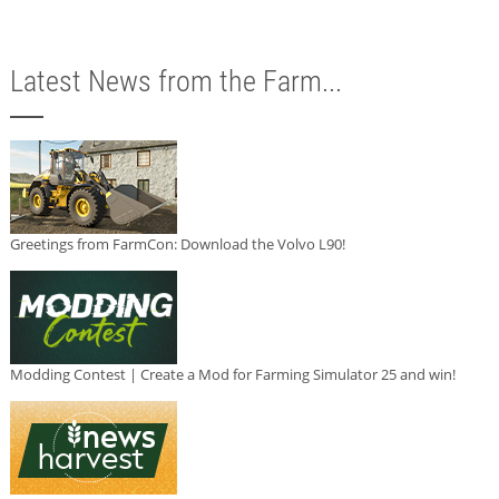
Latest News from the Farm...
Greetings from FarmCon: Download the Volvo L90!
Modding Contest | Create a Mod for Farming Simulator 25 and win!