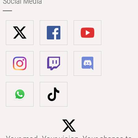
Social Media