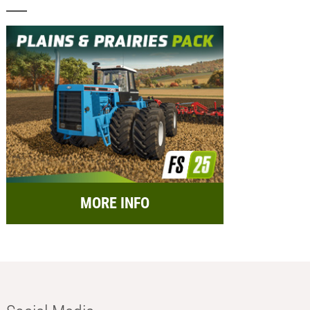
MORE INFO