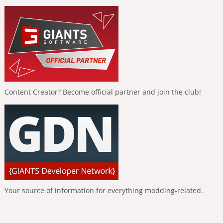
Content Creator? Become official partner and join the club!
Your source of information for everything modding-related.