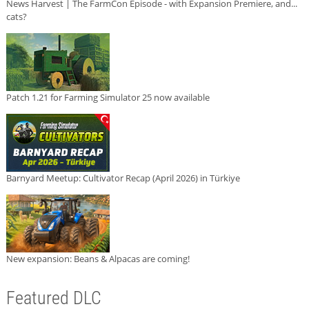
News Harvest | The FarmCon Episode - with Expansion Premiere, and...
cats?
Patch 1.21 for Farming Simulator 25 now available
Barnyard Meetup: Cultivator Recap (April 2026) in Türkiye
New expansion: Beans & Alpacas are coming!
Featured DLC