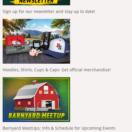
Sign up for our newsletter and stay up to date!
Hoodies, Shirts, Cups & Caps: Get official merchandise!
Barnyard MeetUps: Info & Schedule for Upcoming Events