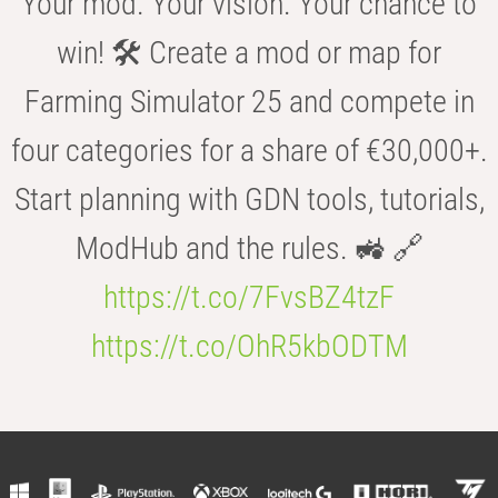
Your mod. Your vision. Your chance to
win! 🛠️ Create a mod or map for
Farming Simulator 25 and compete in
four categories for a share of €30,000+.
Start planning with GDN tools, tutorials,
ModHub and the rules. 🚜 🔗
https://t.co/7FvsBZ4tzF
https://t.co/OhR5kbODTM