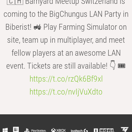
🇨🇭 Barnyard Meetup Switzerland is
coming to the BigChungus LAN Party in
Biberist! 🚜 Play Farming Simulator on
site, team up in multiplayer, and meet
fellow players at an awesome LAN
event. Tickets are still available! 👇 🎟️
https://t.co/rzQk6Bf9xl
https://t.co/nvIjVuXdto