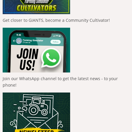
Get closer to GIANTS, become a Community Cultivator!
Join our WhatsApp channel to get the latest news - to your
phone!