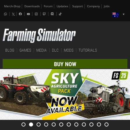
Merch-Shop
Downloads
Forum
Updates
Support
Company
Jobs
BLOG
GAMES
MEDIA
DLC
MODS
TUTORIALS
BUY NOW