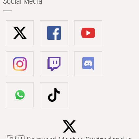
Social Media