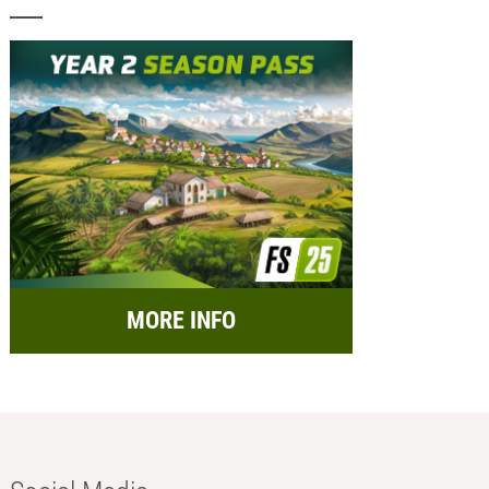
MORE INFO