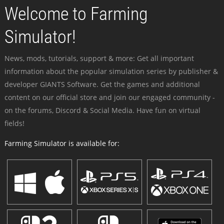
Welcome to Farming
Simulator!
News, mods, tutorials, support & more: Get all important
information about the popular simulation series by publisher &
developer GIANTS Software. Get the games and additional
content on our official store and join our engaged community -
on the forums, Discord & Social Media. Have fun on virtual
fields!
Farming Simulator is available for: