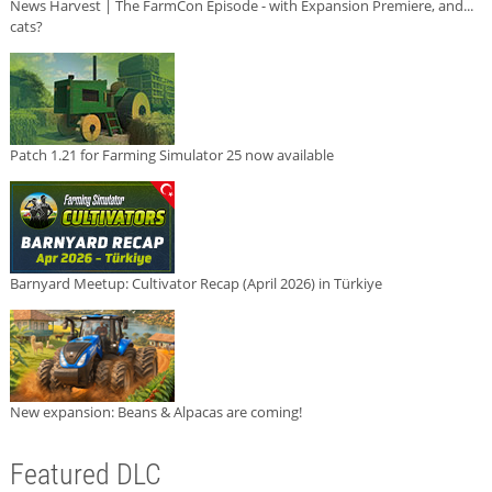
News Harvest | The FarmCon Episode - with Expansion Premiere, and...
cats?
Patch 1.21 for Farming Simulator 25 now available
Barnyard Meetup: Cultivator Recap (April 2026) in Türkiye
New expansion: Beans & Alpacas are coming!
Featured DLC