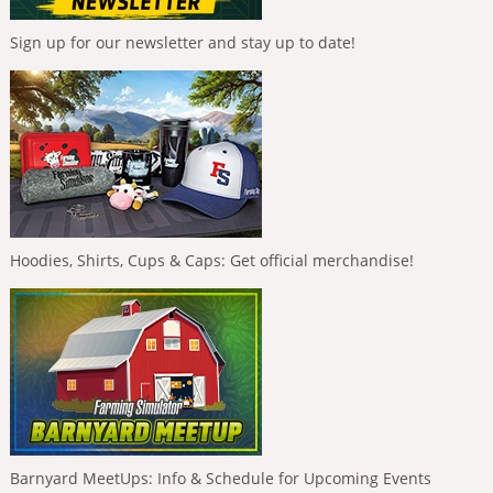
Sign up for our newsletter and stay up to date!
Hoodies, Shirts, Cups & Caps: Get official merchandise!
Barnyard MeetUps: Info & Schedule for Upcoming Events