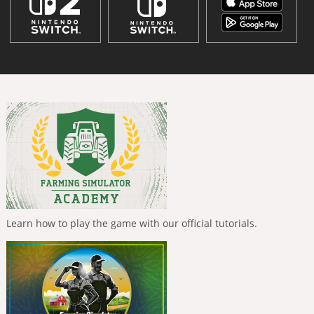
Learn how to play the game with our official tutorials.