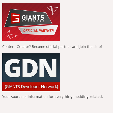
Content Creator? Become official partner and join the club!
Your source of information for everything modding-related.