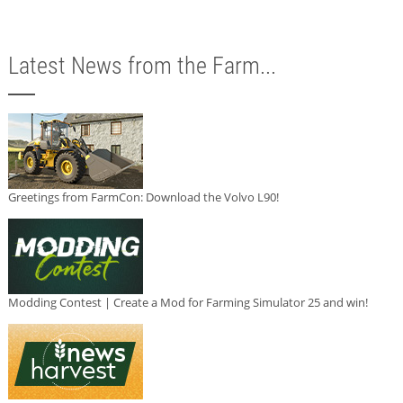
Latest News from the Farm...
Greetings from FarmCon: Download the Volvo L90!
Modding Contest | Create a Mod for Farming Simulator 25 and win!