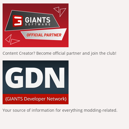
Content Creator? Become official partner and join the club!
Your source of information for everything modding-related.