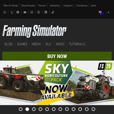
Merch-Shop
Downloads
Forum
Updates
Support
Company
Jobs
BLOG
GAMES
MEDIA
DLC
MODS
TUTORIALS
BUY NOW