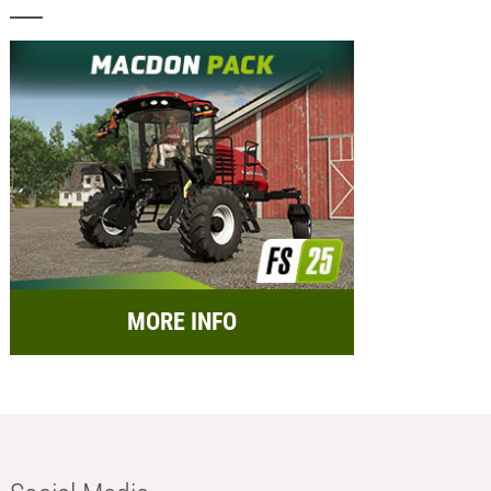
MORE INFO