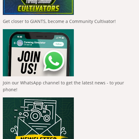
Get closer to GIANTS, become a Community Cultivator!
Join our WhatsApp channel to get the latest news - to your
phone!