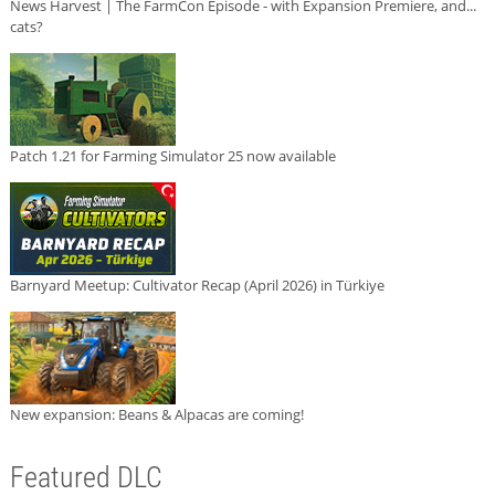
News Harvest | The FarmCon Episode - with Expansion Premiere, and...
cats?
Patch 1.21 for Farming Simulator 25 now available
Barnyard Meetup: Cultivator Recap (April 2026) in Türkiye
New expansion: Beans & Alpacas are coming!
Featured DLC