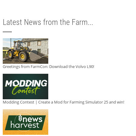
Latest News from the Farm...
Greetings from FarmCon: Download the Volvo L90!
Modding Contest | Create a Mod for Farming Simulator 25 and win!