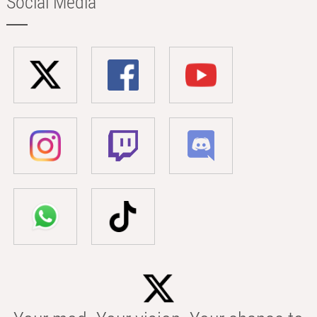
Social Media