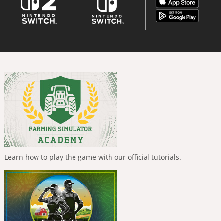
Learn how to play the game with our official tutorials.