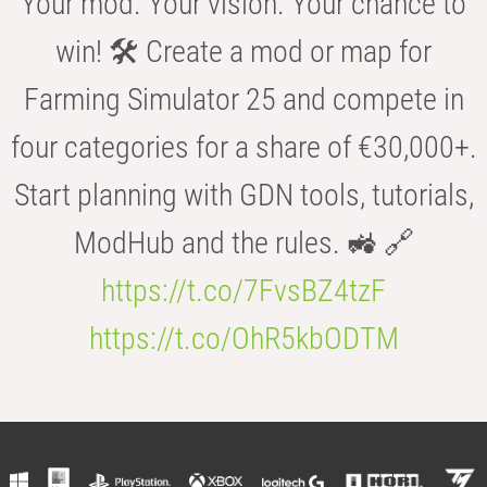
Your mod. Your vision. Your chance to
win! 🛠️ Create a mod or map for
Farming Simulator 25 and compete in
four categories for a share of €30,000+.
Start planning with GDN tools, tutorials,
ModHub and the rules. 🚜 🔗
https://t.co/7FvsBZ4tzF
https://t.co/OhR5kbODTM