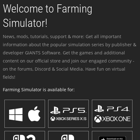
Welcome to Farming
Simulator!
News, mods, tutorials, support & more: Get all important
information about the popular simulation series by publisher &
developer GIANTS Software. Get the games and additional
content on our official store and join our engaged community -
on the forums, Discord & Social Media. Have fun on virtual
fields!
Farming Simulator is available for: