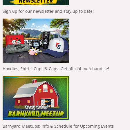
Sign up for our newsletter and stay up to date!
Hoodies, Shirts, Cups & Caps: Get official merchandise!
Barnyard MeetUps: Info & Schedule for Upcoming Events