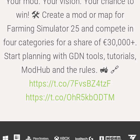
Your mod. Your vision. Your chance to
win! 🛠️ Create a mod or map for
Farming Simulator 25 and compete in
four categories for a share of €30,000+.
Start planning with GDN tools, tutorials,
ModHub and the rules. 🚜 🔗
https://t.co/7FvsBZ4tzF
https://t.co/OhR5kbODTM