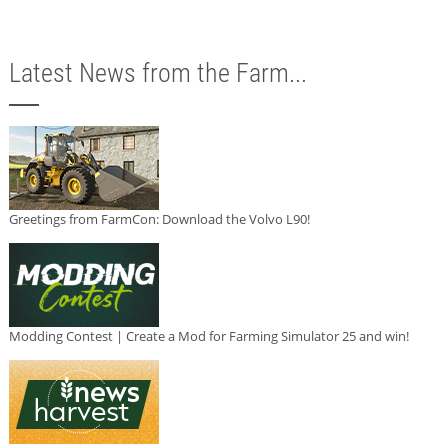
Latest News from the Farm...
Greetings from FarmCon: Download the Volvo L90!
Modding Contest | Create a Mod for Farming Simulator 25 and win!