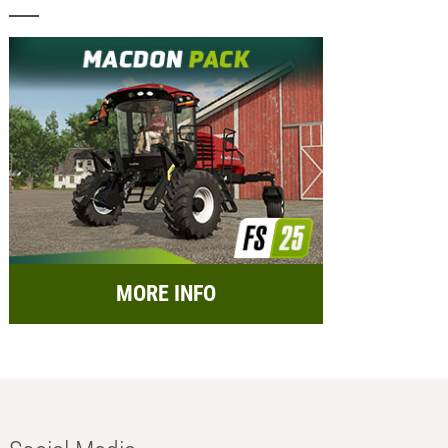
MORE INFO