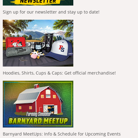
Sign up for our newsletter and stay up to date!
Hoodies, Shirts, Cups & Caps: Get official merchandise!
Barnyard MeetUps: Info & Schedule for Upcoming Events