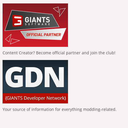
Content Creator? Become official partner and join the club!
Your source of information for everything modding-related.