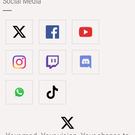
Social Media