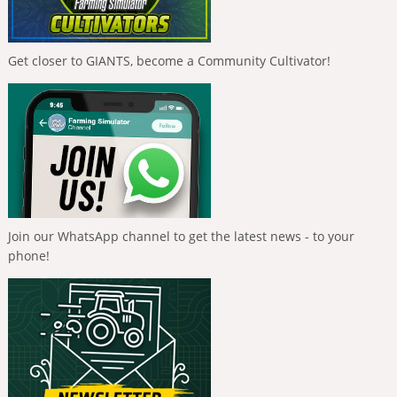
Get closer to GIANTS, become a Community Cultivator!
Join our WhatsApp channel to get the latest news - to your
phone!