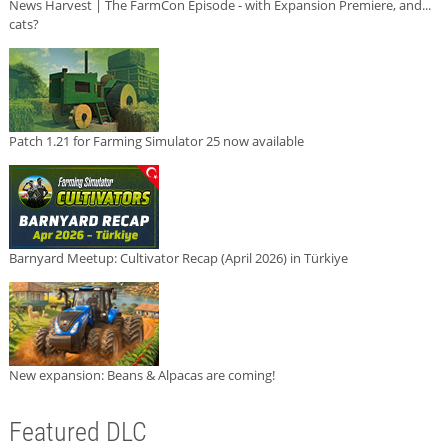
News Harvest | The FarmCon Episode - with Expansion Premiere, and...
cats?
Patch 1.21 for Farming Simulator 25 now available
Barnyard Meetup: Cultivator Recap (April 2026) in Türkiye
New expansion: Beans & Alpacas are coming!
Featured DLC