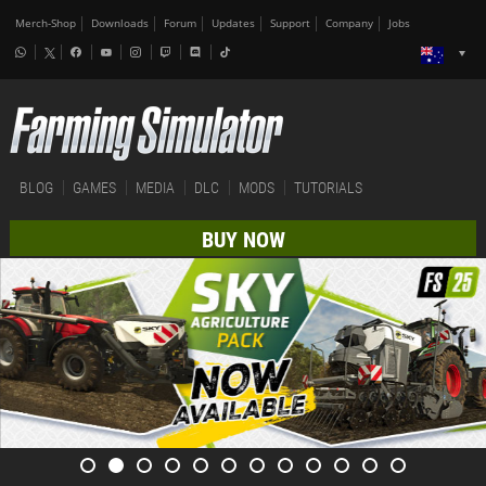
Merch-Shop
Downloads
Forum
Updates
Support
Company
Jobs
BLOG
GAMES
MEDIA
DLC
MODS
TUTORIALS
BUY NOW