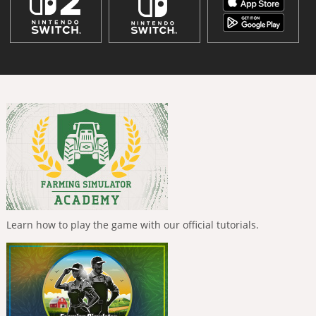
Learn how to play the game with our official tutorials.