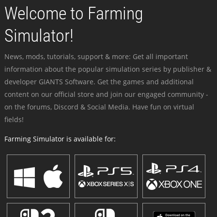
Welcome to Farming
Simulator!
News, mods, tutorials, support & more: Get all important
information about the popular simulation series by publisher &
developer GIANTS Software. Get the games and additional
content on our official store and join our engaged community -
on the forums, Discord & Social Media. Have fun on virtual
fields!
Farming Simulator is available for: