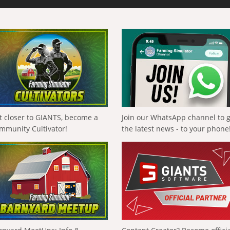
t closer to GIANTS, become a
Join our WhatsApp channel to 
mmunity Cultivator!
the latest news - to your phone