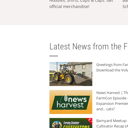
Hoodies, Shirts, Cups & Caps: Get
Ba
official merchandise!
Sc
Latest News from the F
Greetings from F
Download the Volv
News Harvest | T
FarmCon Episode -
Expansion Premier
and... cats?
Barnyard Meetup:
Cultivator Recap (A