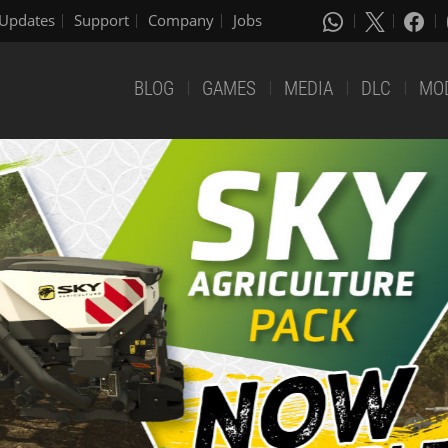
Updates
Support
Company
Jobs
BLOG
GAMES
MEDIA
DLC
MO