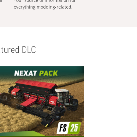
al
Your source of information for
everything modding-related.
tured DLC