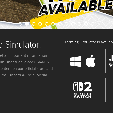
 Simulator!
Farming Simulator is availabl
et all important information
publisher & developer GIANTS
ontent on our official store and
ums, Discord & Social Media.