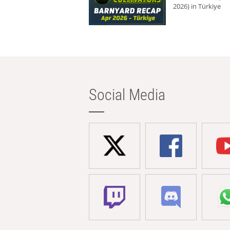
2026) in Türkiye
Social Media