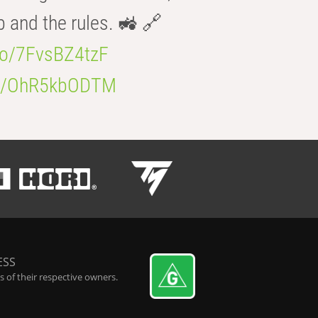
b and the rules. 🚜 🔗
.co/7FvsBZ4tzF
.co/OhR5kbODTM
ESS
 of their respective owners.