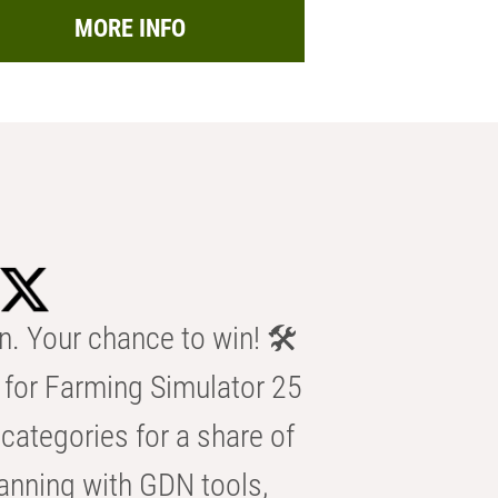
MORE INFO
n. Your chance to win! 🛠️
for Farming Simulator 25
categories for a share of
anning with GDN tools,