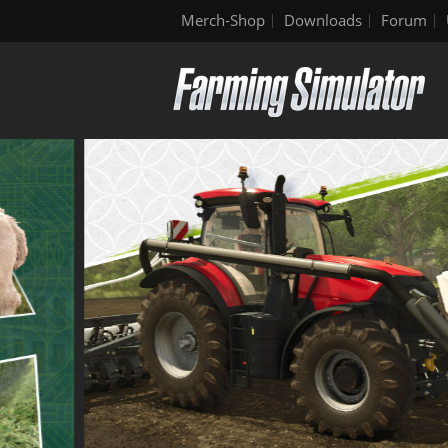
Merch-Shop
Downloads
Forum