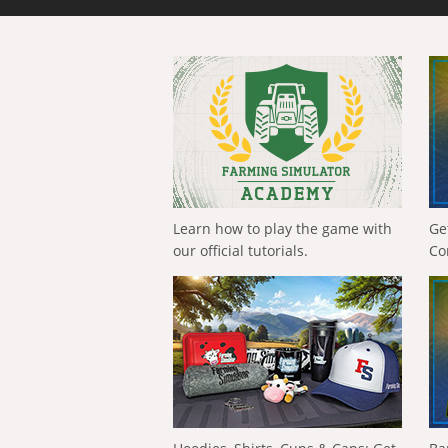
Learn how to play the game with
Ge
our official tutorials.
Co