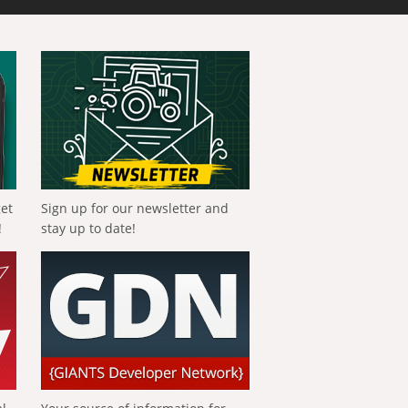
get
Sign up for our newsletter and
!
stay up to date!