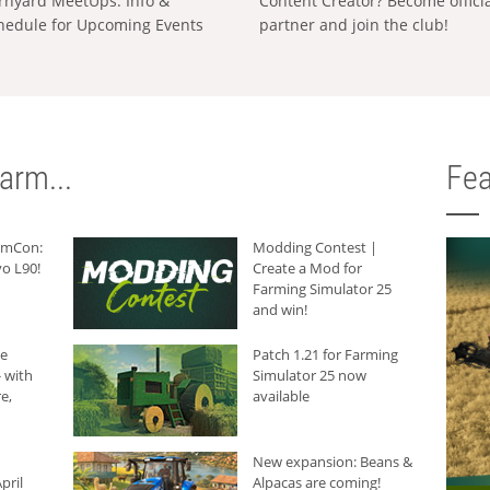
rnyard MeetUps: Info &
Content Creator? Become offici
hedule for Upcoming Events
partner and join the club!
arm...
Fea
armCon:
Modding Contest |
o L90!
Create a Mod for
Farming Simulator 25
and win!
he
Patch 1.21 for Farming
 with
Simulator 25 now
e,
available
New expansion: Beans &
pril
Alpacas are coming!