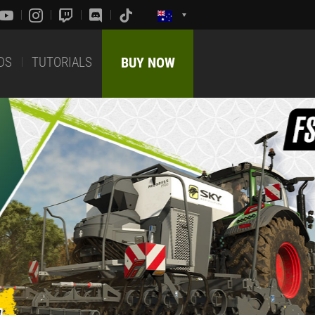
DS
TUTORIALS
BUY NOW