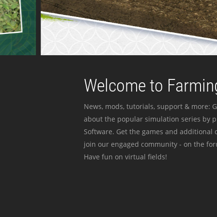
Welcome to Farming
News, mods, tutorials, support & more: G
about the popular simulation series by 
Software. Get the games and additional c
join our engaged community - on the for
Have fun on virtual fields!