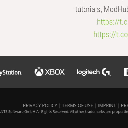
tutorials, ModHu
https://t
https://t
PRIVACY POLICY
|
TERMS OF USE
|
IMPRINT
|
PR
NTS Software GmbH All Rights Reserved. All other trademarks are properties