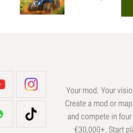
Your mod. Your visio
Create a mod or map 
and compete in four 
€30,000+. Start pl