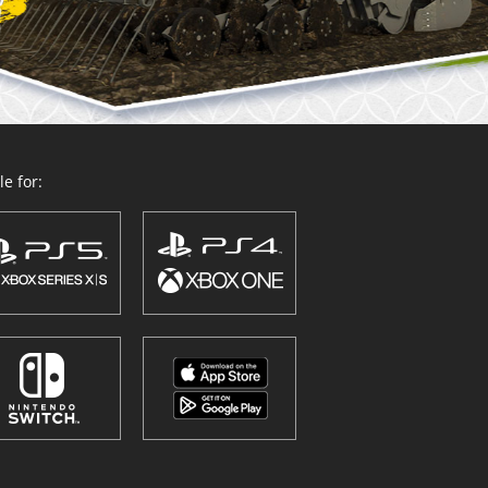
e for: