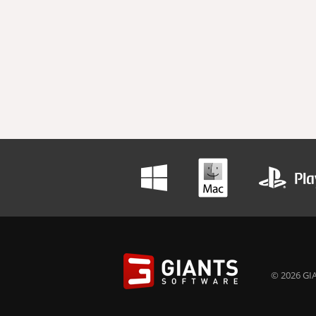
© 2026 GIA