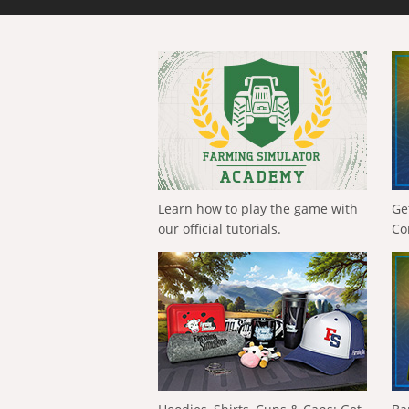
Learn how to play the game with
Ge
our official tutorials.
Co