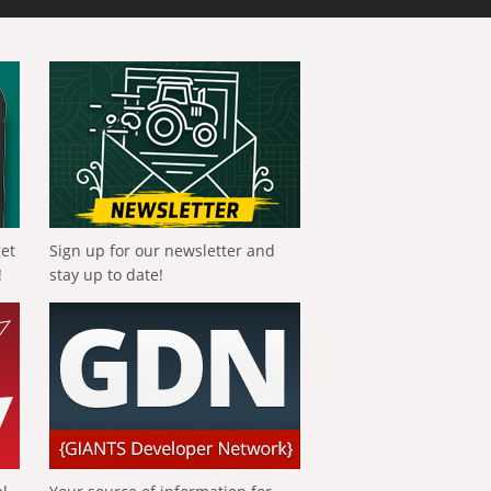
get
Sign up for our newsletter and
!
stay up to date!