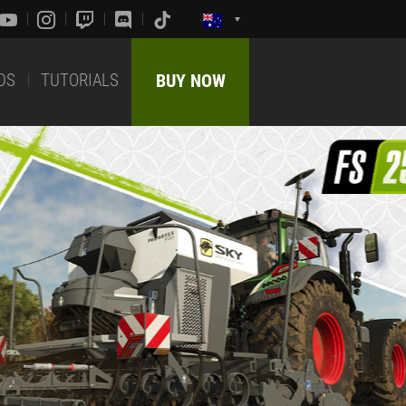
DS
TUTORIALS
BUY NOW