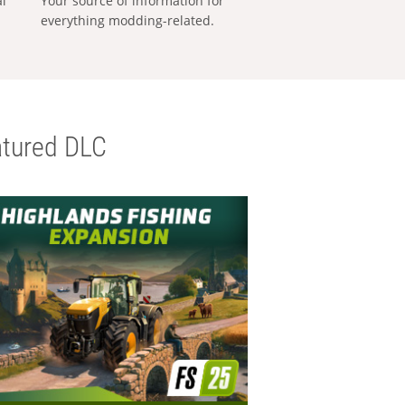
al
Your source of information for
everything modding-related.
tured DLC