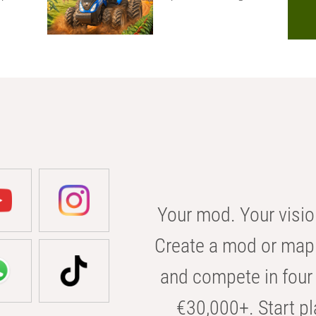
Your mod. Your visio
Create a mod or map 
and compete in four 
€30,000+. Start pl