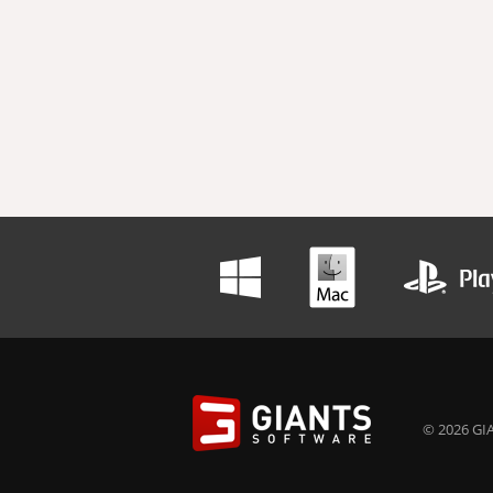
© 2026 GIA