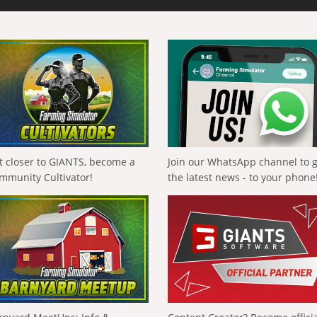
t closer to GIANTS, become a
Join our WhatsApp channel to 
mmunity Cultivator!
the latest news - to your phone