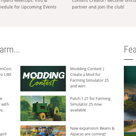
rnyard MeetUps: Info &
Content Creator? Become offici
hedule for Upcoming Events
partner and join the club!
arm...
Fea
armCon:
Modding Contest |
o L90!
Create a Mod for
Farming Simulator 25
and win!
he
Patch 1.21 for Farming
 with
Simulator 25 now
e,
available
New expansion: Beans &
pril
Alpacas are coming!