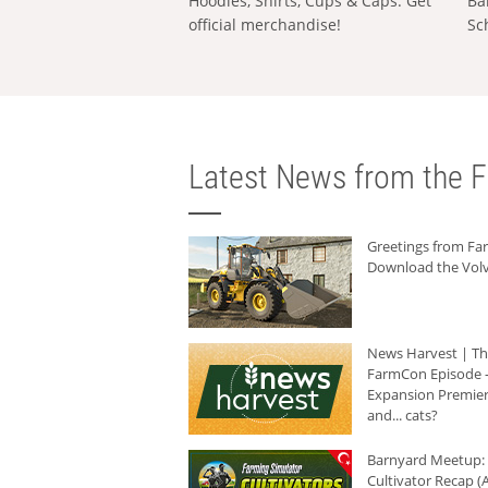
Hoodies, Shirts, Cups & Caps: Get
Ba
official merchandise!
Sc
Latest News from the F
Greetings from F
Download the Volv
News Harvest | T
FarmCon Episode -
Expansion Premier
and... cats?
Barnyard Meetup:
Cultivator Recap (A