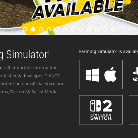
 Simulator!
Farming Simulator is availabl
et all important information
publisher & developer GIANTS
ontent on our official store and
ums, Discord & Social Media.