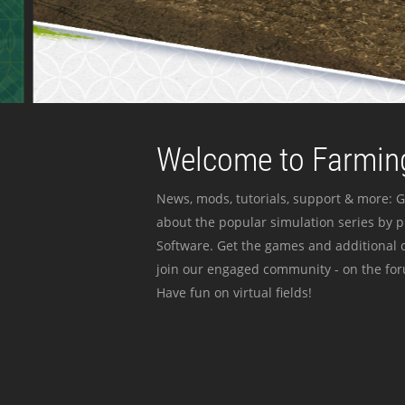
Welcome to Farming
News, mods, tutorials, support & more: G
about the popular simulation series by 
Software. Get the games and additional c
join our engaged community - on the for
Have fun on virtual fields!