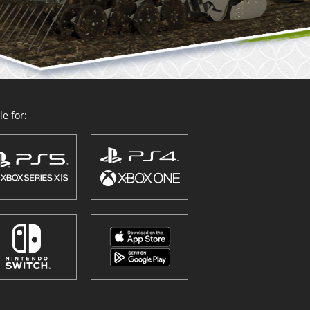
e for: