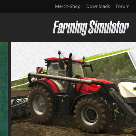
Merch-Shop
Downloads
Forum