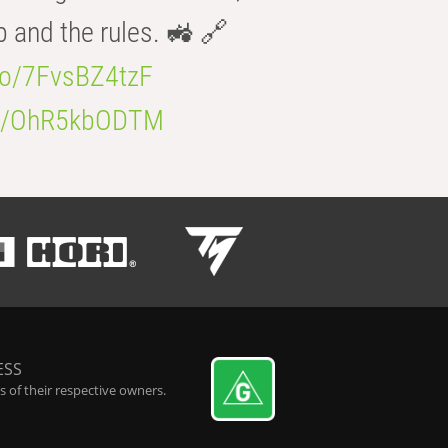
b and the rules. 🚜 🔗
.co/7FvsBZ4tzF
.co/OhR5kbODTM
ESS
 of their respective owners.