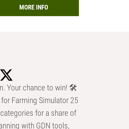
MORE INFO
n. Your chance to win! 🛠️
for Farming Simulator 25
categories for a share of
anning with GDN tools,