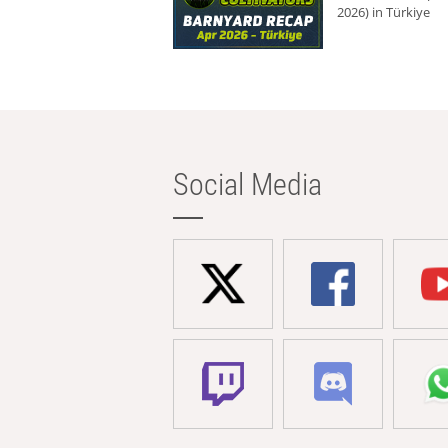
2026) in Türkiye
Social Media