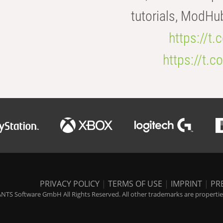
tutorials, ModHu
https://t
https://t
PRIVACY POLICY
|
TERMS OF USE
|
IMPRINT
|
PR
NTS Software GmbH All Rights Reserved. All other trademarks are properties