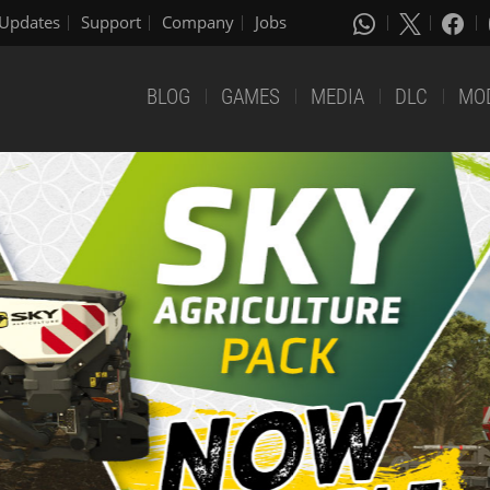
Updates
Support
Company
Jobs
BLOG
GAMES
MEDIA
DLC
MO