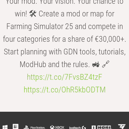
Your mod. Your vision. Your chance to
win! 🛠️ Create a mod or map for
Farming Simulator 25 and compete in
four categories for a share of €30,000+.
Start planning with GDN tools, tutorials,
ModHub and the rules. 🚜 🔗
https://t.co/7FvsBZ4tzF
https://t.co/OhR5kbODTM