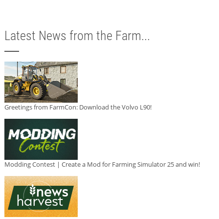
Latest News from the Farm...
Greetings from FarmCon: Download the Volvo L90!
Modding Contest | Create a Mod for Farming Simulator 25 and win!