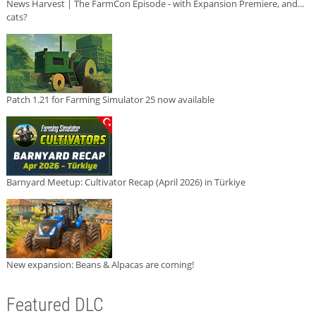
News Harvest | The FarmCon Episode - with Expansion Premiere, and...
cats?
Patch 1.21 for Farming Simulator 25 now available
Barnyard Meetup: Cultivator Recap (April 2026) in Türkiye
New expansion: Beans & Alpacas are coming!
Featured DLC