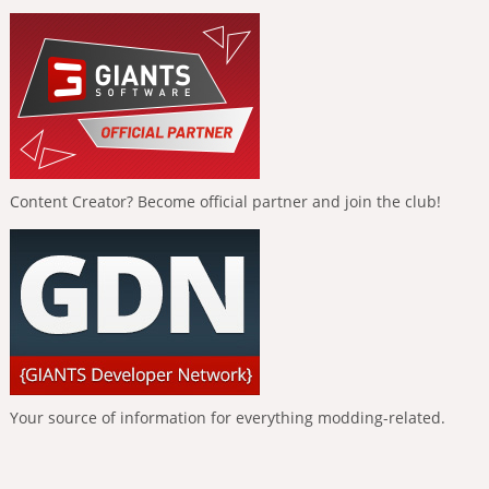
Content Creator? Become official partner and join the club!
Your source of information for everything modding-related.