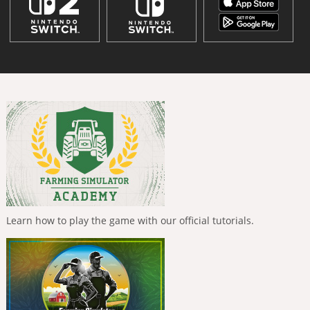
Learn how to play the game with our official tutorials.