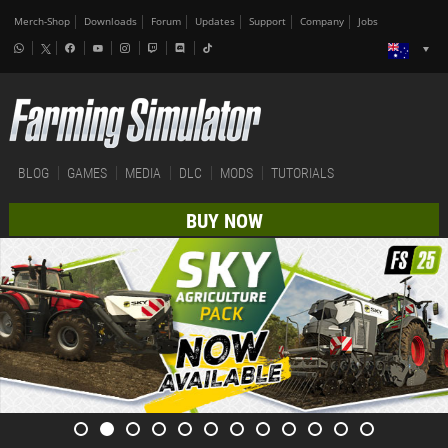
Merch-Shop
Downloads
Forum
Updates
Support
Company
Jobs
BLOG
GAMES
MEDIA
DLC
MODS
TUTORIALS
BUY NOW