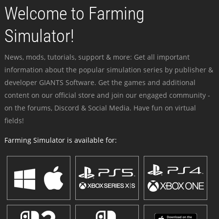
Welcome to Farming
Simulator!
News, mods, tutorials, support & more: Get all important
information about the popular simulation series by publisher &
developer GIANTS Software. Get the games and additional
content on our official store and join our engaged community -
on the forums, Discord & Social Media. Have fun on virtual
fields!
Farming Simulator is available for: