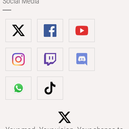
Social Media