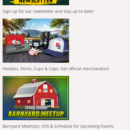
Sign up for our newsletter and stay up to date!
Hoodies, Shirts, Cups & Caps: Get official merchandise!
Barnyard MeetUps: Info & Schedule for Upcoming Events