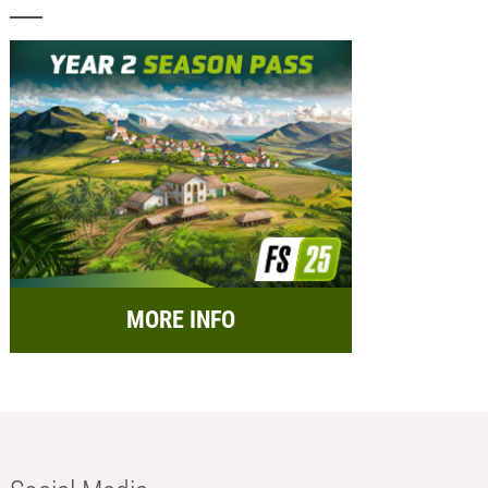
MORE INFO