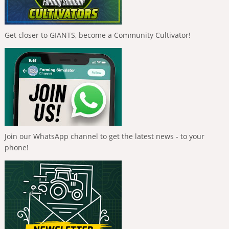
Get closer to GIANTS, become a Community Cultivator!
Join our WhatsApp channel to get the latest news - to your
phone!