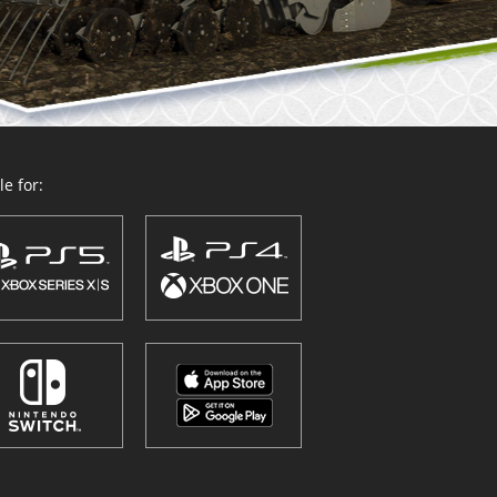
e for: