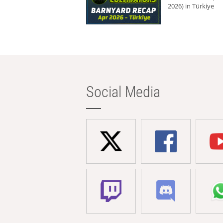
2026) in Türkiye
Social Media