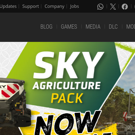
Updates
Support
Company
Jobs
BLOG
GAMES
MEDIA
DLC
MO