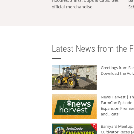
Hoodies, Shirts, Cups & Caps: Get
Ba
official merchandise!
Sc
Latest News from the F
Greetings from F
Download the Volv
News Harvest | T
FarmCon Episode -
Expansion Premier
and... cats?
Barnyard Meetup:
Cultivator Recap (A