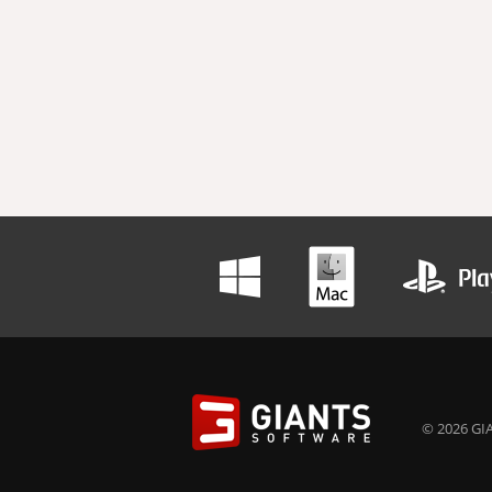
© 2026 GIA