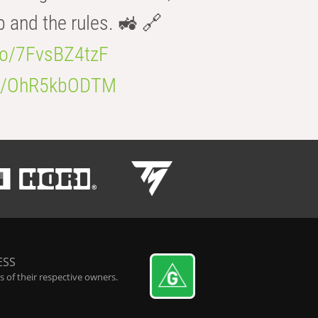
b and the rules. 🚜 🔗
.co/7FvsBZ4tzF
.co/OhR5kbODTM
ESS
 of their respective owners.