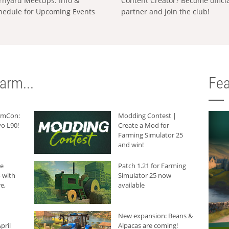
rnyard MeetUps: Info &
Content Creator? Become offici
hedule for Upcoming Events
partner and join the club!
arm...
Fea
armCon:
Modding Contest |
o L90!
Create a Mod for
Farming Simulator 25
and win!
he
Patch 1.21 for Farming
 with
Simulator 25 now
e,
available
New expansion: Beans &
pril
Alpacas are coming!