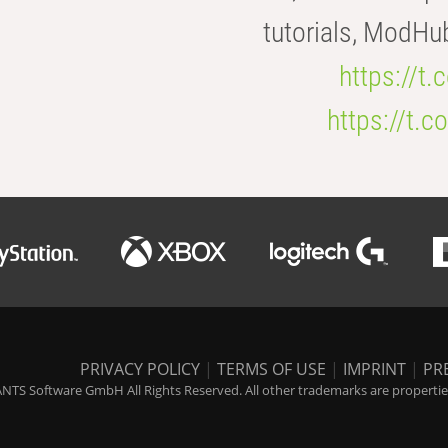
tutorials, ModHu
https://t
https://t
PRIVACY POLICY
|
TERMS OF USE
|
IMPRINT
|
PR
NTS Software GmbH All Rights Reserved. All other trademarks are properties