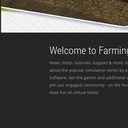
Welcome to Farming
News, mods, tutorials, support & more: G
about the popular simulation series by 
Software. Get the games and additional c
join our engaged community - on the for
Have fun on virtual fields!