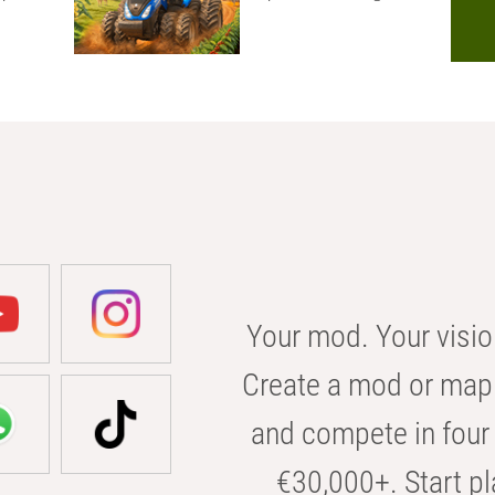
Your mod. Your visio
Create a mod or map 
and compete in four 
€30,000+. Start pl