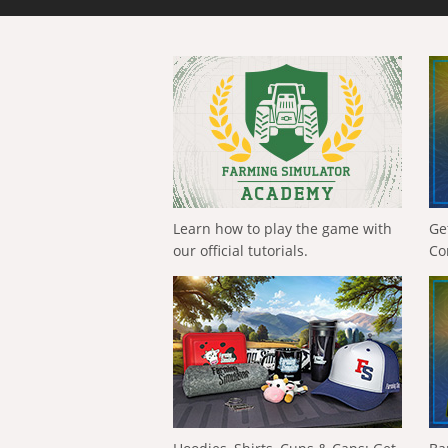
Learn how to play the game with
Ge
our official tutorials.
Co