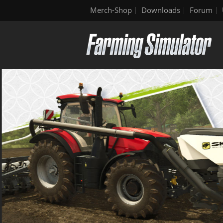
Merch-Shop
Downloads
Forum