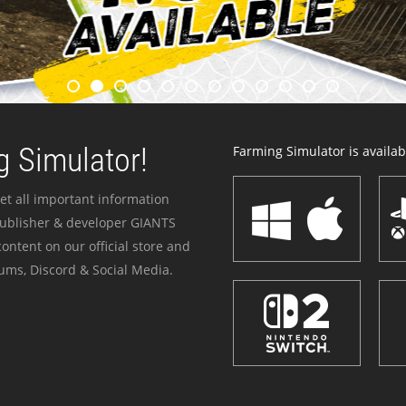
 Simulator!
Farming Simulator is availabl
et all important information
publisher & developer GIANTS
ontent on our official store and
ums, Discord & Social Media.