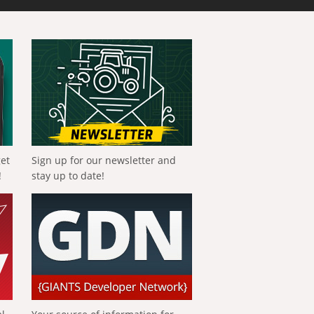
get
Sign up for our newsletter and
!
stay up to date!