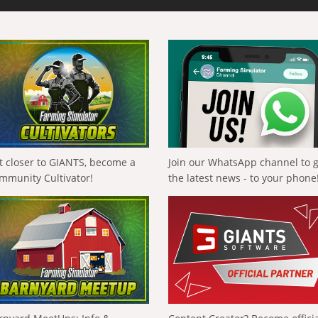
t closer to GIANTS, become a
Join our WhatsApp channel to 
mmunity Cultivator!
the latest news - to your phone