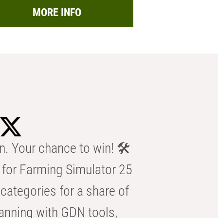
MORE INFO
n. Your chance to win! 🛠️
for Farming Simulator 25
categories for a share of
anning with GDN tools,