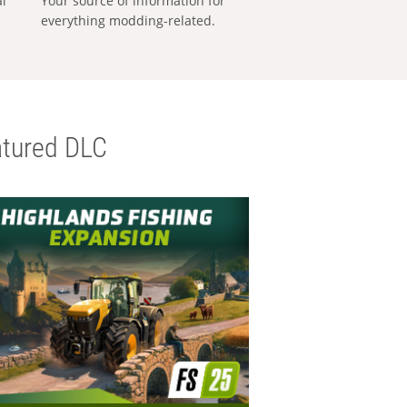
al
Your source of information for
everything modding-related.
tured DLC