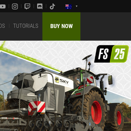
DS
TUTORIALS
BUY NOW