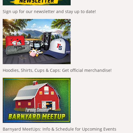
Sign up for our newsletter and stay up to date!
Hoodies, Shirts, Cups & Caps: Get official merchandise!
Barnyard MeetUps: Info & Schedule for Upcoming Events