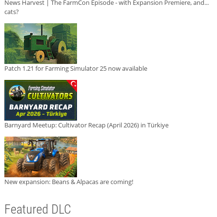
News Harvest | The FarmCon Episode - with Expansion Premiere, and...
cats?
Patch 1.21 for Farming Simulator 25 now available
Barnyard Meetup: Cultivator Recap (April 2026) in Türkiye
New expansion: Beans & Alpacas are coming!
Featured DLC