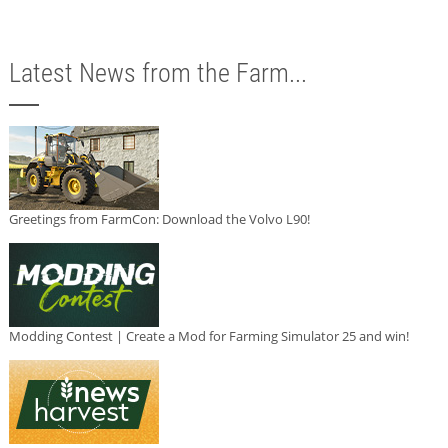
Latest News from the Farm...
Greetings from FarmCon: Download the Volvo L90!
Modding Contest | Create a Mod for Farming Simulator 25 and win!