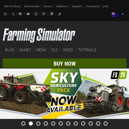
Merch-Shop
Downloads
Forum
Updates
Support
Company
Jobs
BLOG
GAMES
MEDIA
DLC
MODS
TUTORIALS
BUY NOW