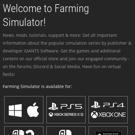
Welcome to Farming
Simulator!
News, mods, tutorials, support & more: Get all important
information about the popular simulation series by publisher &
developer GIANTS Software. Get the games and additional
content on our official store and join our engaged community -
on the forums, Discord & Social Media. Have fun on virtual
fields!
Farming Simulator is available for: