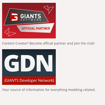
Content Creator? Become official partner and join the club!
Your source of information for everything modding-related.