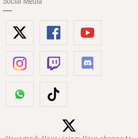
Social Media