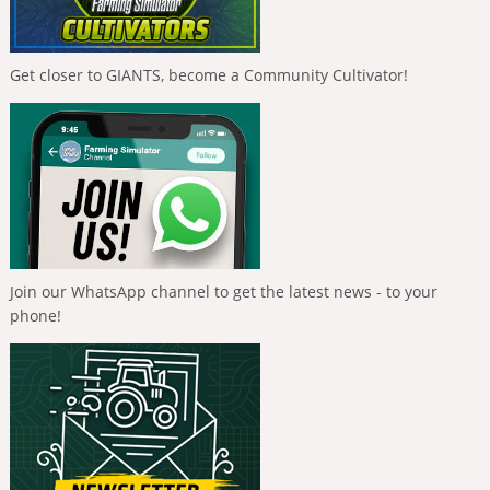
Get closer to GIANTS, become a Community Cultivator!
Join our WhatsApp channel to get the latest news - to your
phone!