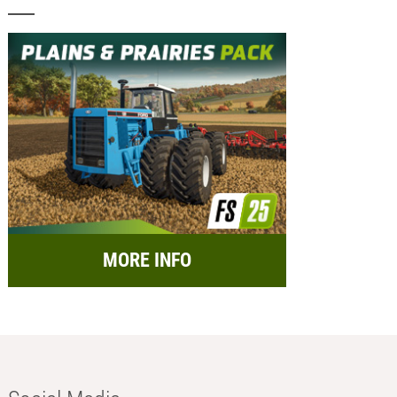
MORE INFO