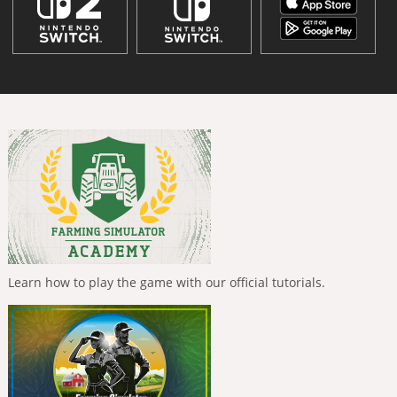
Learn how to play the game with our official tutorials.