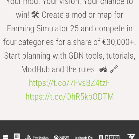
Your mod. Your vision. Your chance to
win! 🛠️ Create a mod or map for
Farming Simulator 25 and compete in
four categories for a share of €30,000+.
Start planning with GDN tools, tutorials,
ModHub and the rules. 🚜 🔗
https://t.co/7FvsBZ4tzF
https://t.co/OhR5kbODTM