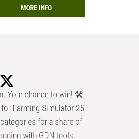
MORE INFO
n. Your chance to win! 🛠️
for Farming Simulator 25
categories for a share of
anning with GDN tools,