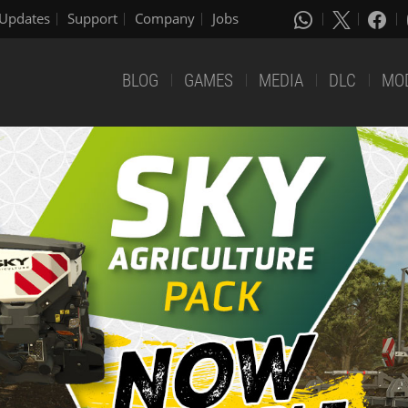
Updates
Support
Company
Jobs
BLOG
GAMES
MEDIA
DLC
MO