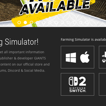
 Simulator!
Farming Simulator is availabl
et all important information
publisher & developer GIANTS
ontent on our official store and
ums, Discord & Social Media.