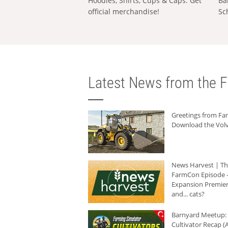
Hoodies, Shirts, Cups & Caps: Get
Ba
official merchandise!
Sc
Latest News from the F
Greetings from F
Download the Volv
News Harvest | T
FarmCon Episode -
Expansion Premier
and... cats?
Barnyard Meetup:
Cultivator Recap (A