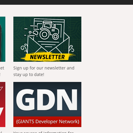
get
Sign up for our newsletter and
!
stay up to date!