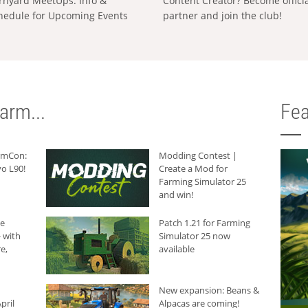
rnyard MeetUps: Info &
Content Creator? Become offici
hedule for Upcoming Events
partner and join the club!
arm...
Fea
armCon:
Modding Contest |
o L90!
Create a Mod for
Farming Simulator 25
and win!
he
Patch 1.21 for Farming
 with
Simulator 25 now
e,
available
New expansion: Beans &
pril
Alpacas are coming!