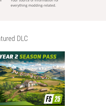
al
Your source of information for
everything modding-related.
tured DLC