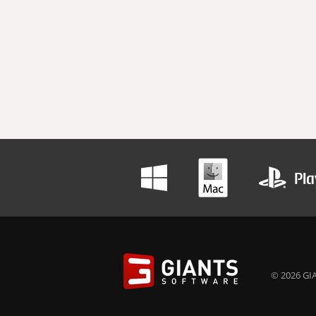
© 2026 GIA