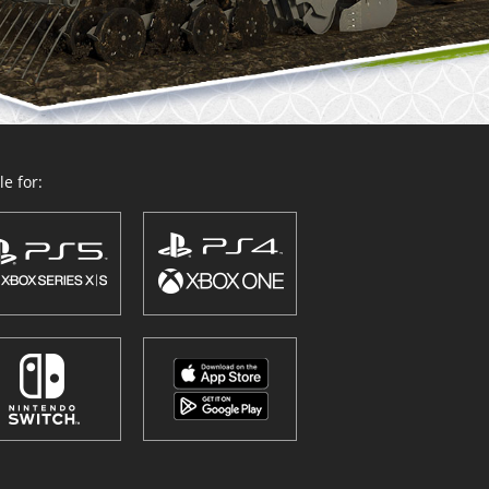
e for: