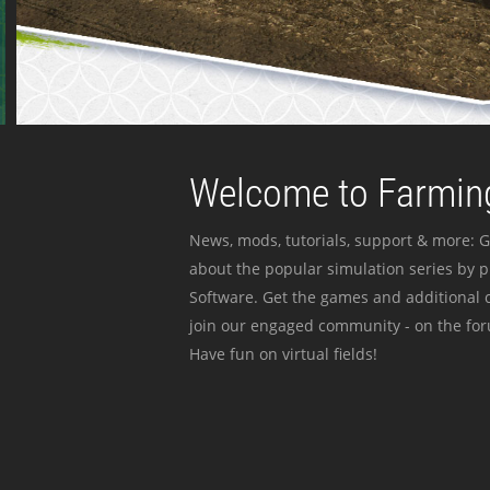
Welcome to Farming
News, mods, tutorials, support & more: G
about the popular simulation series by 
Software. Get the games and additional c
join our engaged community - on the for
Have fun on virtual fields!