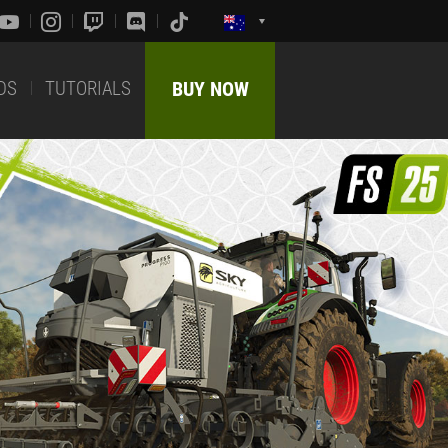
DS
TUTORIALS
BUY NOW