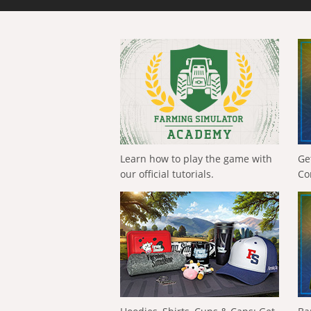
Learn how to play the game with
Ge
our official tutorials.
Co