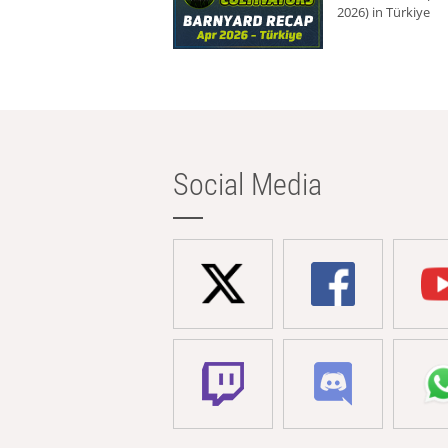
2026) in Türkiye
Social Media