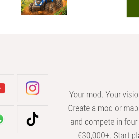
Your mod. Your visio
Create a mod or map 
and compete in four 
€30,000+. Start pl