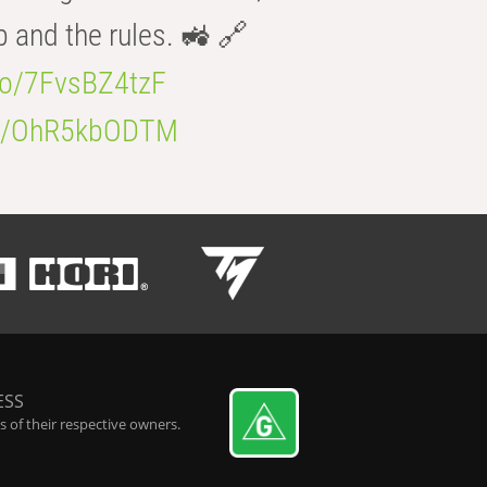
b and the rules. 🚜 🔗
.co/7FvsBZ4tzF
.co/OhR5kbODTM
ESS
 of their respective owners.