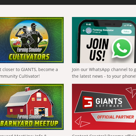
t closer to GIANTS, become a
Join our WhatsApp channel to 
mmunity Cultivator!
the latest news - to your phone