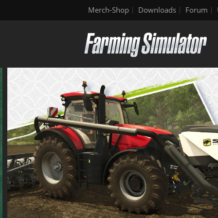
Merch-Shop
Downloads
Forum