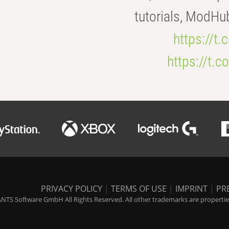
tutorials, ModHu
https://t
https://t
PRIVACY POLICY
|
TERMS OF USE
|
IMPRINT
|
PR
NTS Software GmbH All Rights Reserved. All other trademarks are properties