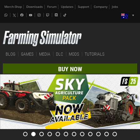
Merch-Shop
Downloads
Forum
Updates
Support
Company
Jobs
BLOG
GAMES
MEDIA
DLC
MODS
TUTORIALS
BUY NOW