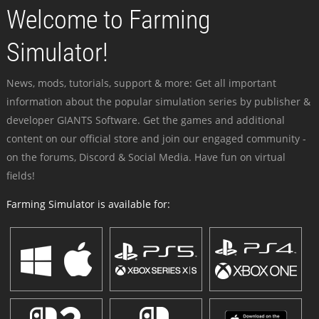
Welcome to Farming
Simulator!
News, mods, tutorials, support & more: Get all important
information about the popular simulation series by publisher &
developer GIANTS Software. Get the games and additional
content on our official store and join our engaged community -
on the forums, Discord & Social Media. Have fun on virtual
fields!
Farming Simulator is available for: