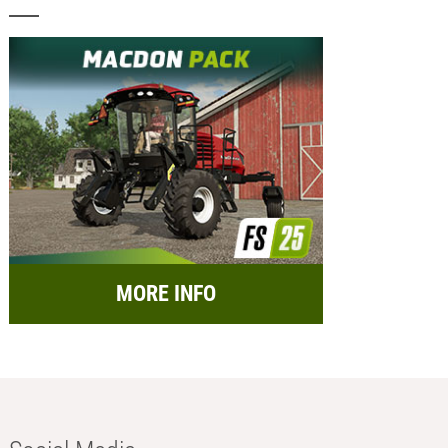
MORE INFO