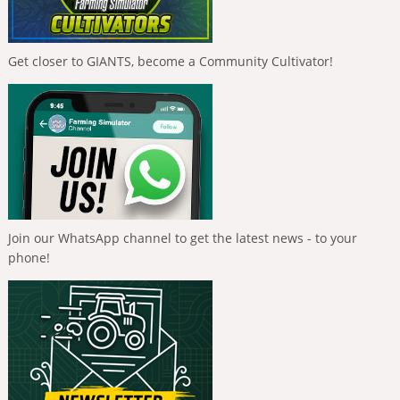
Get closer to GIANTS, become a Community Cultivator!
Join our WhatsApp channel to get the latest news - to your
phone!