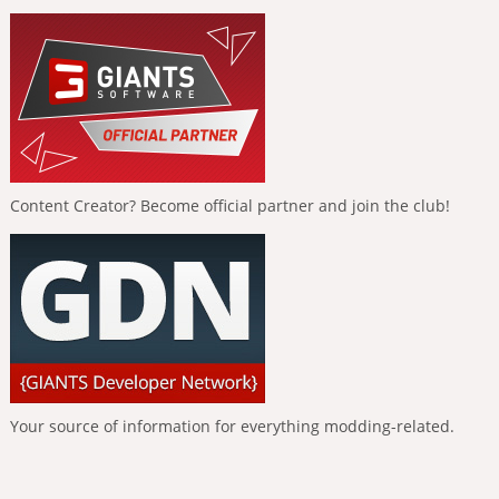
Content Creator? Become official partner and join the club!
Your source of information for everything modding-related.