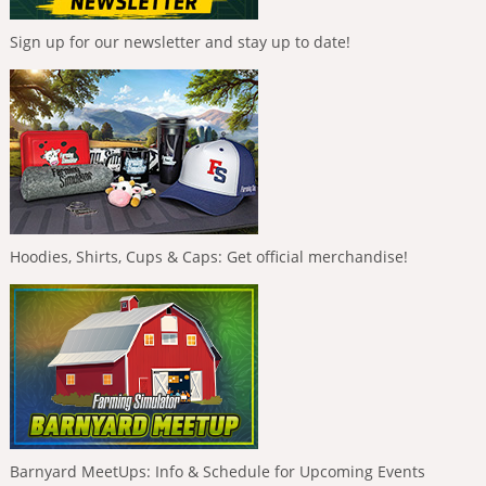
Sign up for our newsletter and stay up to date!
Hoodies, Shirts, Cups & Caps: Get official merchandise!
Barnyard MeetUps: Info & Schedule for Upcoming Events