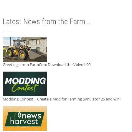
Latest News from the Farm...
Greetings from FarmCon: Download the Volvo L90!
Modding Contest | Create a Mod for Farming Simulator 25 and win!