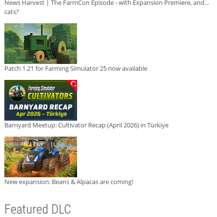
News Harvest | The FarmCon Episode - with Expansion Premiere, and...
cats?
Patch 1.21 for Farming Simulator 25 now available
Barnyard Meetup: Cultivator Recap (April 2026) in Türkiye
New expansion: Beans & Alpacas are coming!
Featured DLC