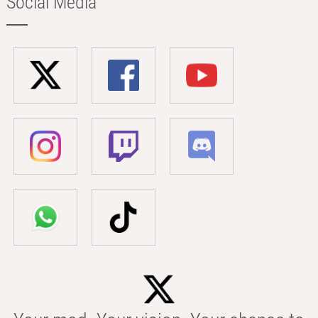
Social Media