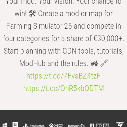
Your mod. Your vision. Your chance to
win! 🛠️ Create a mod or map for
Farming Simulator 25 and compete in
four categories for a share of €30,000+.
Start planning with GDN tools, tutorials,
ModHub and the rules. 🚜 🔗
https://t.co/7FvsBZ4tzF
https://t.co/OhR5kbODTM