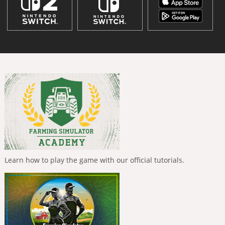
Learn how to play the game with our official tutorials.