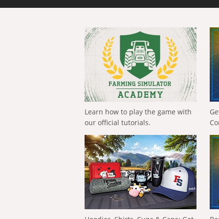
Learn how to play the game with
Ge
our official tutorials.
Co