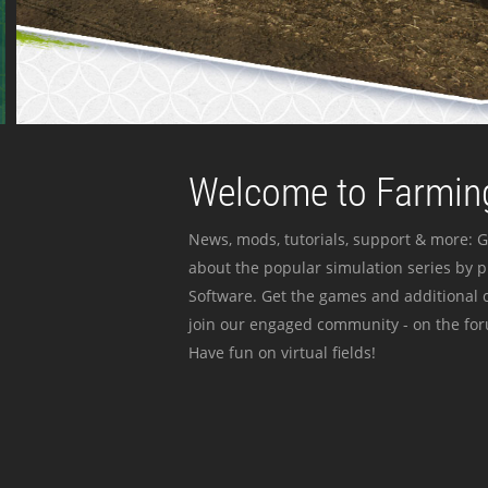
Welcome to Farming
News, mods, tutorials, support & more: G
about the popular simulation series by 
Software. Get the games and additional c
join our engaged community - on the for
Have fun on virtual fields!