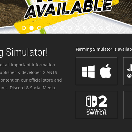
 Simulator!
Farming Simulator is availabl
et all important information
publisher & developer GIANTS
ontent on our official store and
ums, Discord & Social Media.