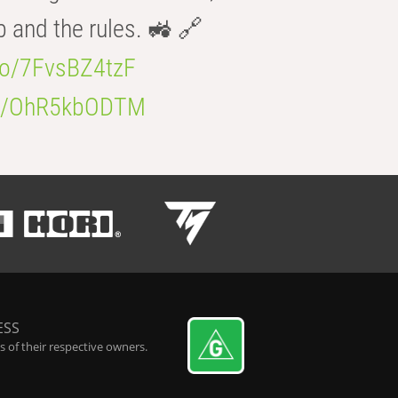
b and the rules. 🚜 🔗
.co/7FvsBZ4tzF
.co/OhR5kbODTM
ESS
 of their respective owners.