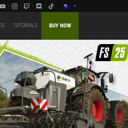
DS
TUTORIALS
BUY NOW