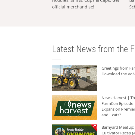
Hoodies, Shirts, Cups & Caps: Get
Ba
official merchandise!
Sc
Latest News from the F
Greetings from F
Download the Volv
News Harvest | T
FarmCon Episode -
Expansion Premier
and... cats?
Barnyard Meetup:
Cultivator Recap (A