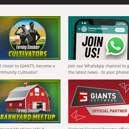
t closer to GIANTS, become a
Join our WhatsApp channel to 
mmunity Cultivator!
the latest news - to your phone