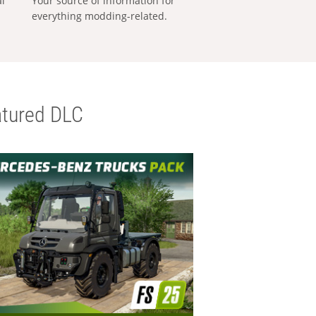
al
Your source of information for
everything modding-related.
tured DLC