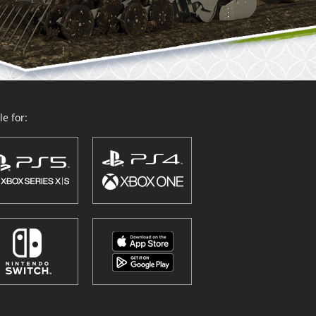
e for: