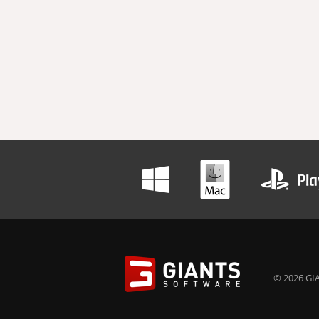
© 2026 GIA