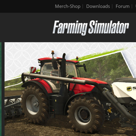
Merch-Shop
Downloads
Forum