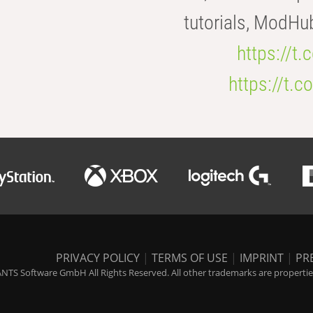
tutorials, ModHu
https://t
https://t
PRIVACY POLICY
|
TERMS OF USE
|
IMPRINT
|
PR
NTS Software GmbH All Rights Reserved. All other trademarks are properties