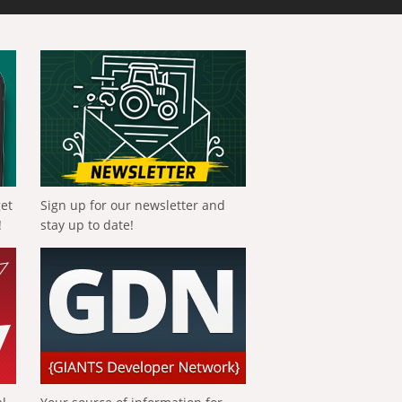
get
Sign up for our newsletter and
!
stay up to date!