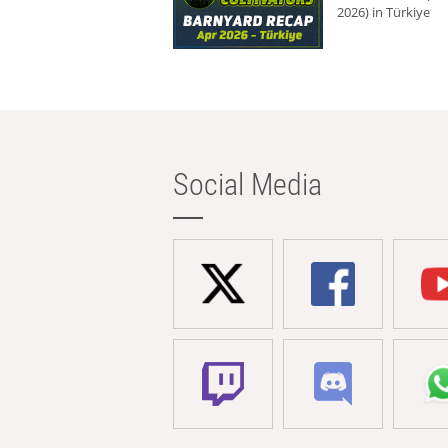
2026) in Türkiye
Social Media