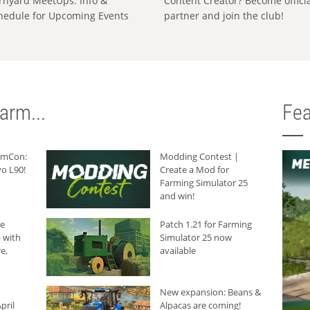
rnyard MeetUps: Info &
Content Creator? Become offici
hedule for Upcoming Events
partner and join the club!
arm...
Fea
armCon:
Modding Contest |
o L90!
Create a Mod for
Farming Simulator 25
and win!
he
Patch 1.21 for Farming
 with
Simulator 25 now
e,
available
New expansion: Beans &
pril
Alpacas are coming!