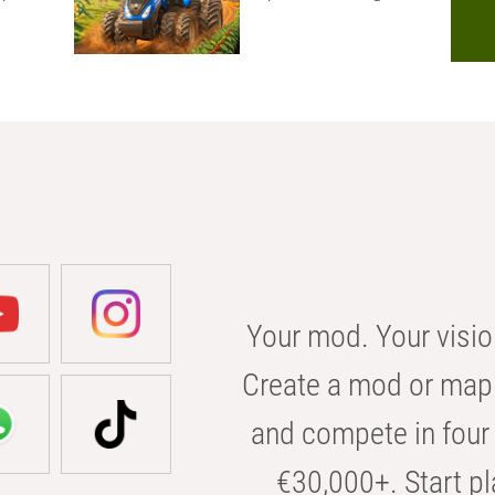
Your mod. Your visio
Create a mod or map 
and compete in four 
€30,000+. Start pl