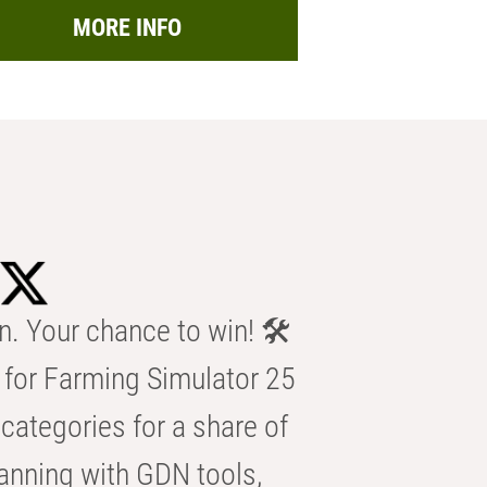
MORE INFO
n. Your chance to win! 🛠️
for Farming Simulator 25
categories for a share of
anning with GDN tools,