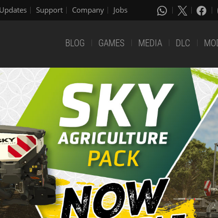
Updates
Support
Company
Jobs
BLOG
GAMES
MEDIA
DLC
MO