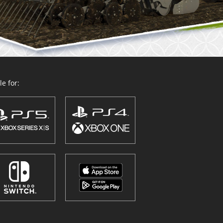
e for: