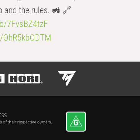
b and the rules. 🚜 🔗
.co/7FvsBZ4tzF
.co/OhR5kbODTM
ESS
 of their respective owners.