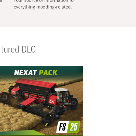
al
Your source of information for
everything modding-related.
tured DLC