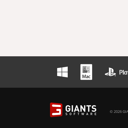
© 2026 GIA