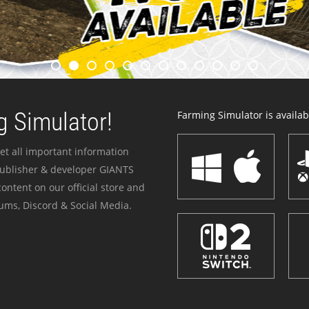
 Simulator!
Farming Simulator is availabl
et all important information
publisher & developer GIANTS
ontent on our official store and
ums, Discord & Social Media.