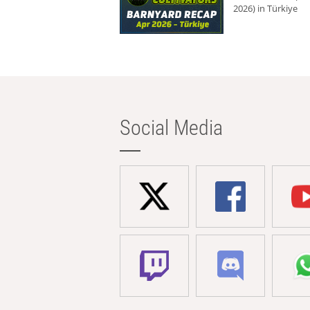
2026) in Türkiye
Social Media