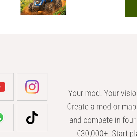
Your mod. Your visio
Create a mod or map 
and compete in four 
€30,000+. Start pl