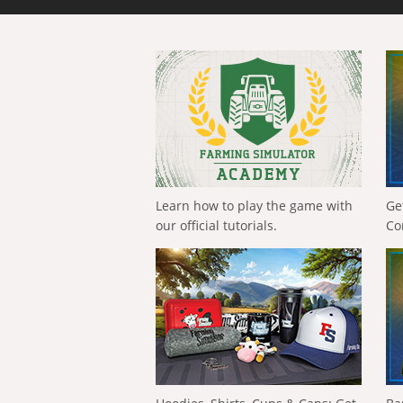
Learn how to play the game with
Ge
our official tutorials.
Co