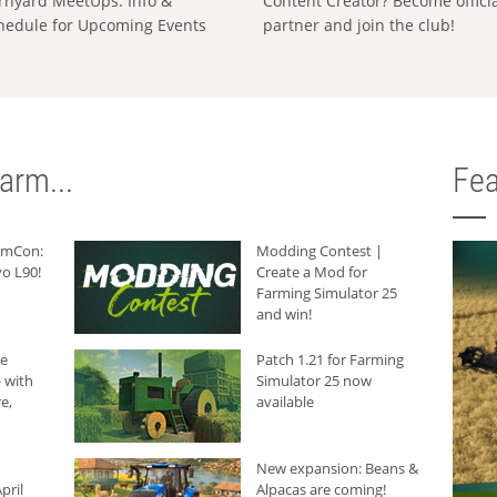
rnyard MeetUps: Info &
Content Creator? Become offici
hedule for Upcoming Events
partner and join the club!
arm...
Fea
armCon:
Modding Contest |
o L90!
Create a Mod for
Farming Simulator 25
and win!
he
Patch 1.21 for Farming
 with
Simulator 25 now
e,
available
New expansion: Beans &
pril
Alpacas are coming!