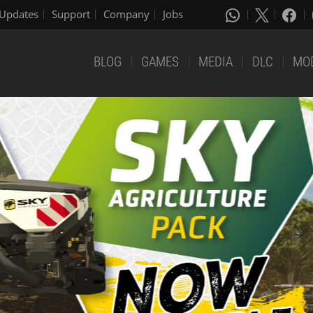
Updates
Support
Company
Jobs
BLOG
GAMES
MEDIA
DLC
MO