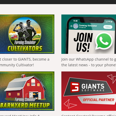
t closer to GIANTS, become a
Join our WhatsApp channel to 
mmunity Cultivator!
the latest news - to your phone