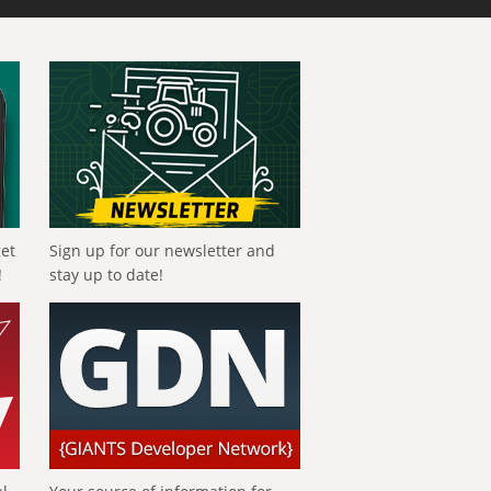
get
Sign up for our newsletter and
!
stay up to date!