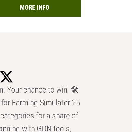
MORE INFO
n. Your chance to win! 🛠️
for Farming Simulator 25
categories for a share of
anning with GDN tools,