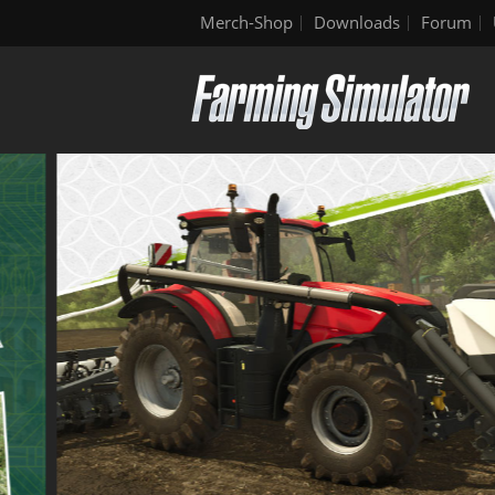
Merch-Shop
Downloads
Forum