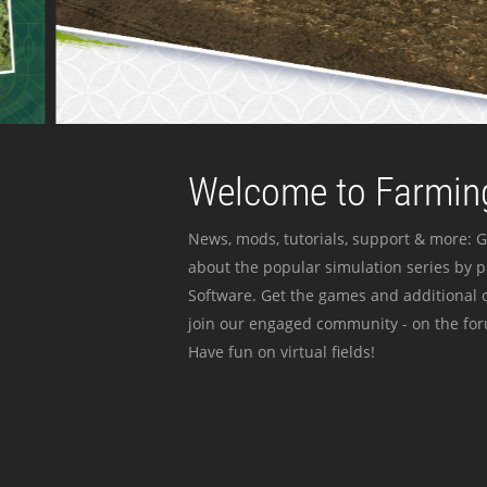
Welcome to Farming
News, mods, tutorials, support & more: G
about the popular simulation series by 
Software. Get the games and additional c
join our engaged community - on the for
Have fun on virtual fields!