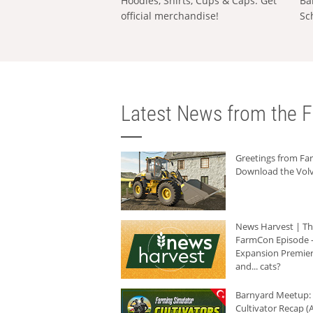
Hoodies, Shirts, Cups & Caps: Get
Ba
official merchandise!
Sc
Latest News from the F
Greetings from F
Download the Volv
News Harvest | T
FarmCon Episode -
Expansion Premier
and... cats?
Barnyard Meetup:
Cultivator Recap (A