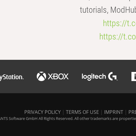
tutorials, ModHu
https://t
https://t
PRIVACY POLICY
|
TERMS OF USE
|
IMPRINT
|
PR
NTS Software GmbH All Rights Reserved. All other trademarks are properties