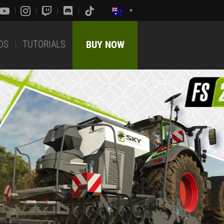
DS
TUTORIALS
BUY NOW