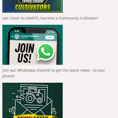
Get closer to GIANTS, become a Community Cultivator!
Join our WhatsApp channel to get the latest news - to your
phone!