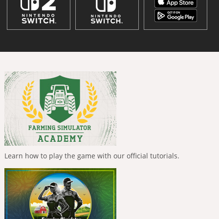
Learn how to play the game with our official tutorials.