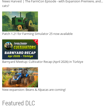
News Harvest | The FarmCon Episode - with Expansion Premiere, and...
cats?
Patch 1.21 for Farming Simulator 25 now available
Barnyard Meetup: Cultivator Recap (April 2026) in Türkiye
New expansion: Beans & Alpacas are coming!
Featured DLC