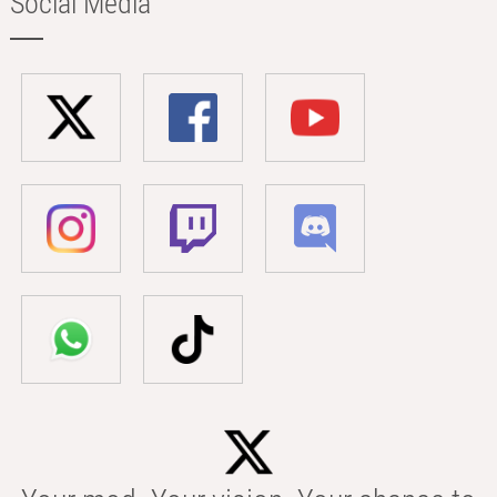
Social Media