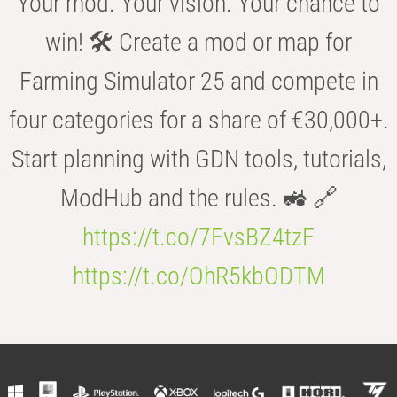
Your mod. Your vision. Your chance to
win! 🛠️ Create a mod or map for
Farming Simulator 25 and compete in
four categories for a share of €30,000+.
Start planning with GDN tools, tutorials,
ModHub and the rules. 🚜 🔗
https://t.co/7FvsBZ4tzF
https://t.co/OhR5kbODTM