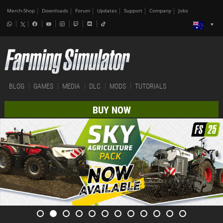
Merch-Shop
Downloads
Forum
Updates
Support
Company
Jobs
BLOG
GAMES
MEDIA
DLC
MODS
TUTORIALS
BUY NOW