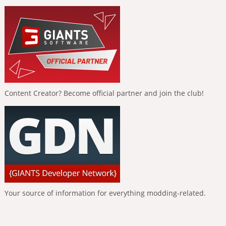
Content Creator? Become official partner and join the club!
Your source of information for everything modding-related.