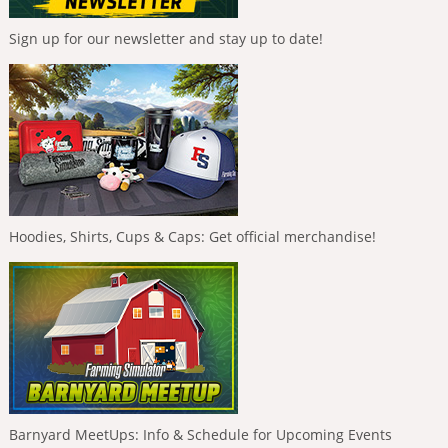
Sign up for our newsletter and stay up to date!
Hoodies, Shirts, Cups & Caps: Get official merchandise!
Barnyard MeetUps: Info & Schedule for Upcoming Events