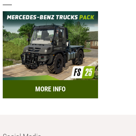
MORE INFO