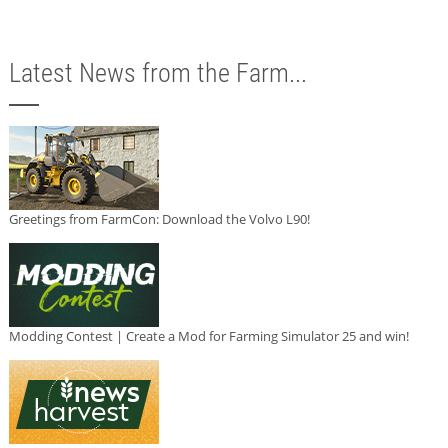
Latest News from the Farm...
Greetings from FarmCon: Download the Volvo L90!
Modding Contest | Create a Mod for Farming Simulator 25 and win!