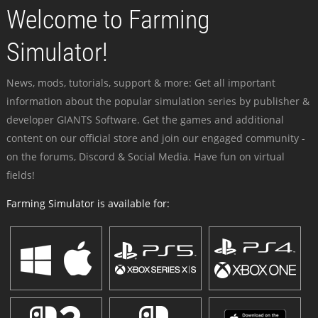
Welcome to Farming
Simulator!
News, mods, tutorials, support & more: Get all important
information about the popular simulation series by publisher &
developer GIANTS Software. Get the games and additional
content on our official store and join our engaged community -
on the forums, Discord & Social Media. Have fun on virtual
fields!
Farming Simulator is available for: