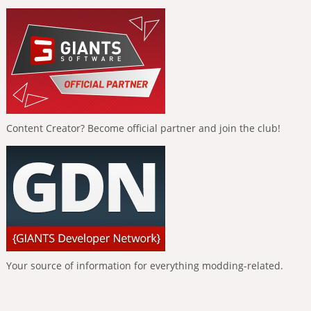
Content Creator? Become official partner and join the club!
Your source of information for everything modding-related.