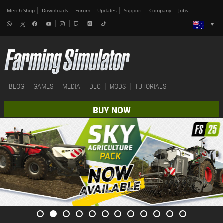
Merch-Shop
Downloads
Forum
Updates
Support
Company
Jobs
BLOG
GAMES
MEDIA
DLC
MODS
TUTORIALS
BUY NOW