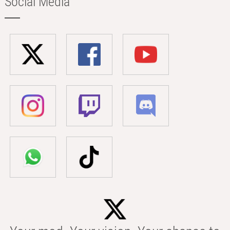
Social Media