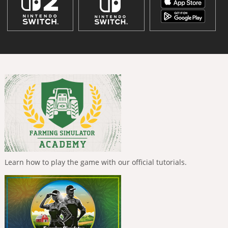
Learn how to play the game with our official tutorials.