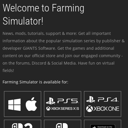
Welcome to Farming
Simulator!
News, mods, tutorials, support & more: Get all important
information about the popular simulation series by publisher &
developer GIANTS Software. Get the games and additional
content on our official store and join our engaged community -
on the forums, Discord & Social Media. Have fun on virtual
fields!
Farming Simulator is available for: