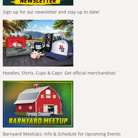
Sign up for our newsletter and stay up to date!
Hoodies, Shirts, Cups & Caps: Get official merchandise!
Barnyard MeetUps: Info & Schedule for Upcoming Events