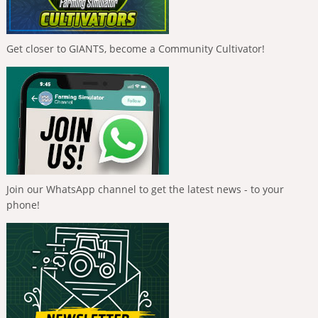
Get closer to GIANTS, become a Community Cultivator!
Join our WhatsApp channel to get the latest news - to your
phone!