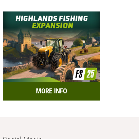
MORE INFO