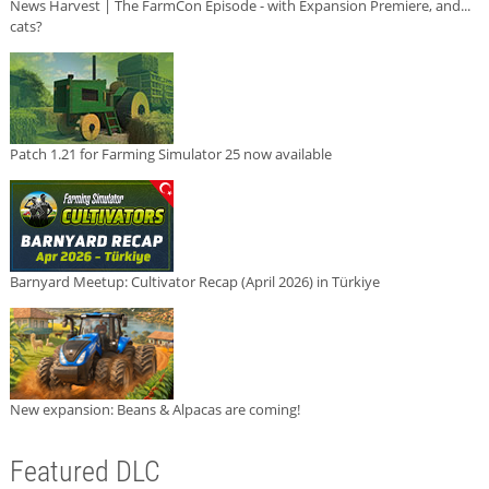
News Harvest | The FarmCon Episode - with Expansion Premiere, and...
cats?
Patch 1.21 for Farming Simulator 25 now available
Barnyard Meetup: Cultivator Recap (April 2026) in Türkiye
New expansion: Beans & Alpacas are coming!
Featured DLC