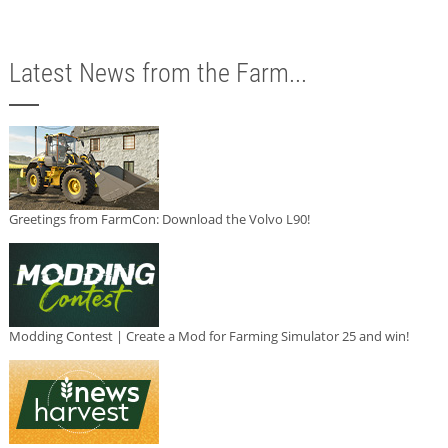
Latest News from the Farm...
Greetings from FarmCon: Download the Volvo L90!
Modding Contest | Create a Mod for Farming Simulator 25 and win!