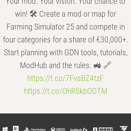
Your mod. Your vision. Your chance to
win! 🛠️ Create a mod or map for
Farming Simulator 25 and compete in
four categories for a share of €30,000+.
Start planning with GDN tools, tutorials,
ModHub and the rules. 🚜 🔗
https://t.co/7FvsBZ4tzF
https://t.co/OhR5kbODTM