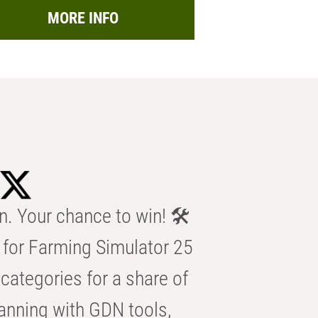
MORE INFO
n. Your chance to win! 🛠️
for Farming Simulator 25
categories for a share of
anning with GDN tools,