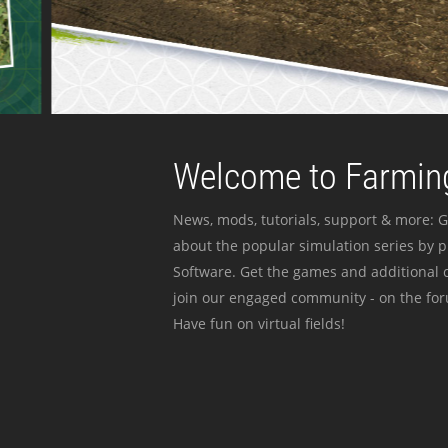
Welcome to Farming
News, mods, tutorials, support & more: G
about the popular simulation series by 
Software. Get the games and additional c
join our engaged community - on the for
Have fun on virtual fields!