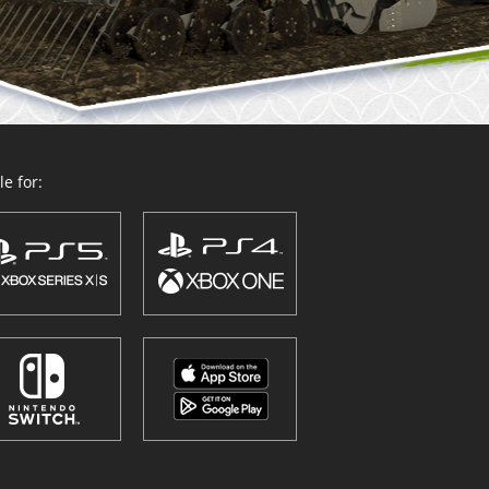
e for: