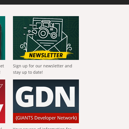
get
Sign up for our newsletter and
!
stay up to date!