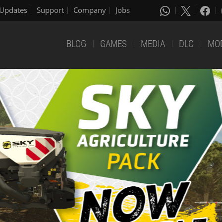
Updates
Support
Company
Jobs
BLOG
GAMES
MEDIA
DLC
MO