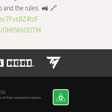
b and the rules. 🚜 🔗
.co/7FvsBZ4tzF
.co/OhR5kbODTM
ESS
 of their respective owners.