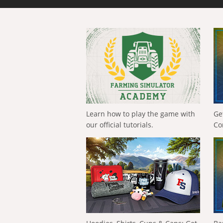
Learn how to play the game with
Ge
our official tutorials.
Co