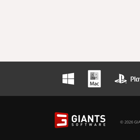
© 2026 GIA