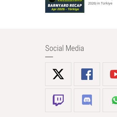
2026) in Türkiye
Social Media