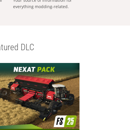
al
Your source of information for
everything modding-related.
tured DLC