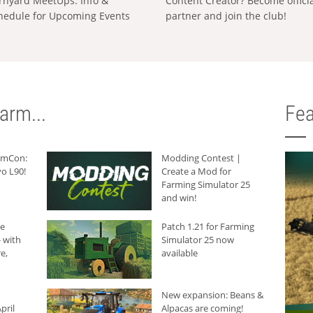
rnyard MeetUps: Info &
Content Creator? Become offici
hedule for Upcoming Events
partner and join the club!
arm...
Fea
armCon:
Modding Contest |
o L90!
Create a Mod for
Farming Simulator 25
and win!
he
Patch 1.21 for Farming
 with
Simulator 25 now
e,
available
New expansion: Beans &
pril
Alpacas are coming!