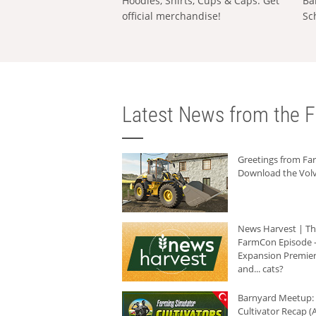
Hoodies, Shirts, Cups & Caps: Get
Ba
official merchandise!
Sc
Latest News from the F
Greetings from F
Download the Volv
News Harvest | T
FarmCon Episode -
Expansion Premier
and... cats?
Barnyard Meetup:
Cultivator Recap (A