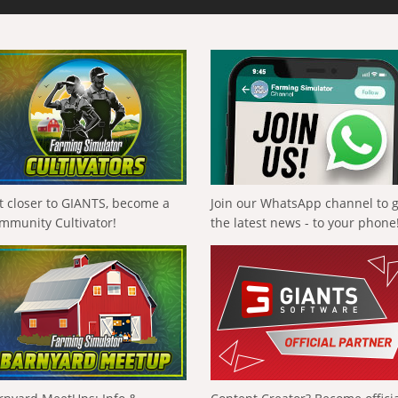
t closer to GIANTS, become a
Join our WhatsApp channel to 
mmunity Cultivator!
the latest news - to your phone