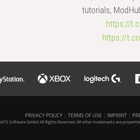
tutorials, ModHu
https://t
https://t
PRIVACY POLICY
|
TERMS OF USE
|
IMPRINT
|
PR
NTS Software GmbH All Rights Reserved. All other trademarks are properties