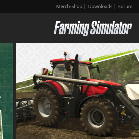
Merch-Shop
Downloads
Forum