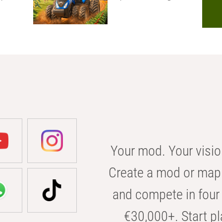
Your mod. Your visio
Create a mod or map 
and compete in four 
€30,000+. Start pl