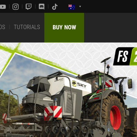
DS
TUTORIALS
BUY NOW