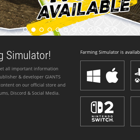
 Simulator!
Farming Simulator is availabl
et all important information
publisher & developer GIANTS
ontent on our official store and
ums, Discord & Social Media.