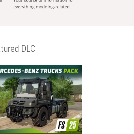
al
Your source of information for
everything modding-related.
tured DLC