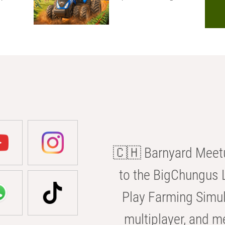
🇨🇭 Barnyard Meetu
to the BigChungus L
Play Farming Simul
multiplayer, and m