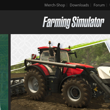
Merch-Shop
Downloads
Forum