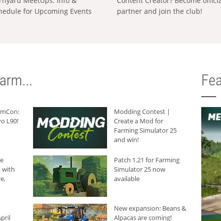
rnyard MeetUps: Info &
Content Creator? Become offici
hedule for Upcoming Events
partner and join the club!
arm...
Fea
armCon:
Modding Contest |
o L90!
Create a Mod for
Farming Simulator 25
and win!
he
Patch 1.21 for Farming
 with
Simulator 25 now
e,
available
New expansion: Beans &
pril
Alpacas are coming!