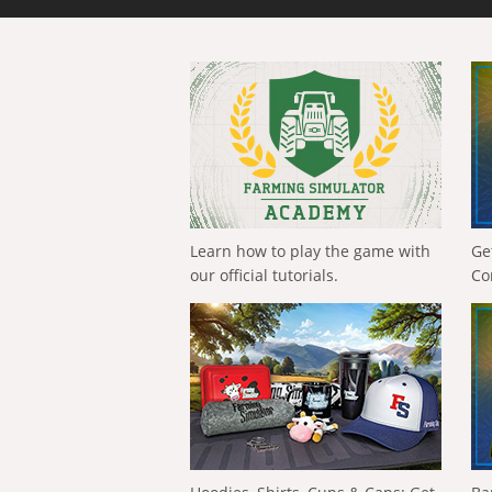
Learn how to play the game with
Ge
our official tutorials.
Co