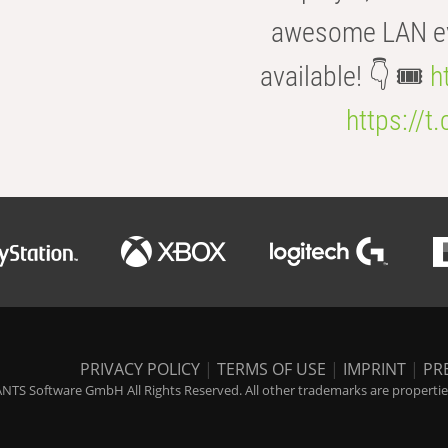
awesome LAN even
available! 👇 🎟️
h
https://t
PRIVACY POLICY
|
TERMS OF USE
|
IMPRINT
|
PR
NTS Software GmbH All Rights Reserved. All other trademarks are properties