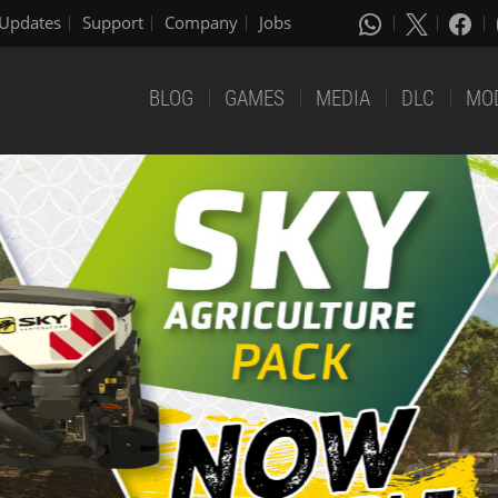
Updates
Support
Company
Jobs
BLOG
GAMES
MEDIA
DLC
MO