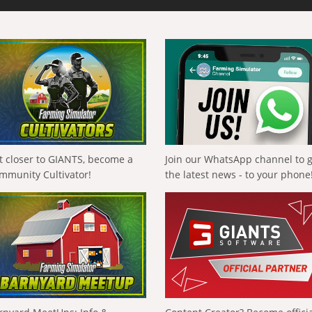
t closer to GIANTS, become a
Join our WhatsApp channel to 
mmunity Cultivator!
the latest news - to your phone