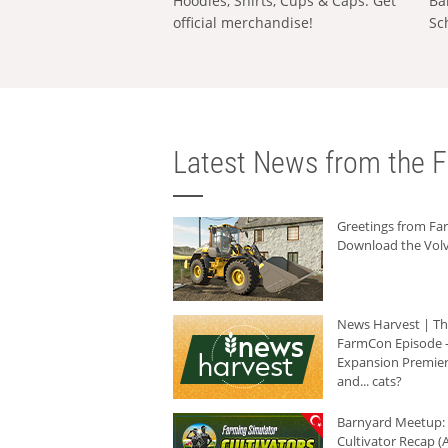
Hoodies, Shirts, Cups & Caps: Get
Ba
official merchandise!
Sc
Latest News from the F
Greetings from F
Download the Volv
News Harvest | T
FarmCon Episode -
Expansion Premier
and... cats?
Barnyard Meetup:
Cultivator Recap (A