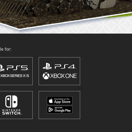
e for: