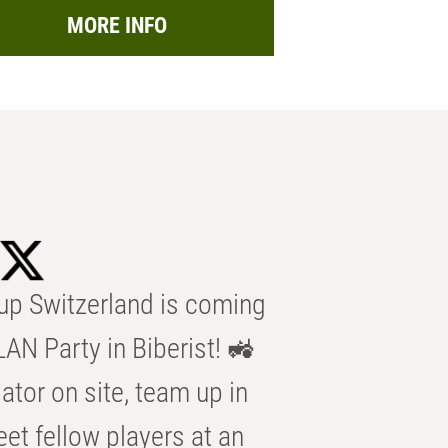
MORE INFO
p Switzerland is coming
AN Party in Biberist! 🚜
ator on site, team up in
eet fellow players at an