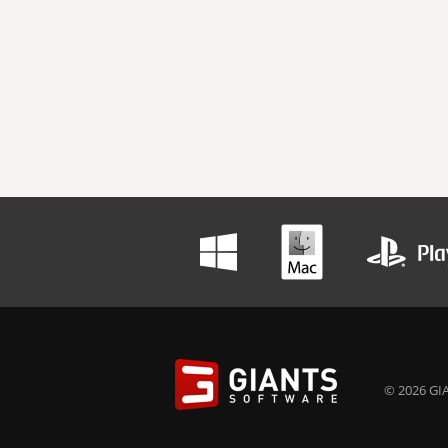
© 2026 GIA