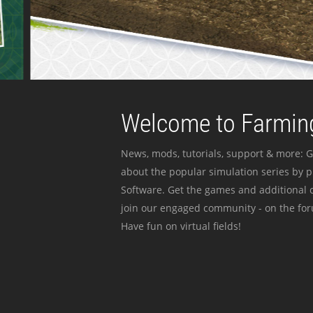
Welcome to Farming
News, mods, tutorials, support & more: G
about the popular simulation series by 
Software. Get the games and additional c
join our engaged community - on the for
Have fun on virtual fields!