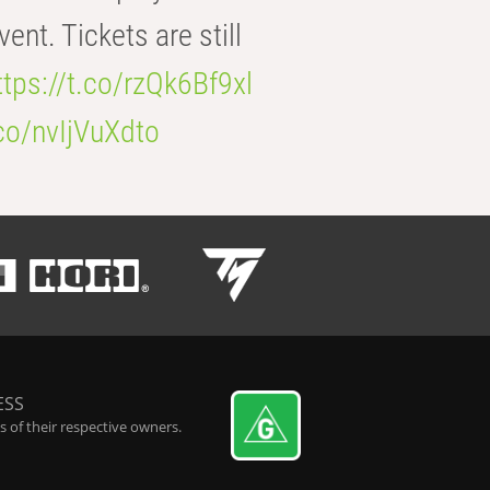
t. Tickets are still
ttps://t.co/rzQk6Bf9xl
.co/nvIjVuXdto
ESS
 of their respective owners.