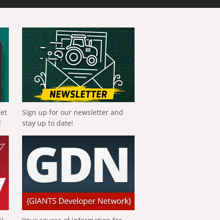
get
Sign up for our newsletter and
!
stay up to date!