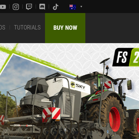
DS
TUTORIALS
BUY NOW