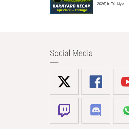
2026) in Türkiye
Social Media