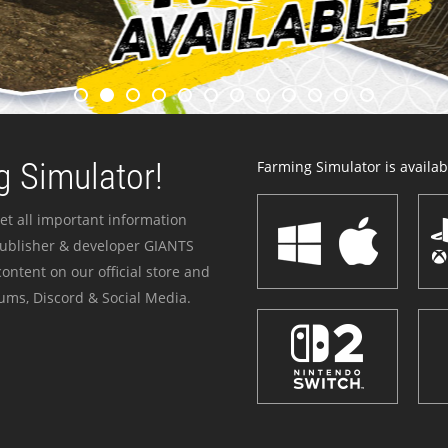
 Simulator!
Farming Simulator is availabl
et all important information
publisher & developer GIANTS
ontent on our official store and
ums, Discord & Social Media.