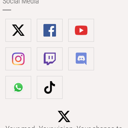
Social Media