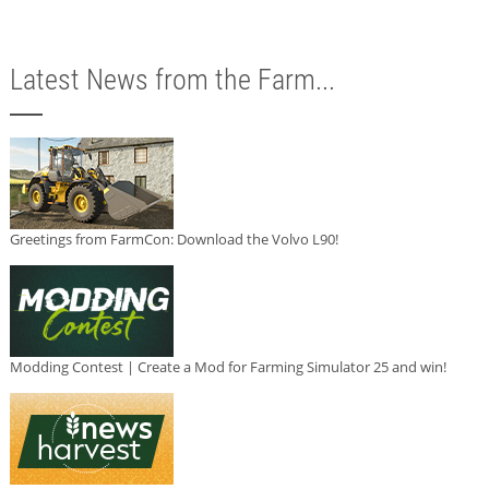
Latest News from the Farm...
Greetings from FarmCon: Download the Volvo L90!
Modding Contest | Create a Mod for Farming Simulator 25 and win!