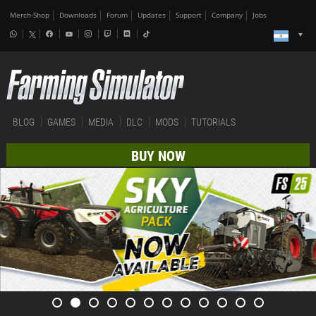
Merch-Shop
Downloads
Forum
Updates
Support
Company
Jobs
BLOG
GAMES
MEDIA
DLC
MODS
TUTORIALS
BUY NOW