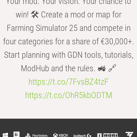
Your mod. Your vision. Your chance to
win! 🛠️ Create a mod or map for
Farming Simulator 25 and compete in
four categories for a share of €30,000+.
Start planning with GDN tools, tutorials,
ModHub and the rules. 🚜 🔗
https://t.co/7FvsBZ4tzF
https://t.co/OhR5kbODTM