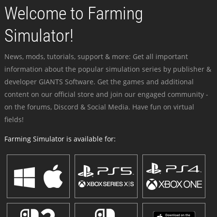
Welcome to Farming
Simulator!
News, mods, tutorials, support & more: Get all important
information about the popular simulation series by publisher &
developer GIANTS Software. Get the games and additional
content on our official store and join our engaged community -
on the forums, Discord & Social Media. Have fun on virtual
fields!
Farming Simulator is available for: