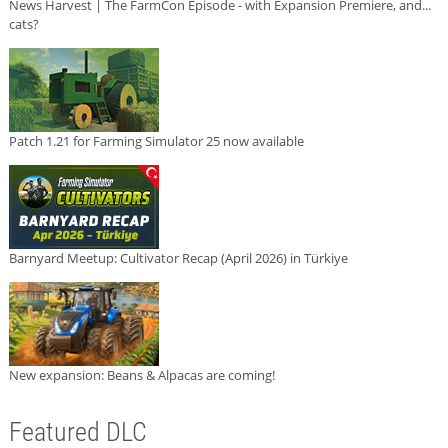
News Harvest | The FarmCon Episode - with Expansion Premiere, and...
cats?
Patch 1.21 for Farming Simulator 25 now available
Barnyard Meetup: Cultivator Recap (April 2026) in Türkiye
New expansion: Beans & Alpacas are coming!
Featured DLC