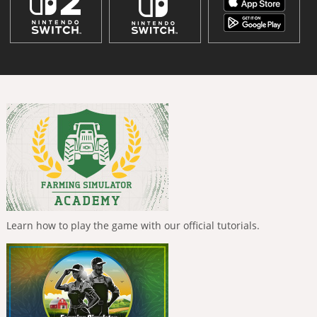
Learn how to play the game with our official tutorials.