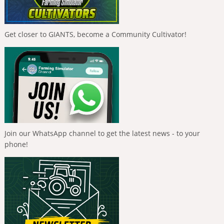
Get closer to GIANTS, become a Community Cultivator!
Join our WhatsApp channel to get the latest news - to your
phone!