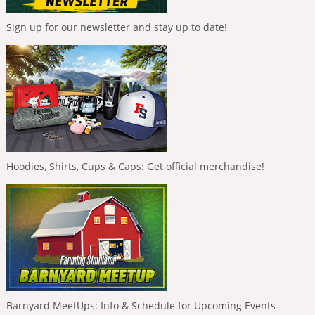
Sign up for our newsletter and stay up to date!
Hoodies, Shirts, Cups & Caps: Get official merchandise!
Barnyard MeetUps: Info & Schedule for Upcoming Events