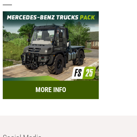
MORE INFO