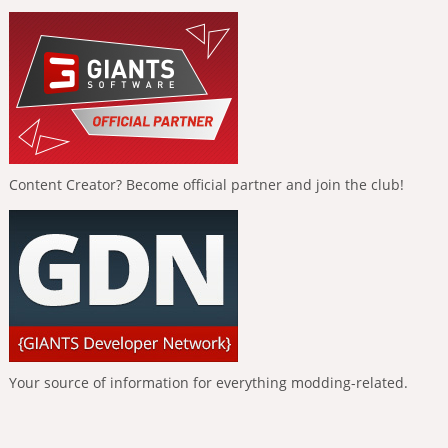
Content Creator? Become official partner and join the club!
Your source of information for everything modding-related.