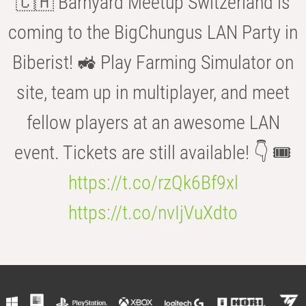
🇨🇭 Barnyard Meetup Switzerland is
coming to the BigChungus LAN Party in
Biberist! 🚜 Play Farming Simulator on
site, team up in multiplayer, and meet
fellow players at an awesome LAN
event. Tickets are still available! 👇 🎟️
https://t.co/rzQk6Bf9xl
https://t.co/nvIjVuXdto