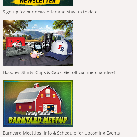
Sign up for our newsletter and stay up to date!
Hoodies, Shirts, Cups & Caps: Get official merchandise!
Barnyard MeetUps: Info & Schedule for Upcoming Events