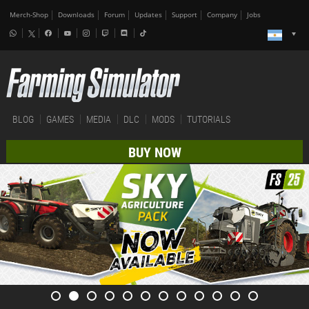
Merch-Shop
Downloads
Forum
Updates
Support
Company
Jobs
BLOG
GAMES
MEDIA
DLC
MODS
TUTORIALS
BUY NOW