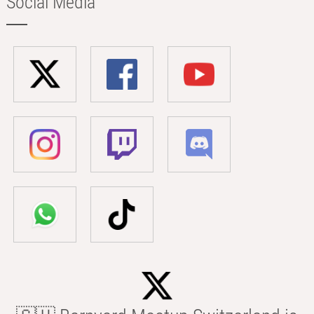
Social Media