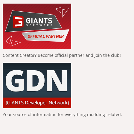
Content Creator? Become official partner and join the club!
Your source of information for everything modding-related.