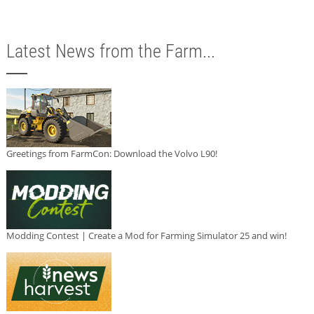
Latest News from the Farm...
Greetings from FarmCon: Download the Volvo L90!
Modding Contest | Create a Mod for Farming Simulator 25 and win!