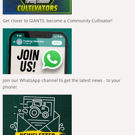
Get closer to GIANTS, become a Community Cultivator!
Join our WhatsApp channel to get the latest news - to your
phone!