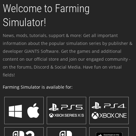
Welcome to Farming
Simulator!
News, mods, tutorials, support & more: Get all important
information about the popular simulation series by publisher &
developer GIANTS Software. Get the games and additional
content on our official store and join our engaged community -
on the forums, Discord & Social Media. Have fun on virtual
fields!
Farming Simulator is available for: