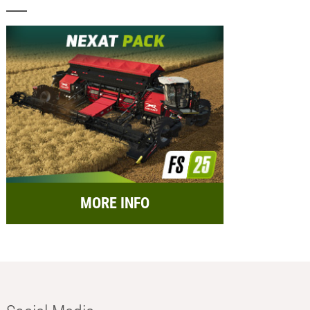
MORE INFO