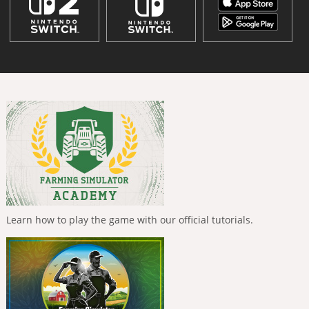
Learn how to play the game with our official tutorials.