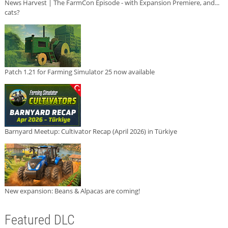
News Harvest | The FarmCon Episode - with Expansion Premiere, and...
cats?
Patch 1.21 for Farming Simulator 25 now available
Barnyard Meetup: Cultivator Recap (April 2026) in Türkiye
New expansion: Beans & Alpacas are coming!
Featured DLC