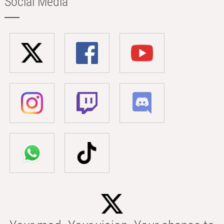
Social Media