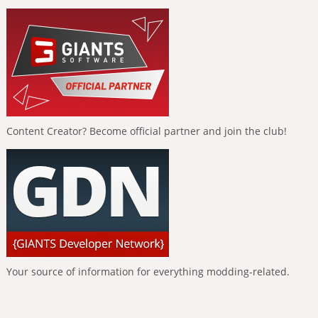
Content Creator? Become official partner and join the club!
Your source of information for everything modding-related.