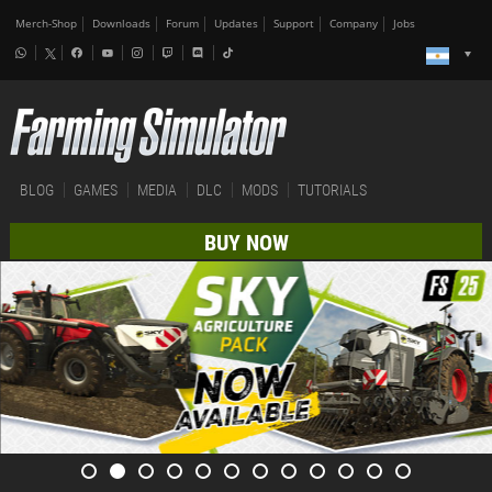
Merch-Shop
Downloads
Forum
Updates
Support
Company
Jobs
BLOG
GAMES
MEDIA
DLC
MODS
TUTORIALS
BUY NOW