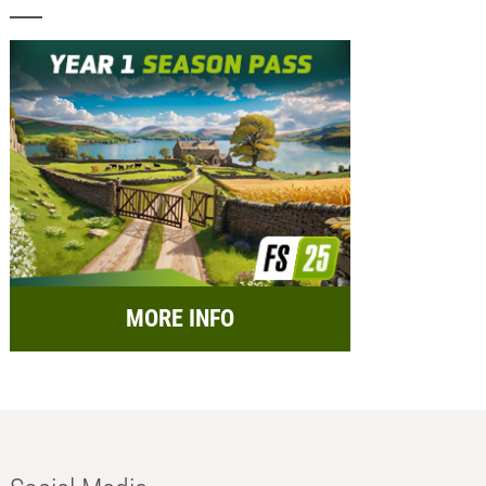
MORE INFO