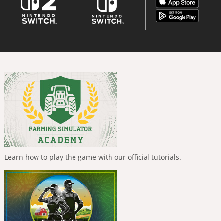
Learn how to play the game with our official tutorials.