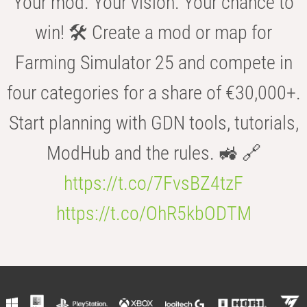
Your mod. Your vision. Your chance to
win! 🛠️ Create a mod or map for
Farming Simulator 25 and compete in
four categories for a share of €30,000+.
Start planning with GDN tools, tutorials,
ModHub and the rules. 🚜 🔗
https://t.co/7FvsBZ4tzF
https://t.co/OhR5kbODTM