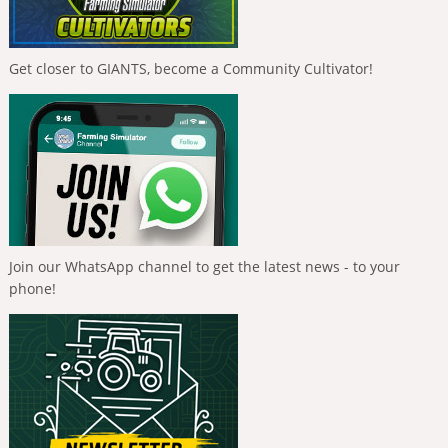
Get closer to GIANTS, become a Community Cultivator!
Join our WhatsApp channel to get the latest news - to your
phone!