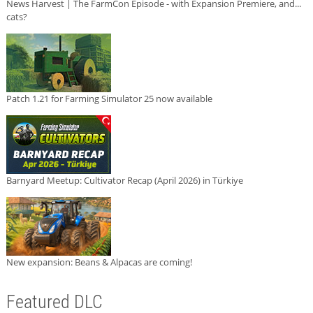
News Harvest | The FarmCon Episode - with Expansion Premiere, and...
cats?
Patch 1.21 for Farming Simulator 25 now available
Barnyard Meetup: Cultivator Recap (April 2026) in Türkiye
New expansion: Beans & Alpacas are coming!
Featured DLC