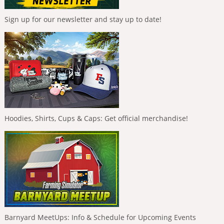
Sign up for our newsletter and stay up to date!
Hoodies, Shirts, Cups & Caps: Get official merchandise!
Barnyard MeetUps: Info & Schedule for Upcoming Events