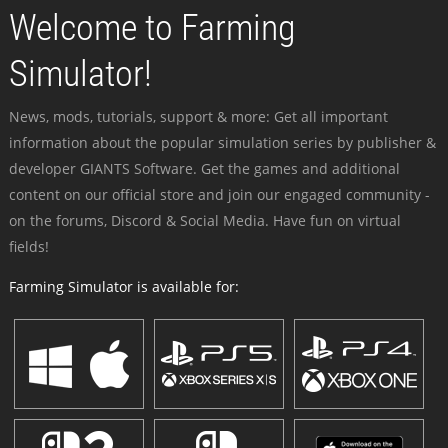
Welcome to Farming
Simulator!
News, mods, tutorials, support & more: Get all important
information about the popular simulation series by publisher &
developer GIANTS Software. Get the games and additional
content on our official store and join our engaged community -
on the forums, Discord & Social Media. Have fun on virtual
fields!
Farming Simulator is available for: