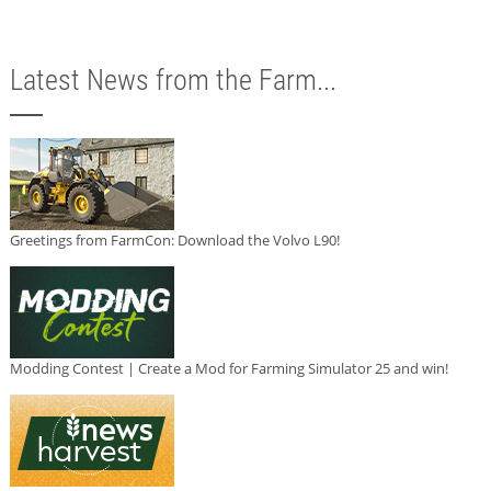
Latest News from the Farm...
Greetings from FarmCon: Download the Volvo L90!
Modding Contest | Create a Mod for Farming Simulator 25 and win!