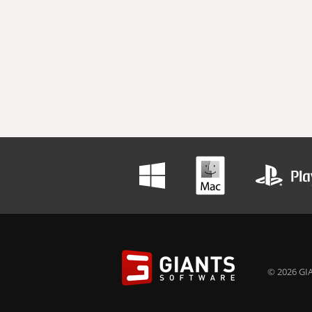
© 2026 GIA