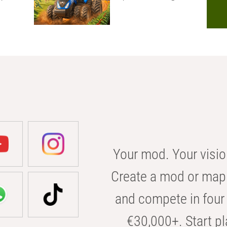
Your mod. Your visio
Create a mod or map 
and compete in four 
€30,000+. Start pl