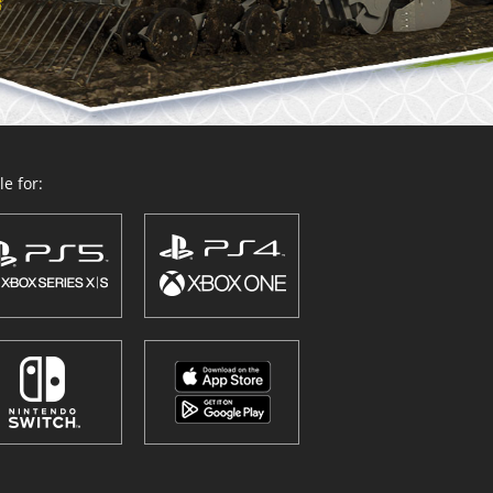
e for: