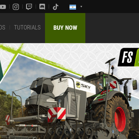
DS
TUTORIALS
BUY NOW