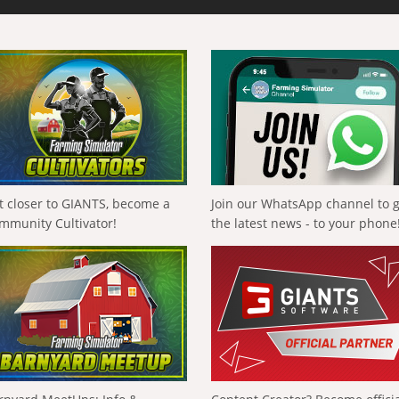
t closer to GIANTS, become a
Join our WhatsApp channel to 
mmunity Cultivator!
the latest news - to your phone