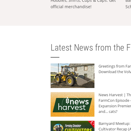
Hoodies, Shirts, Cups & Caps: Get
Ba
official merchandise!
Sc
Latest News from the F
Greetings from F
Download the Volv
News Harvest | T
FarmCon Episode -
Expansion Premier
and... cats?
Barnyard Meetup:
Cultivator Recap (A