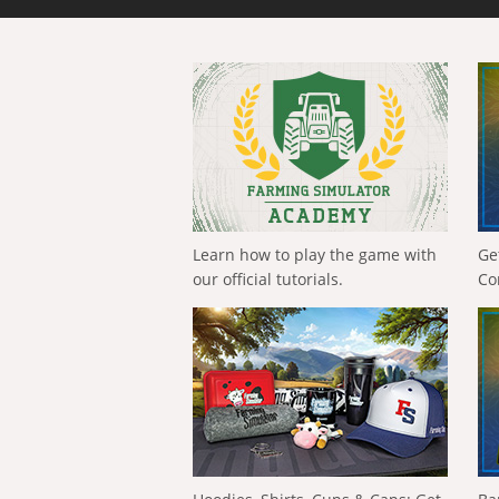
Learn how to play the game with
Ge
our official tutorials.
Co