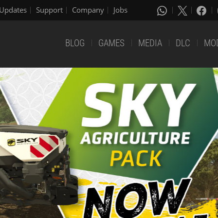
Updates
Support
Company
Jobs
BLOG
GAMES
MEDIA
DLC
MO