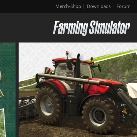
Merch-Shop
Downloads
Forum