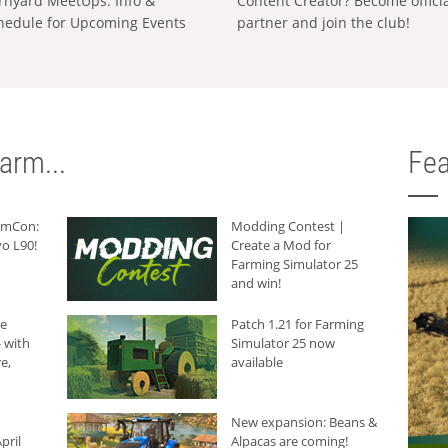
rnyard MeetUps: Info &
Content Creator? Become offici
hedule for Upcoming Events
partner and join the club!
arm...
Fea
armCon:
Modding Contest |
o L90!
Create a Mod for
Farming Simulator 25
and win!
he
Patch 1.21 for Farming
 with
Simulator 25 now
e,
available
New expansion: Beans &
pril
Alpacas are coming!