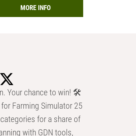
MORE INFO
n. Your chance to win! 🛠️
for Farming Simulator 25
categories for a share of
anning with GDN tools,