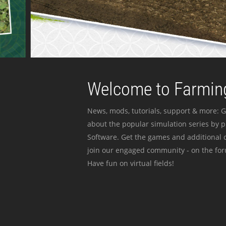
Welcome to Farming
News, mods, tutorials, support & more: G
about the popular simulation series by 
Software. Get the games and additional c
join our engaged community - on the for
Have fun on virtual fields!