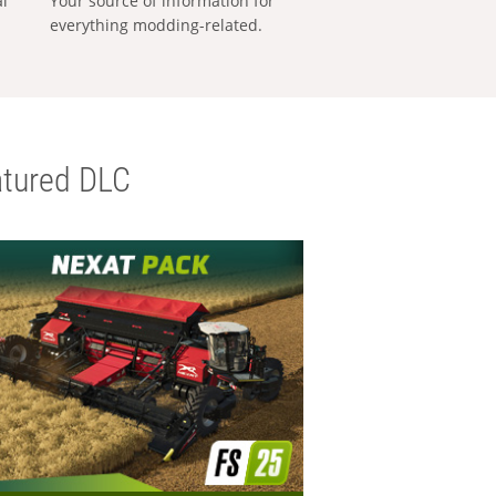
al
Your source of information for
everything modding-related.
tured DLC