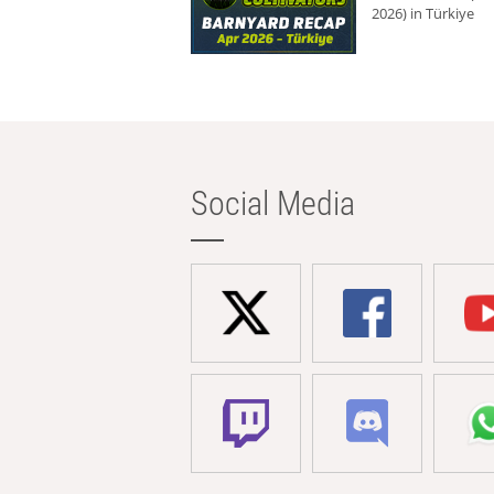
2026) in Türkiye
Social Media