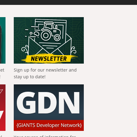
get
Sign up for our newsletter and
!
stay up to date!