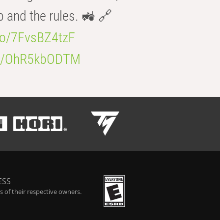
b and the rules. 🚜 🔗
.co/7FvsBZ4tzF
.co/OhR5kbODTM
ESS
 of their respective owners.