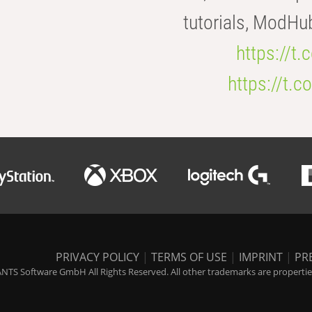
tutorials, ModHu
https://t
https://t
PRIVACY POLICY
|
TERMS OF USE
|
IMPRINT
|
PR
NTS Software GmbH All Rights Reserved. All other trademarks are properties