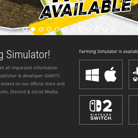
 Simulator!
Farming Simulator is availabl
et all important information
publisher & developer GIANTS
ontent on our official store and
ums, Discord & Social Media.