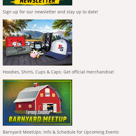
Sign up for our newsletter and stay up to date!
Hoodies, Shirts, Cups & Caps: Get official merchandise!
Barnyard MeetUps: Info & Schedule for Upcoming Events