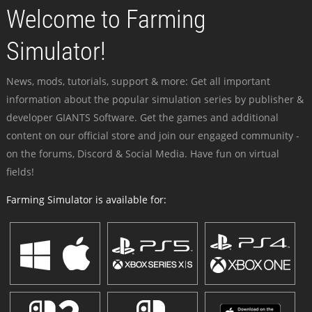
Welcome to Farming
Simulator!
News, mods, tutorials, support & more: Get all important
information about the popular simulation series by publisher &
developer GIANTS Software. Get the games and additional
content on our official store and join our engaged community -
on the forums, Discord & Social Media. Have fun on virtual
fields!
Farming Simulator is available for: