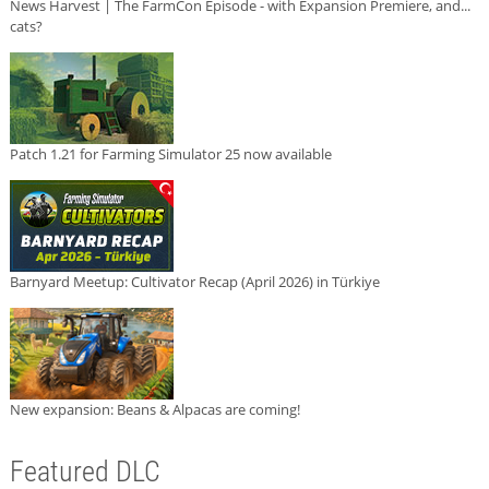
News Harvest | The FarmCon Episode - with Expansion Premiere, and...
cats?
Patch 1.21 for Farming Simulator 25 now available
Barnyard Meetup: Cultivator Recap (April 2026) in Türkiye
New expansion: Beans & Alpacas are coming!
Featured DLC