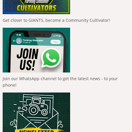
Get closer to GIANTS, become a Community Cultivator!
Join our WhatsApp channel to get the latest news - to your
phone!