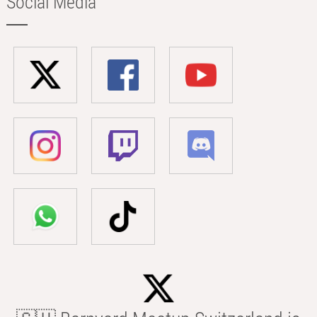
Social Media