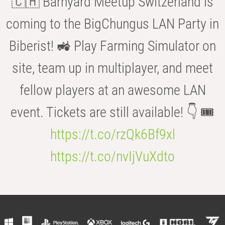
🇨🇭 Barnyard Meetup Switzerland is
coming to the BigChungus LAN Party in
Biberist! 🚜 Play Farming Simulator on
site, team up in multiplayer, and meet
fellow players at an awesome LAN
event. Tickets are still available! 👇 🎟️
https://t.co/rzQk6Bf9xl
https://t.co/nvIjVuXdto