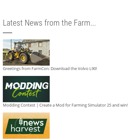
Latest News from the Farm...
Greetings from FarmCon: Download the Volvo L90!
Modding Contest | Create a Mod for Farming Simulator 25 and win!