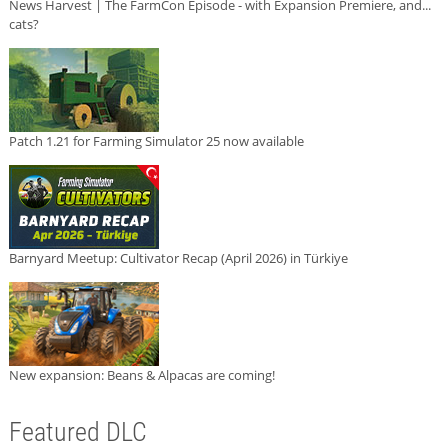
News Harvest | The FarmCon Episode - with Expansion Premiere, and...
cats?
Patch 1.21 for Farming Simulator 25 now available
Barnyard Meetup: Cultivator Recap (April 2026) in Türkiye
New expansion: Beans & Alpacas are coming!
Featured DLC