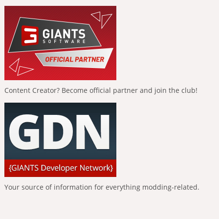
Content Creator? Become official partner and join the club!
Your source of information for everything modding-related.