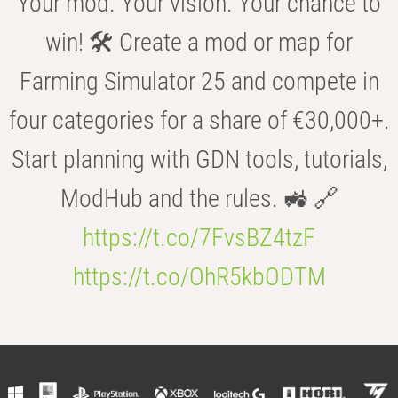
Your mod. Your vision. Your chance to
win! 🛠️ Create a mod or map for
Farming Simulator 25 and compete in
four categories for a share of €30,000+.
Start planning with GDN tools, tutorials,
ModHub and the rules. 🚜 🔗
https://t.co/7FvsBZ4tzF
https://t.co/OhR5kbODTM