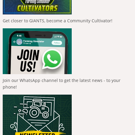
Get closer to GIANTS, become a Community Cultivator!
Join our WhatsApp channel to get the latest news - to your
phone!