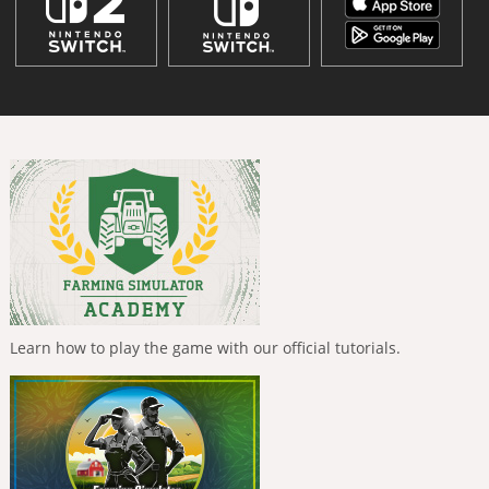
Learn how to play the game with our official tutorials.