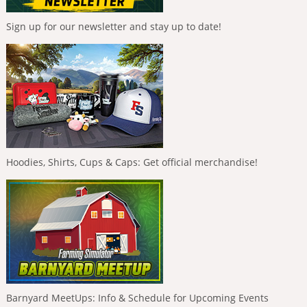
Sign up for our newsletter and stay up to date!
Hoodies, Shirts, Cups & Caps: Get official merchandise!
Barnyard MeetUps: Info & Schedule for Upcoming Events