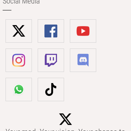
Social Media