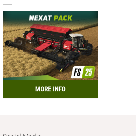
MORE INFO