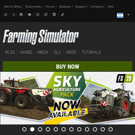
Merch-Shop
Downloads
Forum
Updates
Support
Company
Jobs
BLOG
GAMES
MEDIA
DLC
MODS
TUTORIALS
BUY NOW