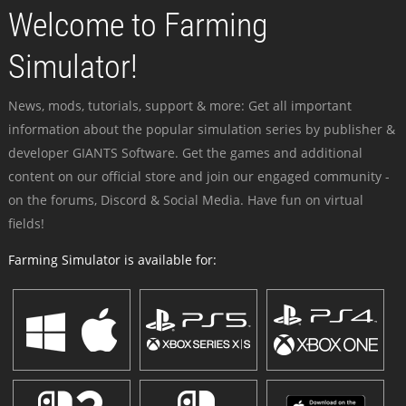
Welcome to Farming
Simulator!
News, mods, tutorials, support & more: Get all important
information about the popular simulation series by publisher &
developer GIANTS Software. Get the games and additional
content on our official store and join our engaged community -
on the forums, Discord & Social Media. Have fun on virtual
fields!
Farming Simulator is available for: