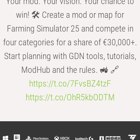
Your mod. Your vision. Your chance to
win! 🛠️ Create a mod or map for
Farming Simulator 25 and compete in
four categories for a share of €30,000+.
Start planning with GDN tools, tutorials,
ModHub and the rules. 🚜 🔗
https://t.co/7FvsBZ4tzF
https://t.co/OhR5kbODTM