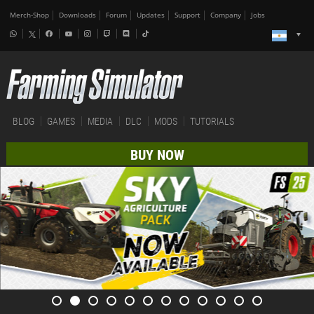
Merch-Shop
Downloads
Forum
Updates
Support
Company
Jobs
BLOG
GAMES
MEDIA
DLC
MODS
TUTORIALS
BUY NOW