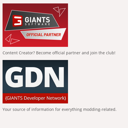
Content Creator? Become official partner and join the club!
Your source of information for everything modding-related.