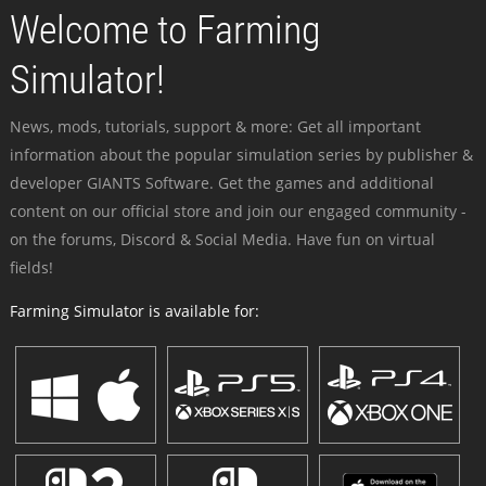
Welcome to Farming
Simulator!
News, mods, tutorials, support & more: Get all important
information about the popular simulation series by publisher &
developer GIANTS Software. Get the games and additional
content on our official store and join our engaged community -
on the forums, Discord & Social Media. Have fun on virtual
fields!
Farming Simulator is available for: