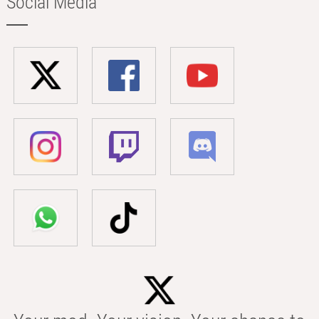
Social Media