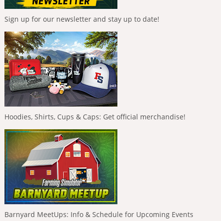
Sign up for our newsletter and stay up to date!
Hoodies, Shirts, Cups & Caps: Get official merchandise!
Barnyard MeetUps: Info & Schedule for Upcoming Events