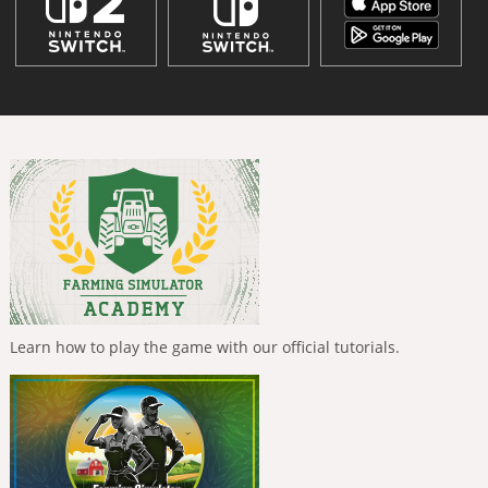
Learn how to play the game with our official tutorials.