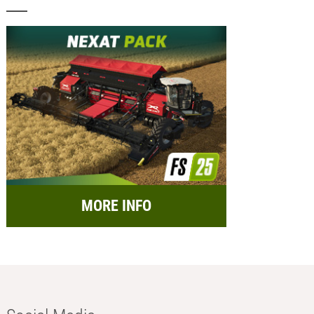
MORE INFO