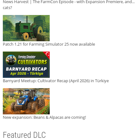
News Harvest | The FarmCon Episode - with Expansion Premiere, and...
cats?
Patch 1.21 for Farming Simulator 25 now available
Barnyard Meetup: Cultivator Recap (April 2026) in Türkiye
New expansion: Beans & Alpacas are coming!
Featured DLC