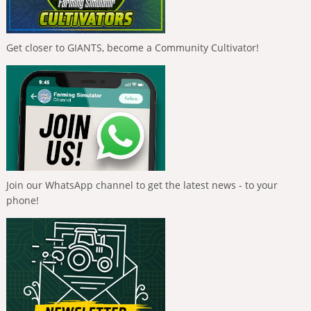
Get closer to GIANTS, become a Community Cultivator!
Join our WhatsApp channel to get the latest news - to your
phone!