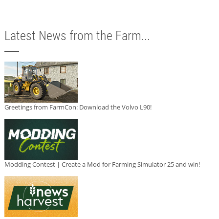
Latest News from the Farm...
Greetings from FarmCon: Download the Volvo L90!
Modding Contest | Create a Mod for Farming Simulator 25 and win!