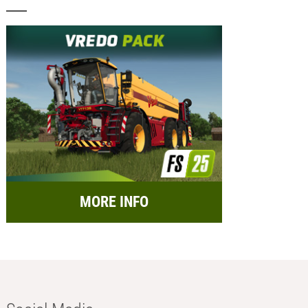
MORE INFO