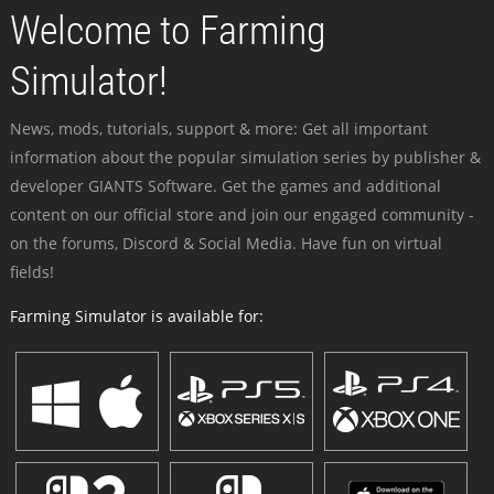
Welcome to Farming
Simulator!
News, mods, tutorials, support & more: Get all important
information about the popular simulation series by publisher &
developer GIANTS Software. Get the games and additional
content on our official store and join our engaged community -
on the forums, Discord & Social Media. Have fun on virtual
fields!
Farming Simulator is available for: