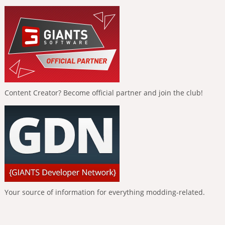
Content Creator? Become official partner and join the club!
Your source of information for everything modding-related.