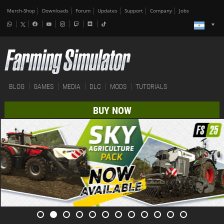
Merch-Shop
Downloads
Forum
Updates
Support
Company
Jobs
BLOG
GAMES
MEDIA
DLC
MODS
TUTORIALS
BUY NOW