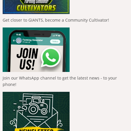
Get closer to GIANTS, become a Community Cultivator!
Join our WhatsApp channel to get the latest news - to your
phone!