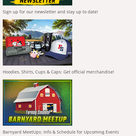
Sign up for our newsletter and stay up to date!
Hoodies, Shirts, Cups & Caps: Get official merchandise!
Barnyard MeetUps: Info & Schedule for Upcoming Events