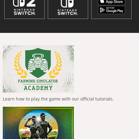
Learn how to play the game with our official tutorials.