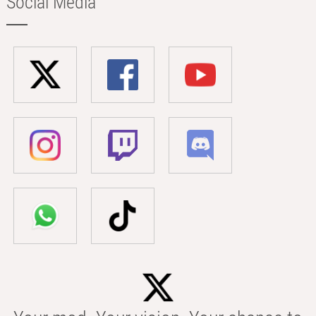
Social Media