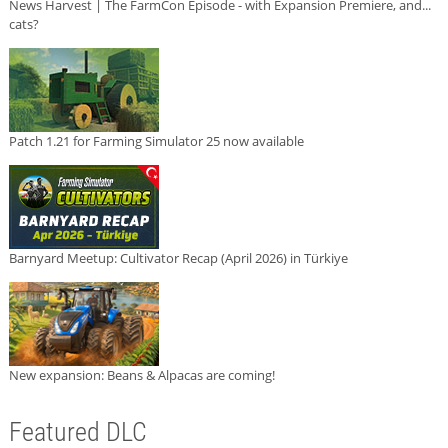
News Harvest | The FarmCon Episode - with Expansion Premiere, and...
cats?
Patch 1.21 for Farming Simulator 25 now available
Barnyard Meetup: Cultivator Recap (April 2026) in Türkiye
New expansion: Beans & Alpacas are coming!
Featured DLC