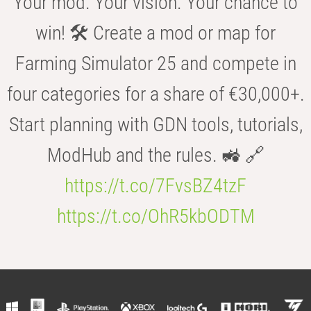
Your mod. Your vision. Your chance to
win! 🛠️ Create a mod or map for
Farming Simulator 25 and compete in
four categories for a share of €30,000+.
Start planning with GDN tools, tutorials,
ModHub and the rules. 🚜 🔗
https://t.co/7FvsBZ4tzF
https://t.co/OhR5kbODTM