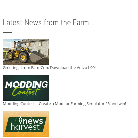
Latest News from the Farm...
Greetings from FarmCon: Download the Volvo L90!
Modding Contest | Create a Mod for Farming Simulator 25 and win!