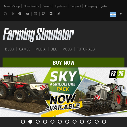
Merch-Shop
Downloads
Forum
Updates
Support
Company
Jobs
BLOG
GAMES
MEDIA
DLC
MODS
TUTORIALS
BUY NOW