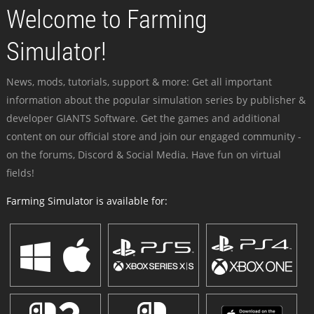
Welcome to Farming
Simulator!
News, mods, tutorials, support & more: Get all important
information about the popular simulation series by publisher &
developer GIANTS Software. Get the games and additional
content on our official store and join our engaged community -
on the forums, Discord & Social Media. Have fun on virtual
fields!
Farming Simulator is available for: