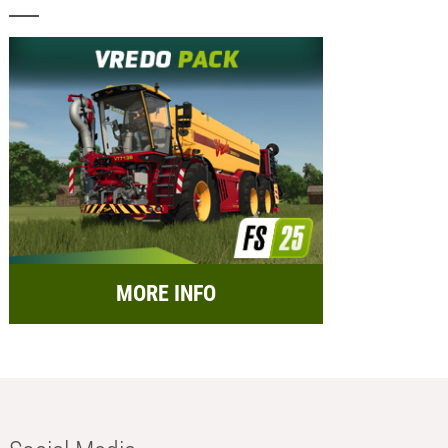
MORE INFO