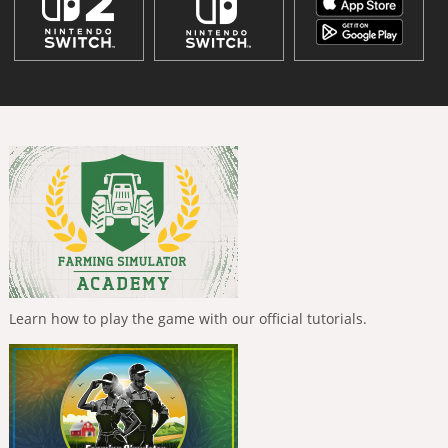
Learn how to play the game with our official tutorials.