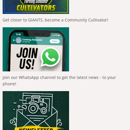
Get closer to GIANTS, become a Community Cultivator!
Join our WhatsApp channel to get the latest news - to your
phone!