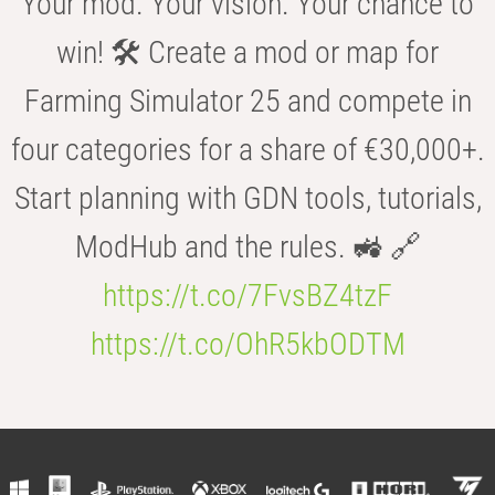
Your mod. Your vision. Your chance to
win! 🛠️ Create a mod or map for
Farming Simulator 25 and compete in
four categories for a share of €30,000+.
Start planning with GDN tools, tutorials,
ModHub and the rules. 🚜 🔗
https://t.co/7FvsBZ4tzF
https://t.co/OhR5kbODTM