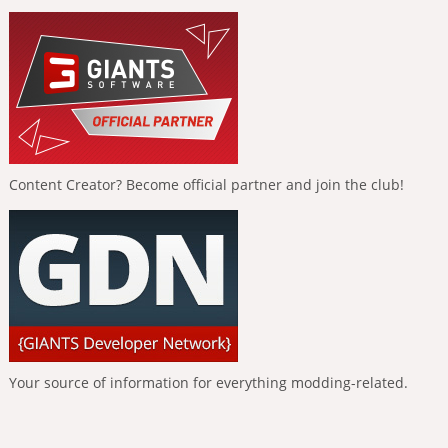
Content Creator? Become official partner and join the club!
Your source of information for everything modding-related.