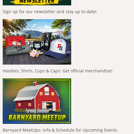
Sign up for our newsletter and stay up to date!
Hoodies, Shirts, Cups & Caps: Get official merchandise!
Barnyard MeetUps: Info & Schedule for Upcoming Events