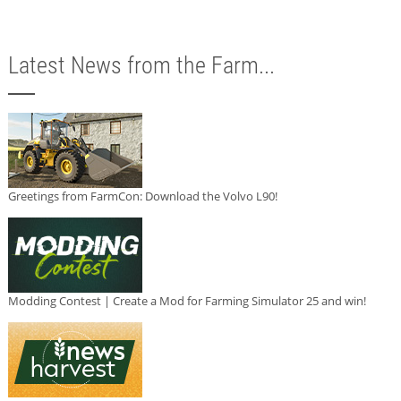
Latest News from the Farm...
Greetings from FarmCon: Download the Volvo L90!
Modding Contest | Create a Mod for Farming Simulator 25 and win!