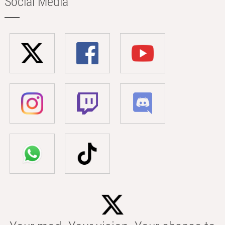
Social Media