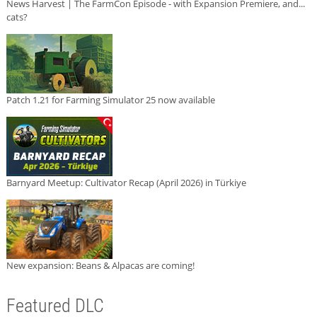
News Harvest | The FarmCon Episode - with Expansion Premiere, and...
cats?
Patch 1.21 for Farming Simulator 25 now available
Barnyard Meetup: Cultivator Recap (April 2026) in Türkiye
New expansion: Beans & Alpacas are coming!
Featured DLC