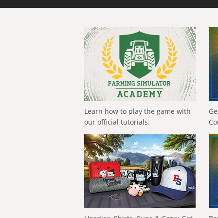
Learn how to play the game with
Ge
our official tutorials.
Co