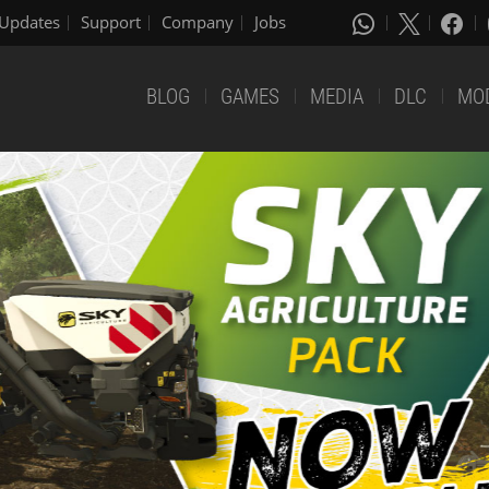
Updates
Support
Company
Jobs
BLOG
GAMES
MEDIA
DLC
MO