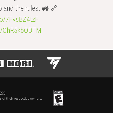
b and the rules. 🚜 🔗
.co/7FvsBZ4tzF
.co/OhR5kbODTM
ESS
 of their respective owners.