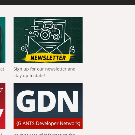
get
Sign up for our newsletter and
!
stay up to date!