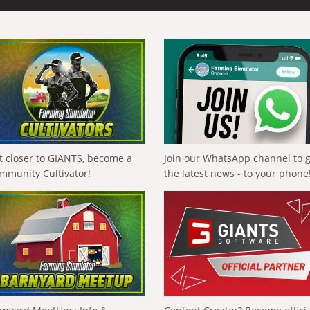
t closer to GIANTS, become a
Join our WhatsApp channel to 
mmunity Cultivator!
the latest news - to your phone