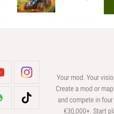
Your mod. Your visio
Create a mod or map 
and compete in four 
€30,000+. Start pl