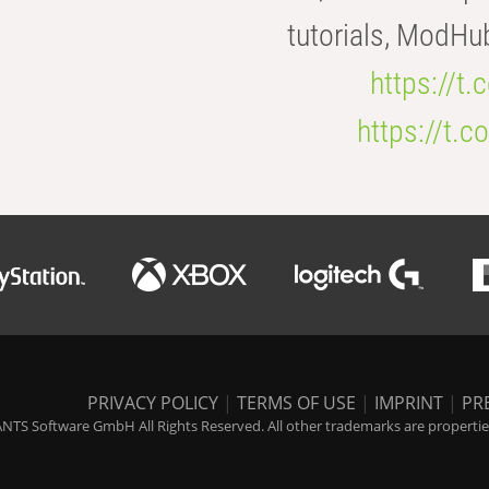
tutorials, ModHu
https://t
https://t
PRIVACY POLICY
|
TERMS OF USE
|
IMPRINT
|
PR
NTS Software GmbH All Rights Reserved. All other trademarks are properties