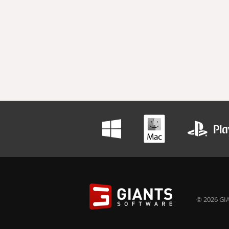
© 2026 GIA