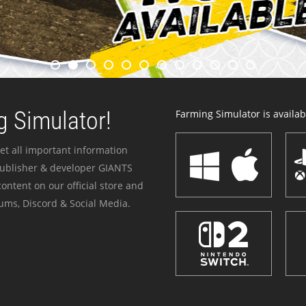
 Simulator!
Farming Simulator is availabl
et all important information
publisher & developer GIANTS
ontent on our official store and
ums, Discord & Social Media.