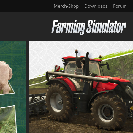
Merch-Shop
Downloads
Forum