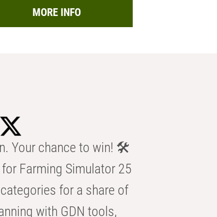
MORE INFO
n. Your chance to win! 🛠️
for Farming Simulator 25
categories for a share of
anning with GDN tools,