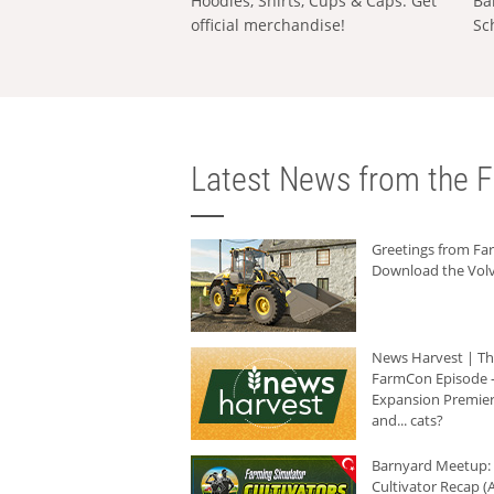
Hoodies, Shirts, Cups & Caps: Get
Ba
official merchandise!
Sc
Latest News from the F
Greetings from F
Download the Volv
News Harvest | T
FarmCon Episode -
Expansion Premier
and... cats?
Barnyard Meetup:
Cultivator Recap (A