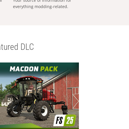
al
Your source of information for
everything modding-related.
tured DLC