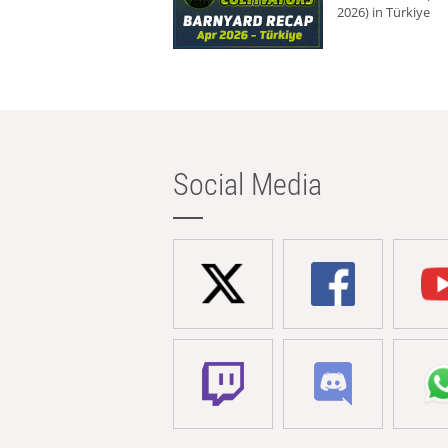
2026) in Türkiye
Social Media