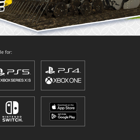
e for: