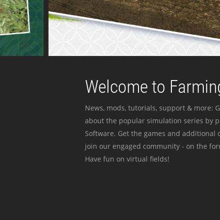
Welcome to Farming
News, mods, tutorials, support & more: G
about the popular simulation series by 
Software. Get the games and additional c
join our engaged community - on the for
Have fun on virtual fields!