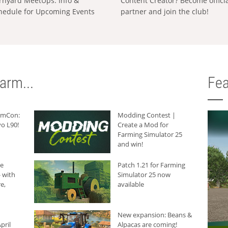
rnyard MeetUps: Info &
Content Creator? Become offici
hedule for Upcoming Events
partner and join the club!
arm...
Fea
armCon:
Modding Contest |
o L90!
Create a Mod for
Farming Simulator 25
and win!
he
Patch 1.21 for Farming
 with
Simulator 25 now
e,
available
New expansion: Beans &
pril
Alpacas are coming!