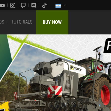
DS
TUTORIALS
BUY NOW