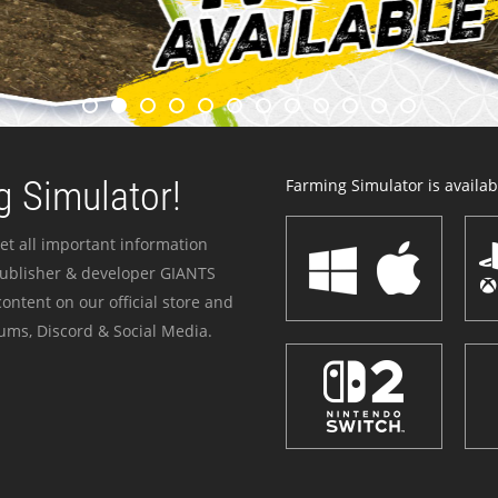
 Simulator!
Farming Simulator is availabl
et all important information
publisher & developer GIANTS
ontent on our official store and
ums, Discord & Social Media.