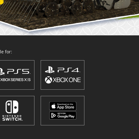
e for: