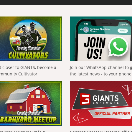
t closer to GIANTS, become a
Join our WhatsApp channel to 
mmunity Cultivator!
the latest news - to your phone