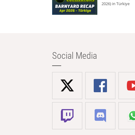
2026) in Türkiye
Social Media