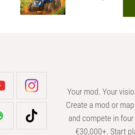
Your mod. Your visio
Create a mod or map 
and compete in four 
€30,000+. Start pl