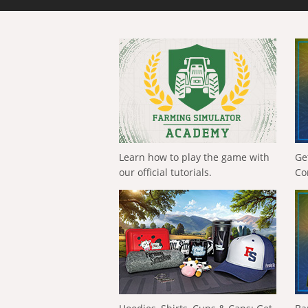
Learn how to play the game with
Ge
our official tutorials.
Co