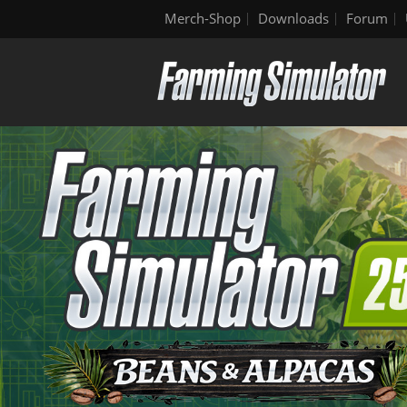
Merch-Shop
Downloads
Forum