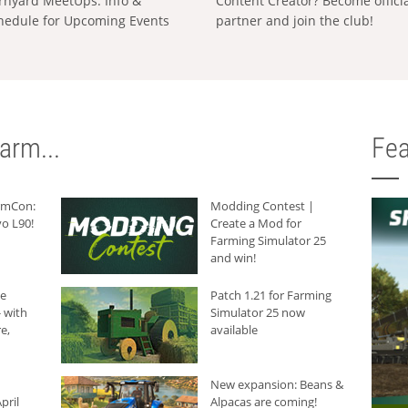
rnyard MeetUps: Info &
Content Creator? Become offici
hedule for Upcoming Events
partner and join the club!
arm...
Fea
armCon:
Modding Contest |
o L90!
Create a Mod for
Farming Simulator 25
and win!
he
Patch 1.21 for Farming
 with
Simulator 25 now
e,
available
New expansion: Beans &
pril
Alpacas are coming!