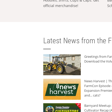
Hoodies, Shirts, Cups & Caps: Get
Ba
official merchandise!
Sc
Latest News from the F
Greetings from F
Download the Volv
News Harvest | T
FarmCon Episode -
Expansion Premier
and... cats?
Barnyard Meetup:
Cultivator Recap (A