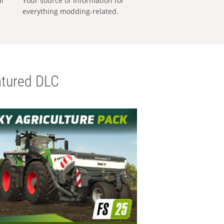
al
Your source of information for
everything modding-related.
tured DLC