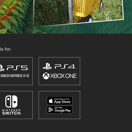
e for: