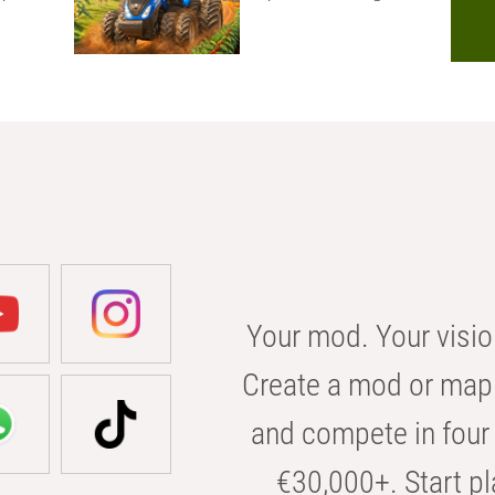
Your mod. Your visio
Create a mod or map 
and compete in four 
€30,000+. Start pl