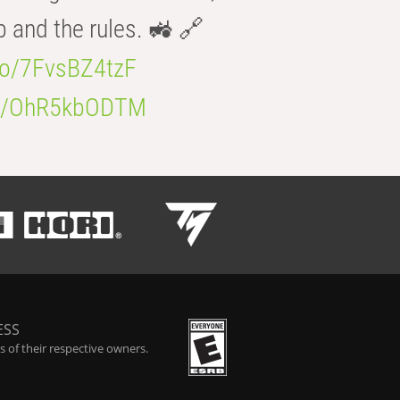
b and the rules. 🚜 🔗
.co/7FvsBZ4tzF
.co/OhR5kbODTM
ESS
 of their respective owners.