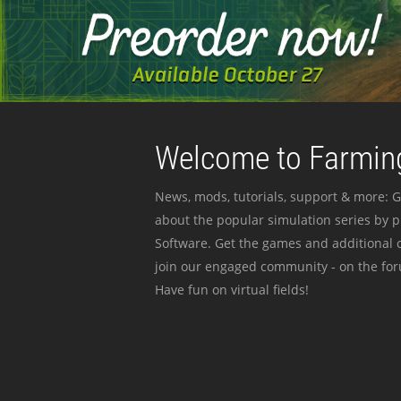
Welcome to Farming
News, mods, tutorials, support & more: G
about the popular simulation series by 
Software. Get the games and additional c
join our engaged community - on the for
Have fun on virtual fields!