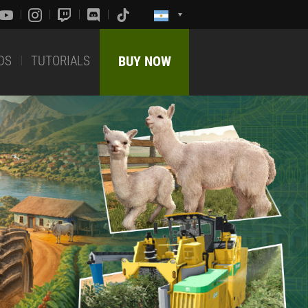
DS
TUTORIALS
BUY NOW