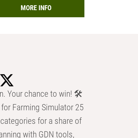
MORE INFO
n. Your chance to win! 🛠️
for Farming Simulator 25
categories for a share of
anning with GDN tools,