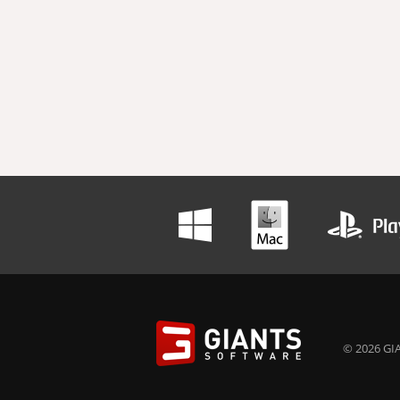
© 2026 GIA