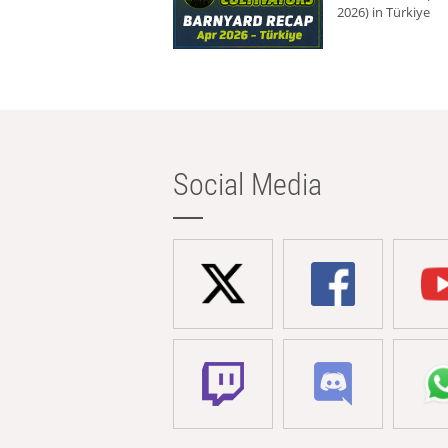
2026) in Türkiye
Social Media