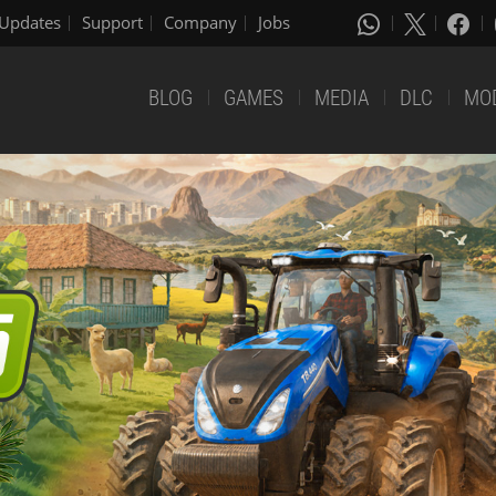
Updates
Support
Company
Jobs
BLOG
GAMES
MEDIA
DLC
MO