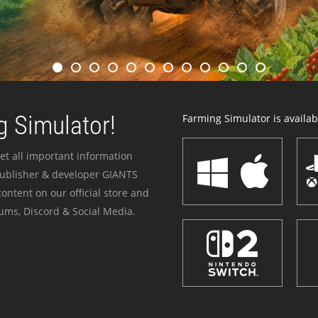
 Simulator!
Farming Simulator is availabl
et all important information
publisher & developer GIANTS
ontent on our official store and
ums, Discord & Social Media.