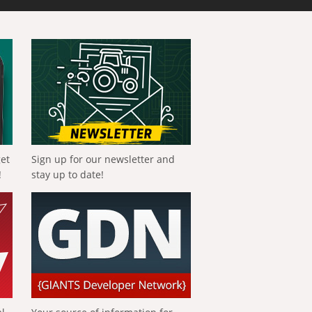
get
Sign up for our newsletter and
!
stay up to date!