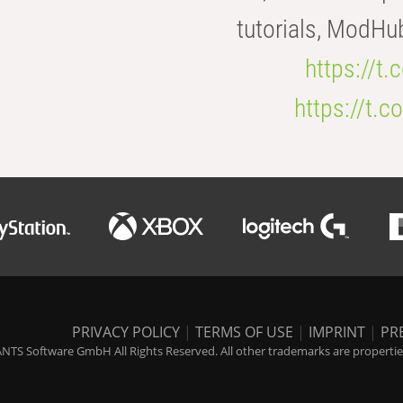
tutorials, ModHu
https://t
https://t
PRIVACY POLICY
|
TERMS OF USE
|
IMPRINT
|
PR
NTS Software GmbH All Rights Reserved. All other trademarks are properties