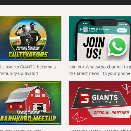
t closer to GIANTS, become a
Join our WhatsApp channel to 
mmunity Cultivator!
the latest news - to your phone