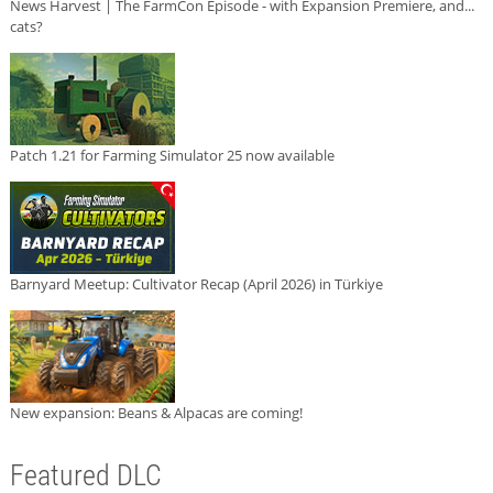
News Harvest | The FarmCon Episode - with Expansion Premiere, and...
cats?
Patch 1.21 for Farming Simulator 25 now available
Barnyard Meetup: Cultivator Recap (April 2026) in Türkiye
New expansion: Beans & Alpacas are coming!
Featured DLC