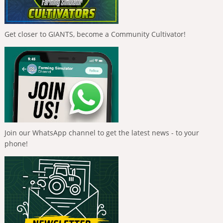
Get closer to GIANTS, become a Community Cultivator!
Join our WhatsApp channel to get the latest news - to your
phone!