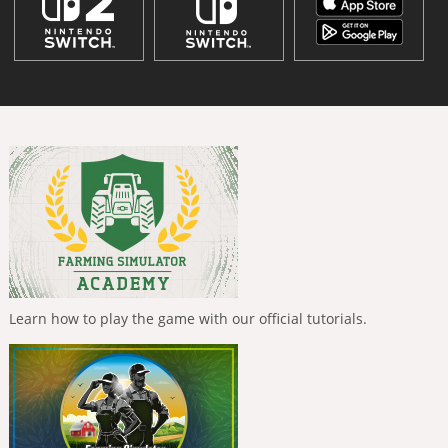
Learn how to play the game with our official tutorials.