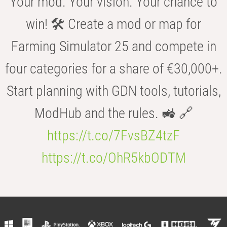
Your mod. Your vision. Your chance to
win! 🛠️ Create a mod or map for
Farming Simulator 25 and compete in
four categories for a share of €30,000+.
Start planning with GDN tools, tutorials,
ModHub and the rules. 🚜 🔗
https://t.co/7FvsBZ4tzF
https://t.co/OhR5kbODTM