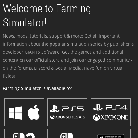
Welcome to Farming
Simulator!
News, mods, tutorials, support & more: Get all important
information about the popular simulation series by publisher &
developer GIANTS Software. Get the games and additional
content on our official store and join our engaged community -
on the forums, Discord & Social Media. Have fun on virtual
fields!
Farming Simulator is available for: