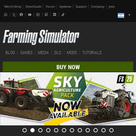
Merch-Shop
Downloads
Forum
Updates
Support
Company
Jobs
BLOG
GAMES
MEDIA
DLC
MODS
TUTORIALS
BUY NOW