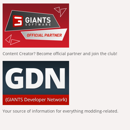
Content Creator? Become official partner and join the club!
Your source of information for everything modding-related.