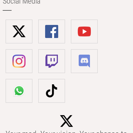
Social Media