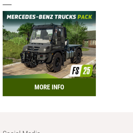
MORE INFO