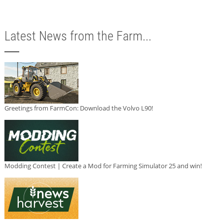
Latest News from the Farm...
Greetings from FarmCon: Download the Volvo L90!
Modding Contest | Create a Mod for Farming Simulator 25 and win!