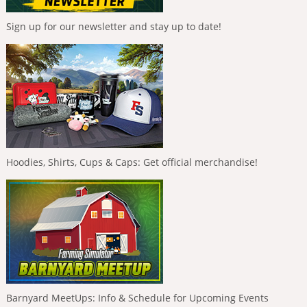
Sign up for our newsletter and stay up to date!
Hoodies, Shirts, Cups & Caps: Get official merchandise!
Barnyard MeetUps: Info & Schedule for Upcoming Events