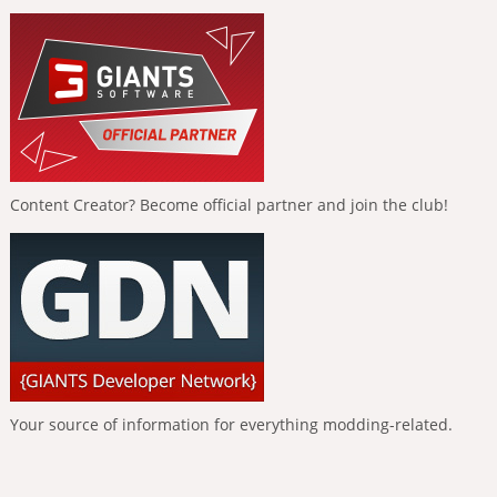
Content Creator? Become official partner and join the club!
Your source of information for everything modding-related.