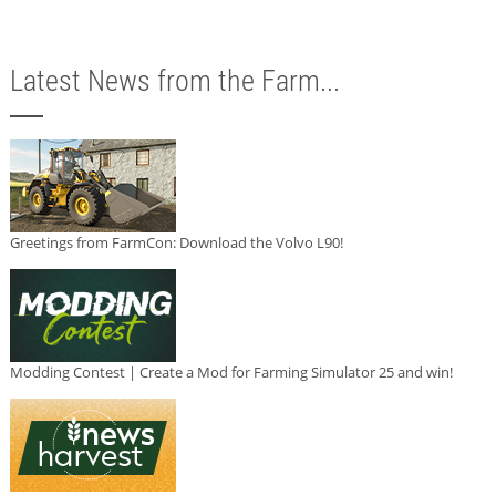
Latest News from the Farm...
Greetings from FarmCon: Download the Volvo L90!
Modding Contest | Create a Mod for Farming Simulator 25 and win!