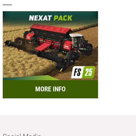
MORE INFO