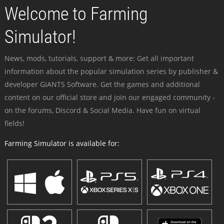
Welcome to Farming
Simulator!
News, mods, tutorials, support & more: Get all important
information about the popular simulation series by publisher &
developer GIANTS Software. Get the games and additional
content on our official store and join our engaged community -
on the forums, Discord & Social Media. Have fun on virtual
fields!
Farming Simulator is available for: