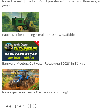
News Harvest | The FarmCon Episode - with Expansion Premiere, and...
cats?
Patch 1.21 for Farming Simulator 25 now available
Barnyard Meetup: Cultivator Recap (April 2026) in Türkiye
New expansion: Beans & Alpacas are coming!
Featured DLC