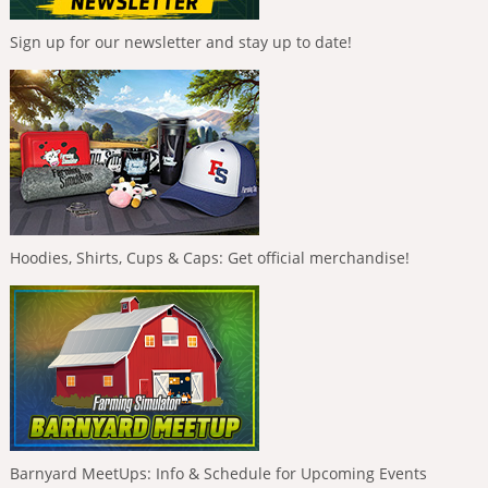
Sign up for our newsletter and stay up to date!
Hoodies, Shirts, Cups & Caps: Get official merchandise!
Barnyard MeetUps: Info & Schedule for Upcoming Events