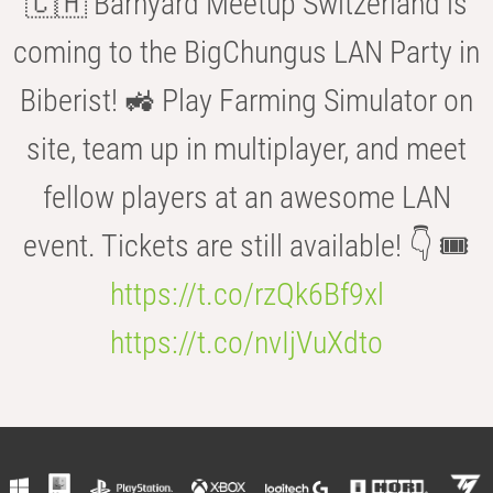
🇨🇭 Barnyard Meetup Switzerland is
coming to the BigChungus LAN Party in
Biberist! 🚜 Play Farming Simulator on
site, team up in multiplayer, and meet
fellow players at an awesome LAN
event. Tickets are still available! 👇 🎟️
https://t.co/rzQk6Bf9xl
https://t.co/nvIjVuXdto