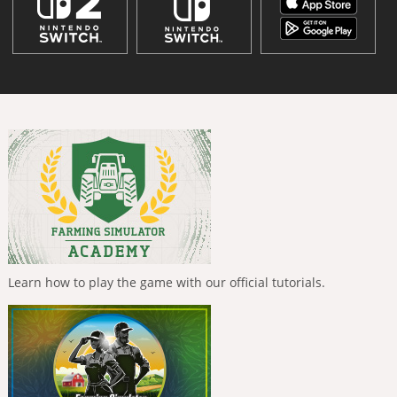
Learn how to play the game with our official tutorials.