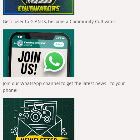
Get closer to GIANTS, become a Community Cultivator!
Join our WhatsApp channel to get the latest news - to your
phone!