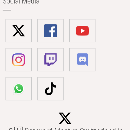
Social Media