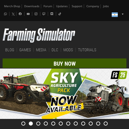
Merch-Shop
Downloads
Forum
Updates
Support
Company
Jobs
BLOG
GAMES
MEDIA
DLC
MODS
TUTORIALS
BUY NOW