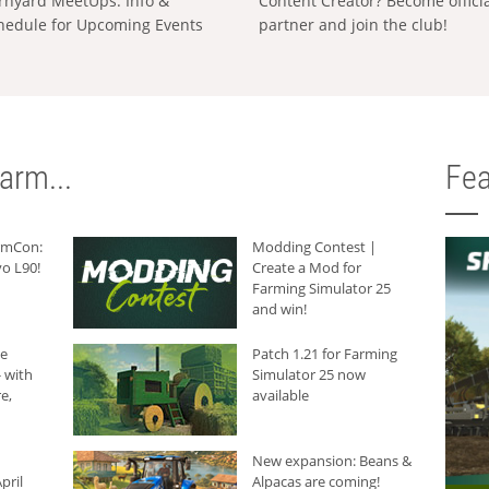
rnyard MeetUps: Info &
Content Creator? Become offici
hedule for Upcoming Events
partner and join the club!
arm...
Fea
armCon:
Modding Contest |
o L90!
Create a Mod for
Farming Simulator 25
and win!
he
Patch 1.21 for Farming
 with
Simulator 25 now
e,
available
New expansion: Beans &
pril
Alpacas are coming!