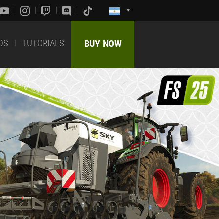
DS
TUTORIALS
BUY NOW