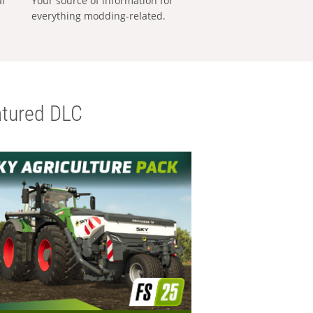
al
Your source of information for
everything modding-related.
tured DLC