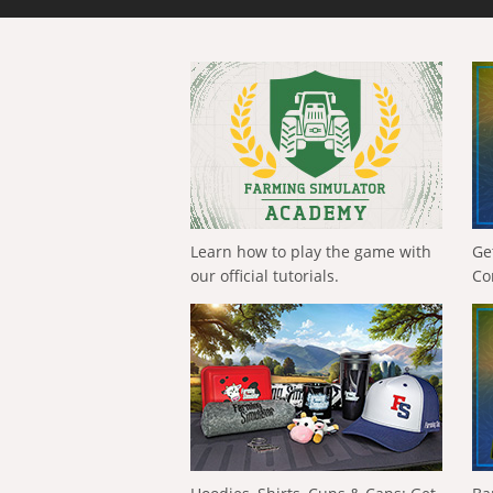
Learn how to play the game with
Ge
our official tutorials.
Co