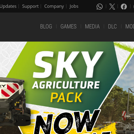
Updates
Support
Company
Jobs
BLOG
GAMES
MEDIA
DLC
MO