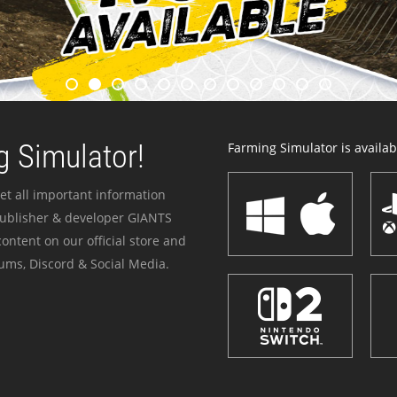
 Simulator!
Farming Simulator is availabl
et all important information
publisher & developer GIANTS
ontent on our official store and
ums, Discord & Social Media.