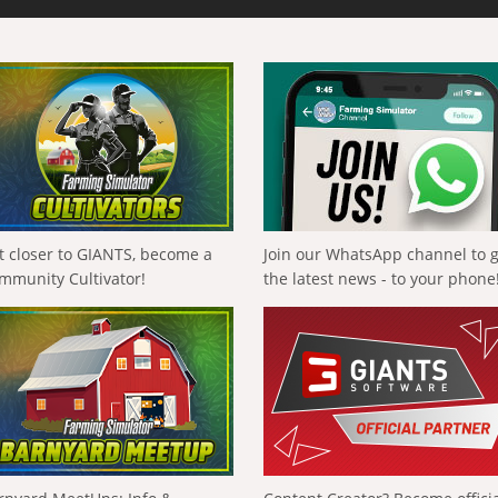
t closer to GIANTS, become a
Join our WhatsApp channel to 
mmunity Cultivator!
the latest news - to your phone