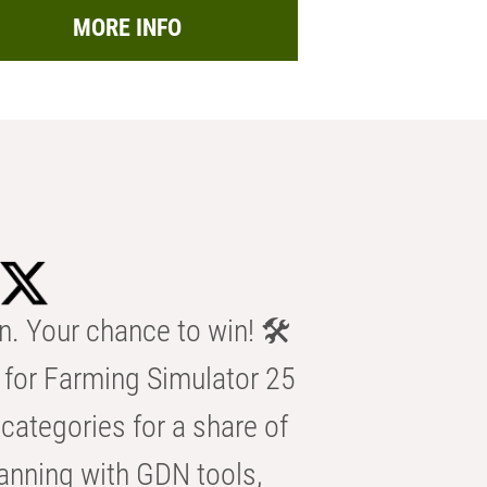
MORE INFO
n. Your chance to win! 🛠️
for Farming Simulator 25
categories for a share of
anning with GDN tools,