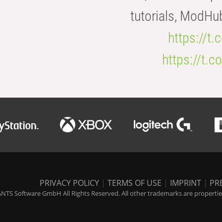
tutorials, ModHu
https://t
https://t
PRIVACY POLICY
|
TERMS OF USE
|
IMPRINT
|
PR
NTS Software GmbH All Rights Reserved. All other trademarks are properties