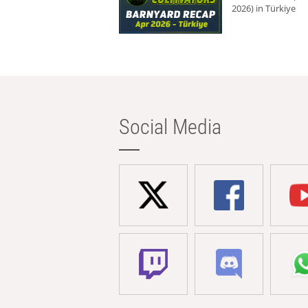
2026) in Türkiye
Social Media