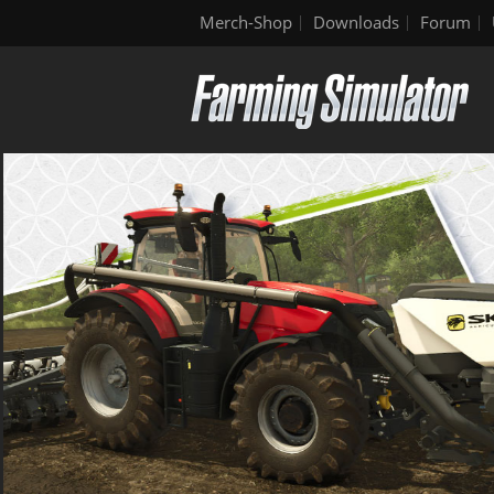
Merch-Shop
Downloads
Forum