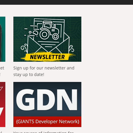
get
Sign up for our newsletter and
!
stay up to date!