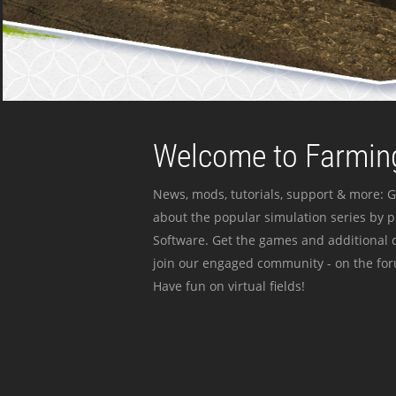
Welcome to Farming
News, mods, tutorials, support & more: G
about the popular simulation series by 
Software. Get the games and additional c
join our engaged community - on the for
Have fun on virtual fields!