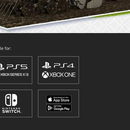
e for: