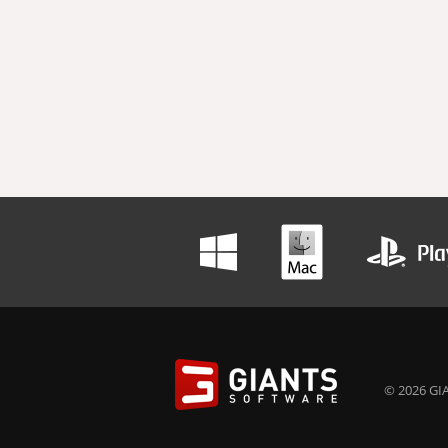
© 2026 GIA