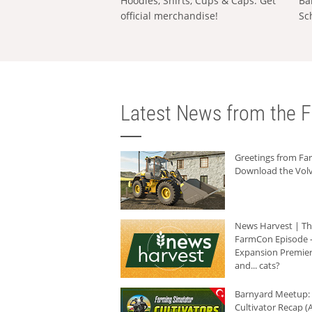
Hoodies, Shirts, Cups & Caps: Get
Ba
official merchandise!
Sc
Latest News from the F
Greetings from F
Download the Volv
News Harvest | T
FarmCon Episode -
Expansion Premier
and... cats?
Barnyard Meetup:
Cultivator Recap (A