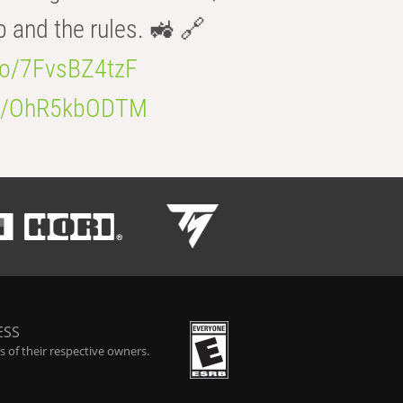
b and the rules. 🚜 🔗
.co/7FvsBZ4tzF
.co/OhR5kbODTM
ESS
 of their respective owners.