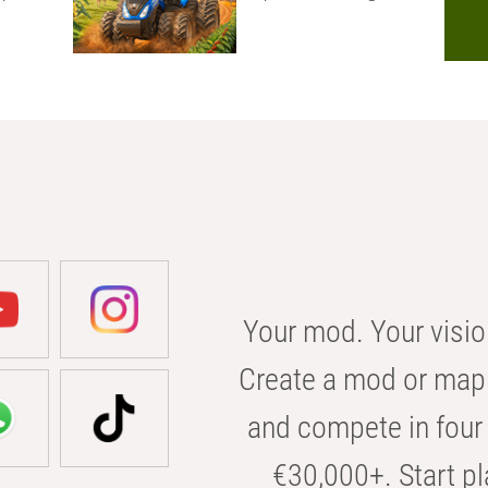
Your mod. Your visio
Create a mod or map 
and compete in four 
€30,000+. Start pl