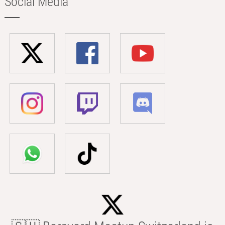
Social Media