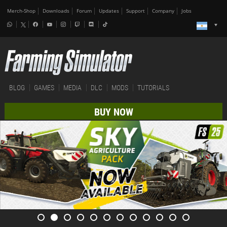
Merch-Shop
Downloads
Forum
Updates
Support
Company
Jobs
BLOG
GAMES
MEDIA
DLC
MODS
TUTORIALS
BUY NOW