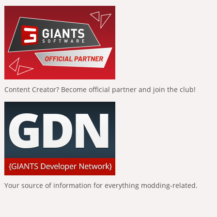
Content Creator? Become official partner and join the club!
Your source of information for everything modding-related.