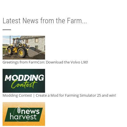
Latest News from the Farm...
Greetings from FarmCon: Download the Volvo L90!
Modding Contest | Create a Mod for Farming Simulator 25 and win!