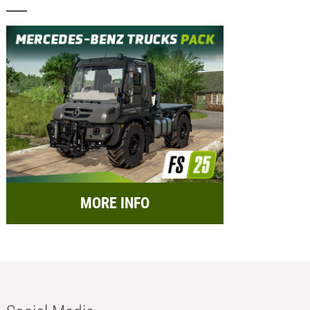
MORE INFO