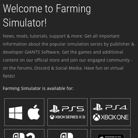
Welcome to Farming
Simulator!
News, mods, tutorials, support & more: Get all important
information about the popular simulation series by publisher &
developer GIANTS Software. Get the games and additional
content on our official store and join our engaged community -
on the forums, Discord & Social Media. Have fun on virtual
fields!
Farming Simulator is available for: