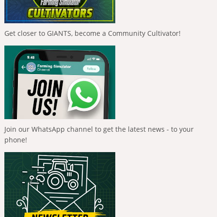
Get closer to GIANTS, become a Community Cultivator!
Join our WhatsApp channel to get the latest news - to your
phone!