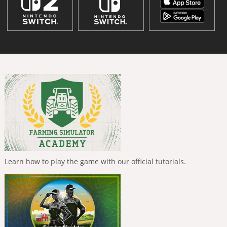
Learn how to play the game with our official tutorials.