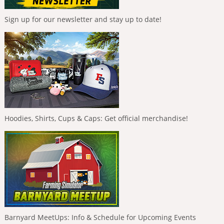
Sign up for our newsletter and stay up to date!
Hoodies, Shirts, Cups & Caps: Get official merchandise!
Barnyard MeetUps: Info & Schedule for Upcoming Events