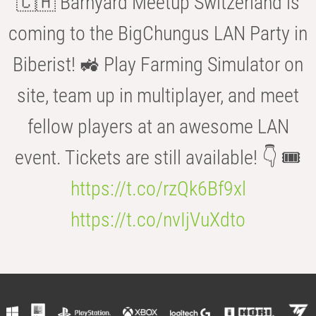
🇨🇭 Barnyard Meetup Switzerland is
coming to the BigChungus LAN Party in
Biberist! 🚜 Play Farming Simulator on
site, team up in multiplayer, and meet
fellow players at an awesome LAN
event. Tickets are still available! 👇 🎟️
https://t.co/rzQk6Bf9xl
https://t.co/nvIjVuXdto