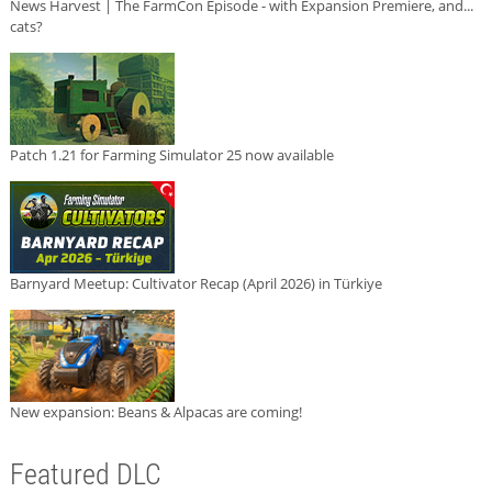
News Harvest | The FarmCon Episode - with Expansion Premiere, and...
cats?
Patch 1.21 for Farming Simulator 25 now available
Barnyard Meetup: Cultivator Recap (April 2026) in Türkiye
New expansion: Beans & Alpacas are coming!
Featured DLC