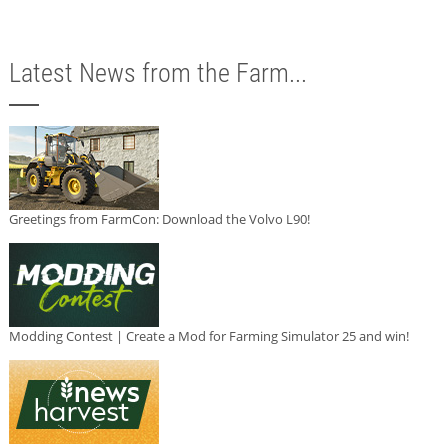
Latest News from the Farm...
Greetings from FarmCon: Download the Volvo L90!
Modding Contest | Create a Mod for Farming Simulator 25 and win!