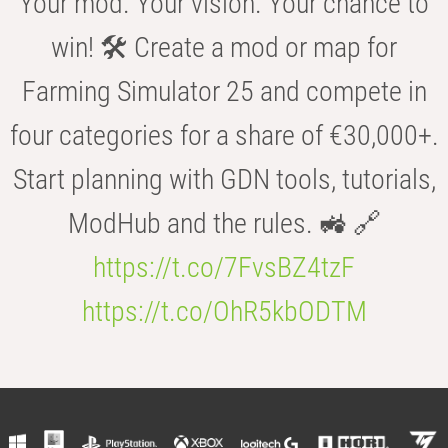
Your mod. Your vision. Your chance to
win! 🛠️ Create a mod or map for
Farming Simulator 25 and compete in
four categories for a share of €30,000+.
Start planning with GDN tools, tutorials,
ModHub and the rules. 🚜 🔗
https://t.co/7FvsBZ4tzF
https://t.co/OhR5kbODTM