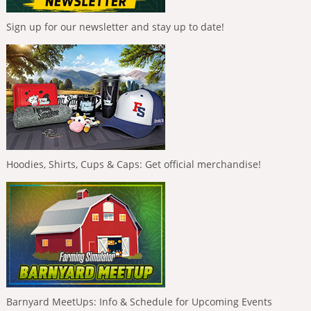
Sign up for our newsletter and stay up to date!
Hoodies, Shirts, Cups & Caps: Get official merchandise!
Barnyard MeetUps: Info & Schedule for Upcoming Events