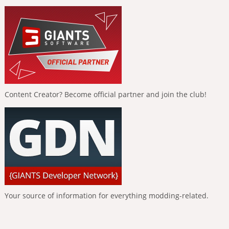
Content Creator? Become official partner and join the club!
Your source of information for everything modding-related.