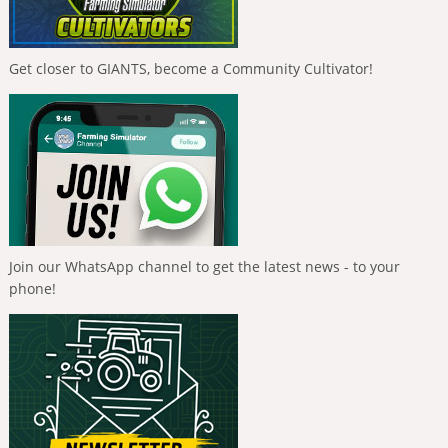
Get closer to GIANTS, become a Community Cultivator!
Join our WhatsApp channel to get the latest news - to your
phone!