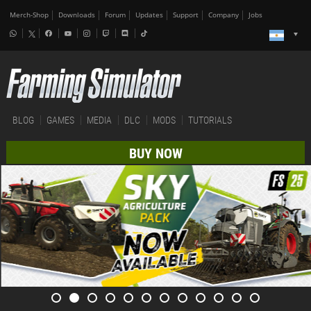
Merch-Shop
Downloads
Forum
Updates
Support
Company
Jobs
BLOG
GAMES
MEDIA
DLC
MODS
TUTORIALS
BUY NOW