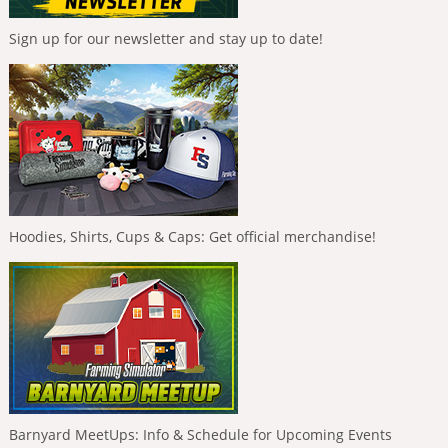
Sign up for our newsletter and stay up to date!
Hoodies, Shirts, Cups & Caps: Get official merchandise!
Barnyard MeetUps: Info & Schedule for Upcoming Events