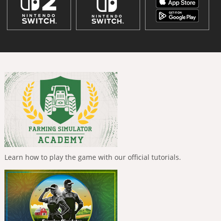
Learn how to play the game with our official tutorials.