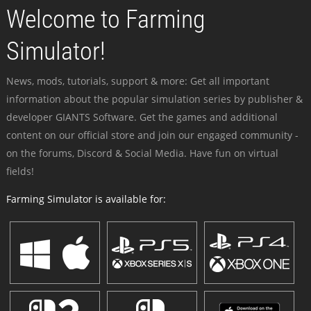
Welcome to Farming
Simulator!
News, mods, tutorials, support & more: Get all important
information about the popular simulation series by publisher &
developer GIANTS Software. Get the games and additional
content on our official store and join our engaged community -
on the forums, Discord & Social Media. Have fun on virtual
fields!
Farming Simulator is available for: