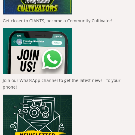
Get closer to GIANTS, become a Community Cultivator!
Join our WhatsApp channel to get the latest news - to your
phone!