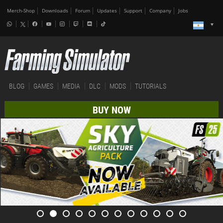
Merch-Shop
Downloads
Forum
Updates
Support
Company
Jobs
BLOG
GAMES
MEDIA
DLC
MODS
TUTORIALS
BUY NOW