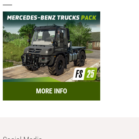
MORE INFO