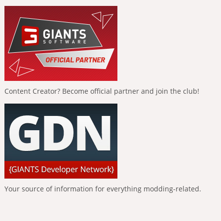
Content Creator? Become official partner and join the club!
Your source of information for everything modding-related.