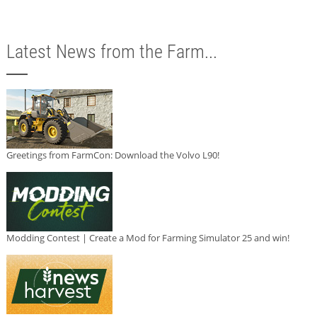
Latest News from the Farm...
Greetings from FarmCon: Download the Volvo L90!
Modding Contest | Create a Mod for Farming Simulator 25 and win!