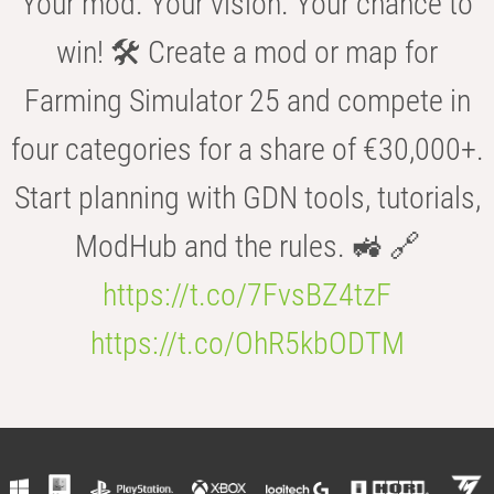
Your mod. Your vision. Your chance to
win! 🛠️ Create a mod or map for
Farming Simulator 25 and compete in
four categories for a share of €30,000+.
Start planning with GDN tools, tutorials,
ModHub and the rules. 🚜 🔗
https://t.co/7FvsBZ4tzF
https://t.co/OhR5kbODTM