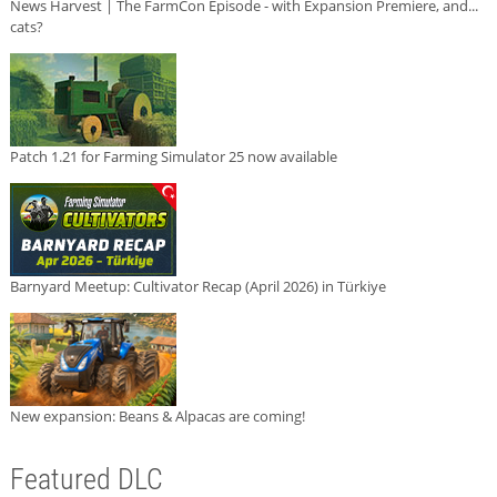
News Harvest | The FarmCon Episode - with Expansion Premiere, and...
cats?
Patch 1.21 for Farming Simulator 25 now available
Barnyard Meetup: Cultivator Recap (April 2026) in Türkiye
New expansion: Beans & Alpacas are coming!
Featured DLC