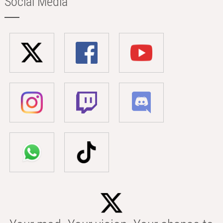
Social Media