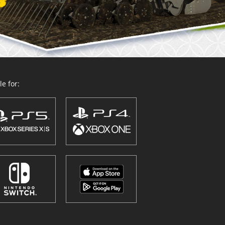
e for: