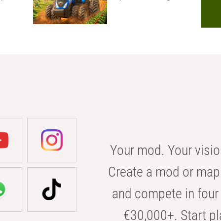
Your mod. Your visio
Create a mod or map 
and compete in four 
€30,000+. Start pl