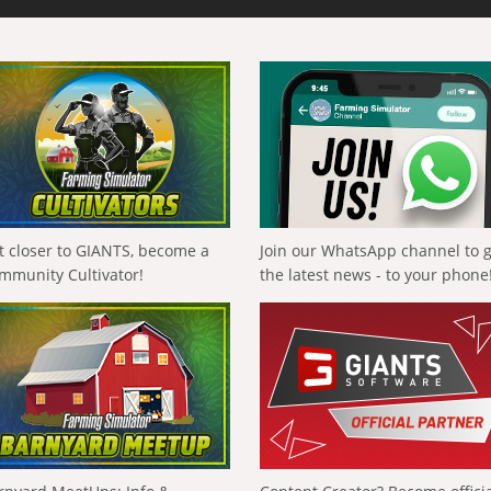
t closer to GIANTS, become a
Join our WhatsApp channel to 
mmunity Cultivator!
the latest news - to your phone