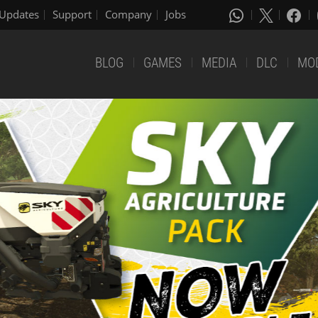
Updates
Support
Company
Jobs
BLOG
GAMES
MEDIA
DLC
MO