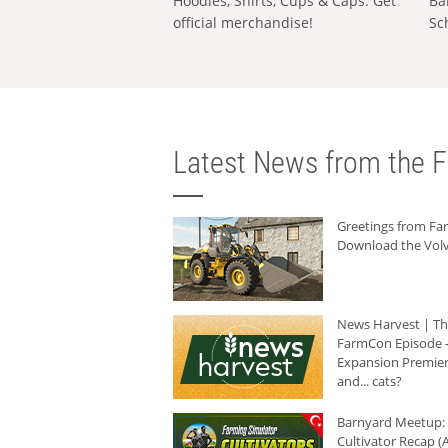
Hoodies, Shirts, Cups & Caps: Get
Ba
official merchandise!
Sc
Latest News from the F
Greetings from F
Download the Volv
News Harvest | T
FarmCon Episode -
Expansion Premier
and... cats?
Barnyard Meetup:
Cultivator Recap (A