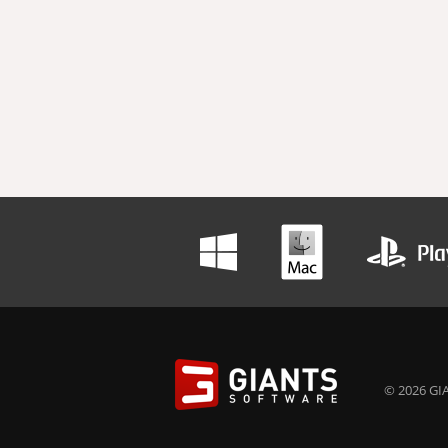
© 2026 GIA