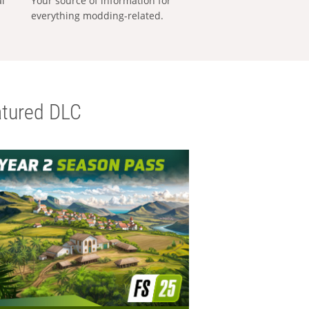
al
Your source of information for
everything modding-related.
tured DLC