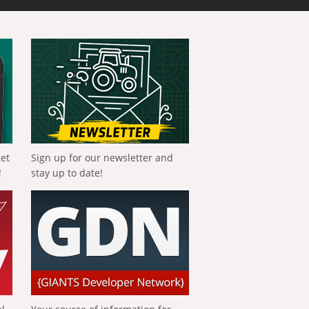
get
Sign up for our newsletter and
!
stay up to date!