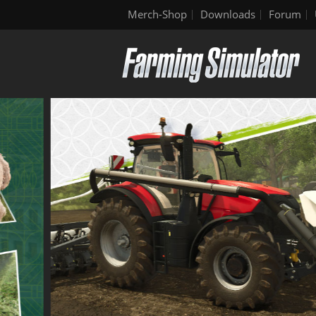
Merch-Shop
Downloads
Forum