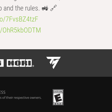
b and the rules. 🚜 🔗
.co/7FvsBZ4tzF
.co/OhR5kbODTM
ESS
 of their respective owners.