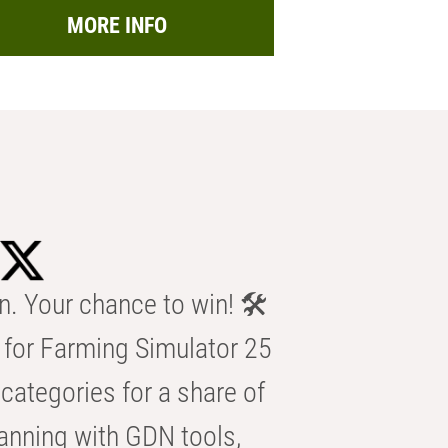
MORE INFO
n. Your chance to win! 🛠️
for Farming Simulator 25
categories for a share of
anning with GDN tools,