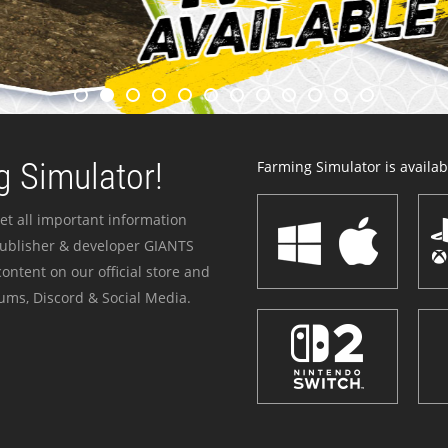
 Simulator!
Farming Simulator is availabl
et all important information
publisher & developer GIANTS
ontent on our official store and
ums, Discord & Social Media.