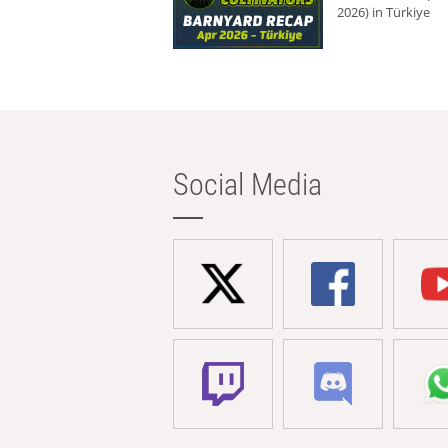
2026) in Türkiye
Social Media