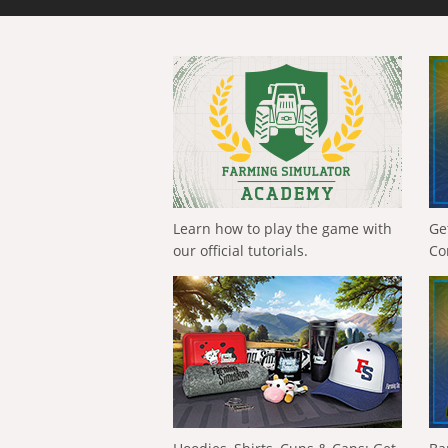
Learn how to play the game with
Ge
our official tutorials.
Co