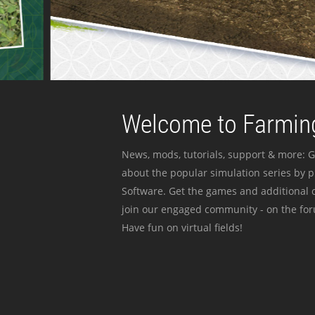
Welcome to Farming
News, mods, tutorials, support & more: G
about the popular simulation series by 
Software. Get the games and additional c
join our engaged community - on the for
Have fun on virtual fields!