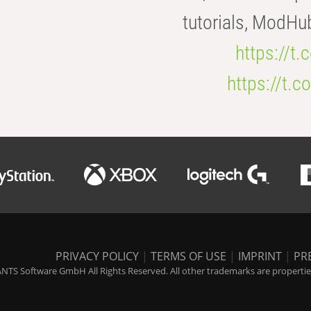
tutorials, ModHu
https://t
https://t
PRIVACY POLICY
|
TERMS OF USE
|
IMPRINT
|
PR
NTS Software GmbH All Rights Reserved. All other trademarks are properties