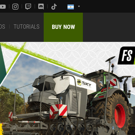
DS
TUTORIALS
BUY NOW