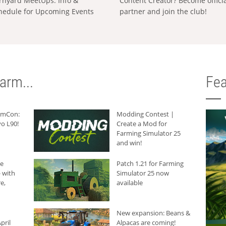
rnyard MeetUps: Info &
Content Creator? Become offici
hedule for Upcoming Events
partner and join the club!
arm...
Fea
armCon:
Modding Contest |
o L90!
Create a Mod for
Farming Simulator 25
and win!
he
Patch 1.21 for Farming
 with
Simulator 25 now
e,
available
New expansion: Beans &
pril
Alpacas are coming!