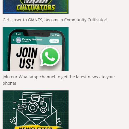
Get closer to GIANTS, become a Community Cultivator!
Join our WhatsApp channel to get the latest news - to your
phone!