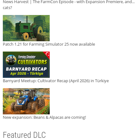
News Harvest | The FarmCon Episode - with Expansion Premiere, and...
cats?
Patch 1.21 for Farming Simulator 25 now available
Barnyard Meetup: Cultivator Recap (April 2026) in Türkiye
New expansion: Beans & Alpacas are coming!
Featured DLC