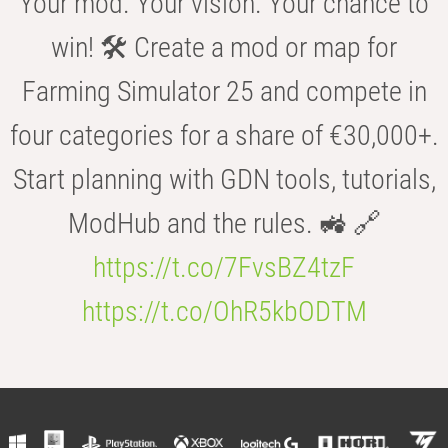
Your mod. Your vision. Your chance to
win! 🛠️ Create a mod or map for
Farming Simulator 25 and compete in
four categories for a share of €30,000+.
Start planning with GDN tools, tutorials,
ModHub and the rules. 🚜 🔗
https://t.co/7FvsBZ4tzF
https://t.co/OhR5kbODTM