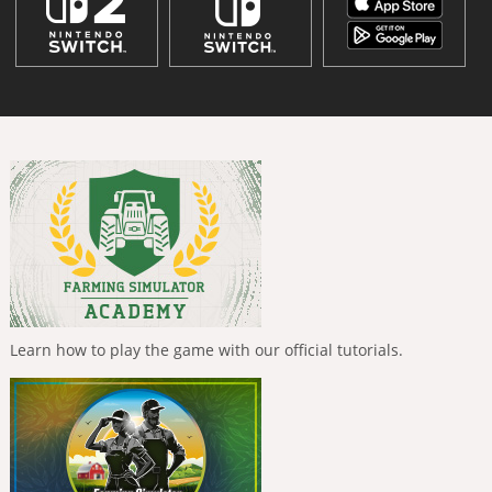
Learn how to play the game with our official tutorials.