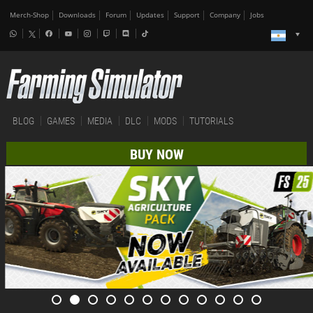
Merch-Shop
Downloads
Forum
Updates
Support
Company
Jobs
BLOG
GAMES
MEDIA
DLC
MODS
TUTORIALS
BUY NOW