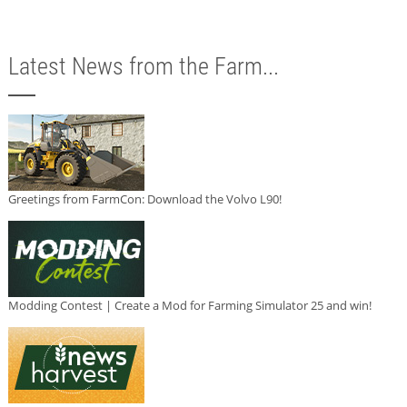
Latest News from the Farm...
Greetings from FarmCon: Download the Volvo L90!
Modding Contest | Create a Mod for Farming Simulator 25 and win!