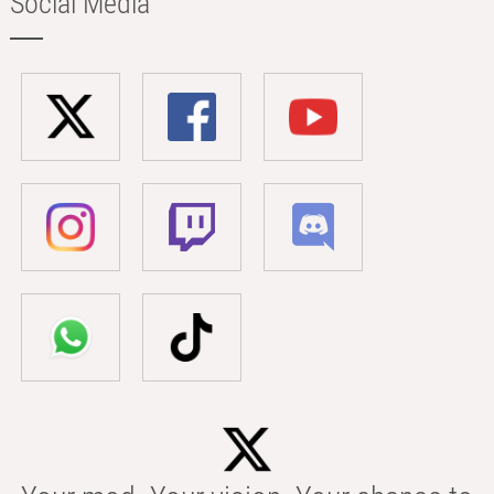
Social Media