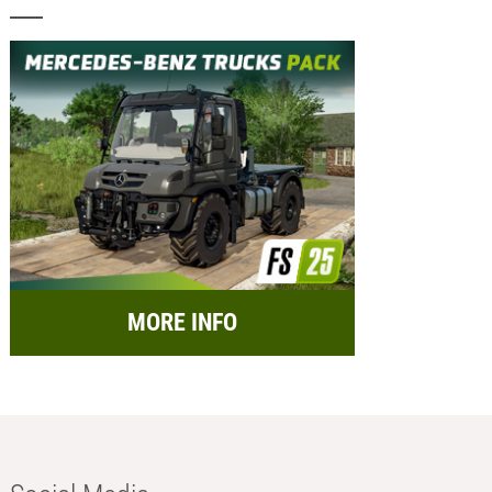
MORE INFO