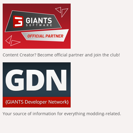
Content Creator? Become official partner and join the club!
Your source of information for everything modding-related.