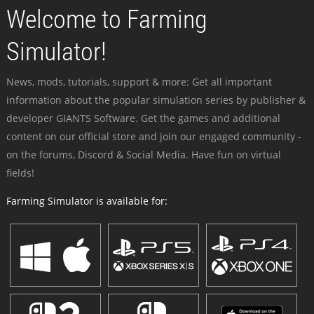
Welcome to Farming
Simulator!
News, mods, tutorials, support & more: Get all important
information about the popular simulation series by publisher &
developer GIANTS Software. Get the games and additional
content on our official store and join our engaged community -
on the forums, Discord & Social Media. Have fun on virtual
fields!
Farming Simulator is available for: