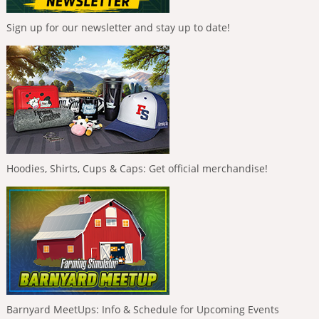
Sign up for our newsletter and stay up to date!
Hoodies, Shirts, Cups & Caps: Get official merchandise!
Barnyard MeetUps: Info & Schedule for Upcoming Events