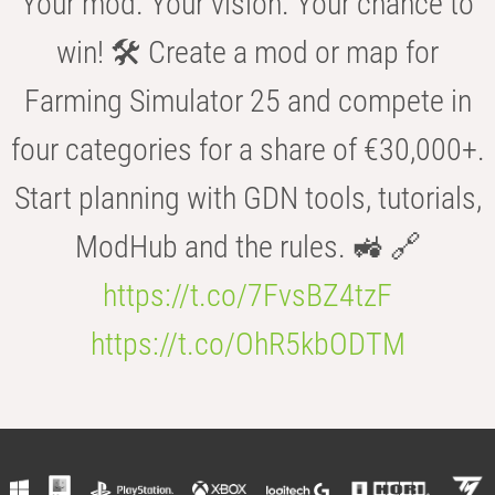
Your mod. Your vision. Your chance to
win! 🛠️ Create a mod or map for
Farming Simulator 25 and compete in
four categories for a share of €30,000+.
Start planning with GDN tools, tutorials,
ModHub and the rules. 🚜 🔗
https://t.co/7FvsBZ4tzF
https://t.co/OhR5kbODTM