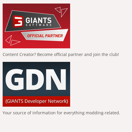
Content Creator? Become official partner and join the club!
Your source of information for everything modding-related.