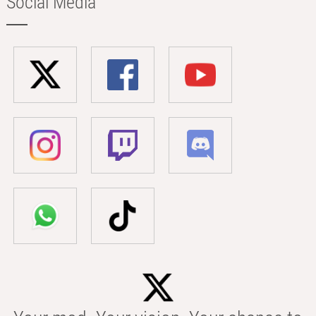
Social Media