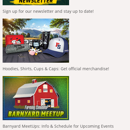
Sign up for our newsletter and stay up to date!
Hoodies, Shirts, Cups & Caps: Get official merchandise!
Barnyard MeetUps: Info & Schedule for Upcoming Events