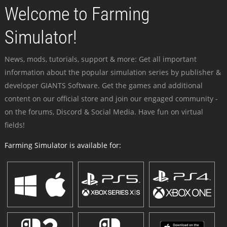
Welcome to Farming
Simulator!
News, mods, tutorials, support & more: Get all important
information about the popular simulation series by publisher &
developer GIANTS Software. Get the games and additional
content on our official store and join our engaged community -
on the forums, Discord & Social Media. Have fun on virtual
fields!
Farming Simulator is available for: