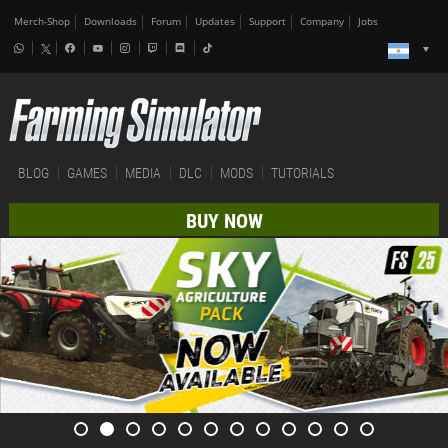
Merch-Shop
Downloads
Forum
Updates
Support
Company
Jobs
BLOG
GAMES
MEDIA
DLC
MODS
TUTORIALS
BUY NOW