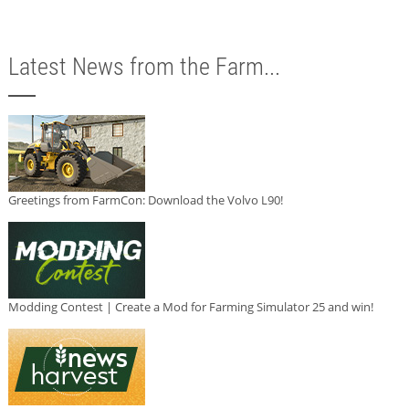
Latest News from the Farm...
Greetings from FarmCon: Download the Volvo L90!
Modding Contest | Create a Mod for Farming Simulator 25 and win!