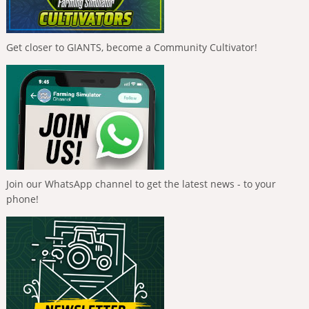
Get closer to GIANTS, become a Community Cultivator!
Join our WhatsApp channel to get the latest news - to your
phone!