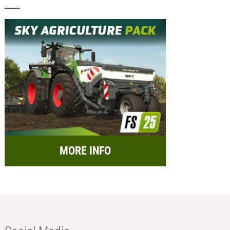
MORE INFO