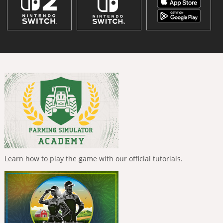
Learn how to play the game with our official tutorials.