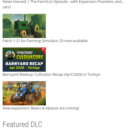
News Harvest | The FarmCon Episode - with Expansion Premiere, and...
cats?
Patch 1.21 for Farming Simulator 25 now available
Barnyard Meetup: Cultivator Recap (April 2026) in Türkiye
New expansion: Beans & Alpacas are coming!
Featured DLC