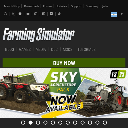
Merch-Shop
Downloads
Forum
Updates
Support
Company
Jobs
BLOG
GAMES
MEDIA
DLC
MODS
TUTORIALS
BUY NOW