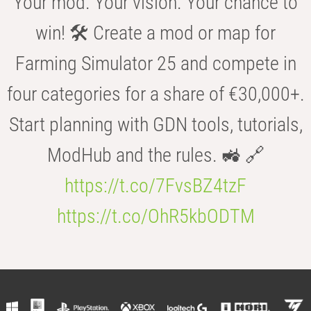
Your mod. Your vision. Your chance to
win! 🛠️ Create a mod or map for
Farming Simulator 25 and compete in
four categories for a share of €30,000+.
Start planning with GDN tools, tutorials,
ModHub and the rules. 🚜 🔗
https://t.co/7FvsBZ4tzF
https://t.co/OhR5kbODTM