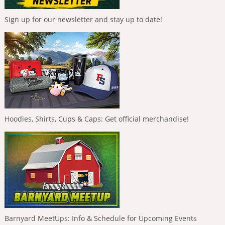
Sign up for our newsletter and stay up to date!
Hoodies, Shirts, Cups & Caps: Get official merchandise!
Barnyard MeetUps: Info & Schedule for Upcoming Events