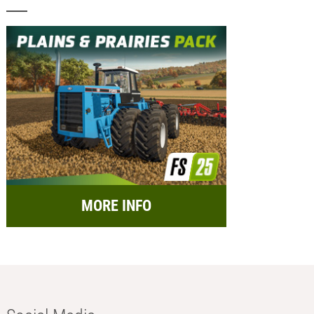
MORE INFO