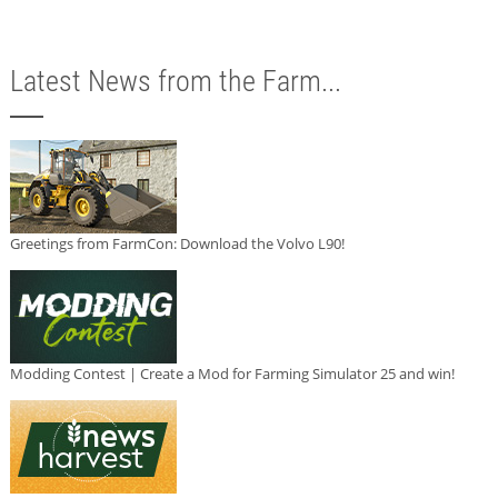
Latest News from the Farm...
Greetings from FarmCon: Download the Volvo L90!
Modding Contest | Create a Mod for Farming Simulator 25 and win!