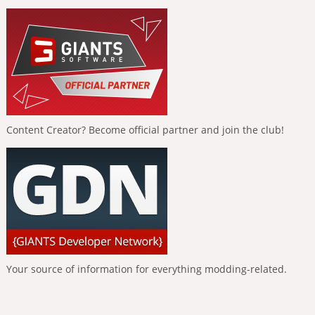
Content Creator? Become official partner and join the club!
Your source of information for everything modding-related.