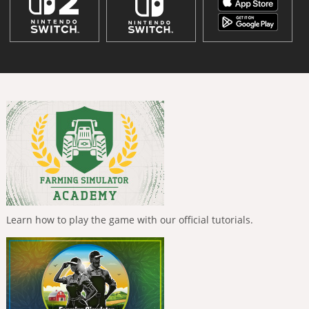
Learn how to play the game with our official tutorials.