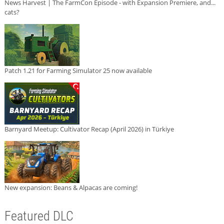
News Harvest | The FarmCon Episode - with Expansion Premiere, and...
cats?
Patch 1.21 for Farming Simulator 25 now available
Barnyard Meetup: Cultivator Recap (April 2026) in Türkiye
New expansion: Beans & Alpacas are coming!
Featured DLC