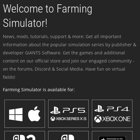
Welcome to Farming
Simulator!
News, mods, tutorials, support & more: Get all important
information about the popular simulation series by publisher &
developer GIANTS Software. Get the games and additional
content on our official store and join our engaged community -
on the forums, Discord & Social Media. Have fun on virtual
fields!
Farming Simulator is available for: