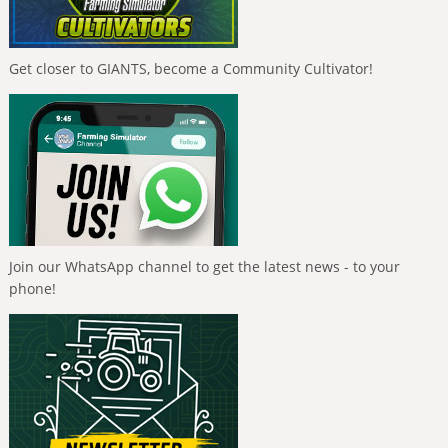
Get closer to GIANTS, become a Community Cultivator!
Join our WhatsApp channel to get the latest news - to your
phone!