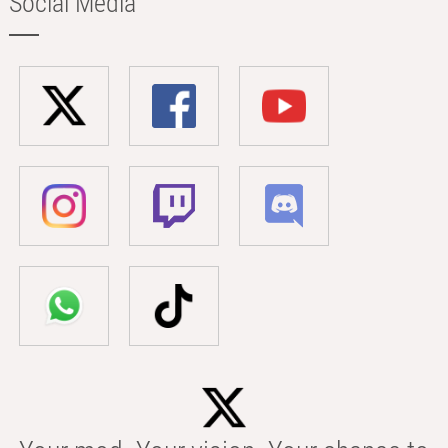
Social Media