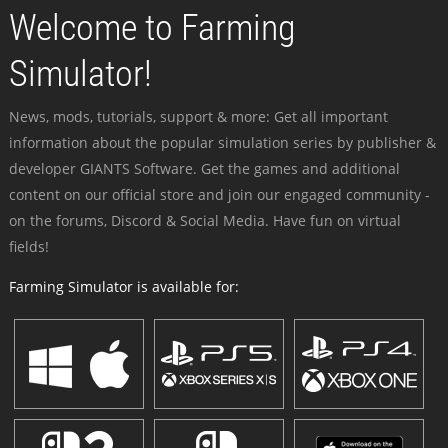
Welcome to Farming
Simulator!
News, mods, tutorials, support & more: Get all important
information about the popular simulation series by publisher &
developer GIANTS Software. Get the games and additional
content on our official store and join our engaged community -
on the forums, Discord & Social Media. Have fun on virtual
fields!
Farming Simulator is available for: