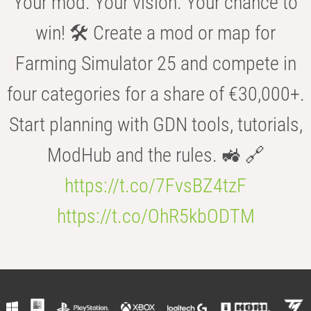
Your mod. Your vision. Your chance to
win! 🛠️ Create a mod or map for
Farming Simulator 25 and compete in
four categories for a share of €30,000+.
Start planning with GDN tools, tutorials,
ModHub and the rules. 🚜 🔗
https://t.co/7FvsBZ4tzF
https://t.co/OhR5kbODTM