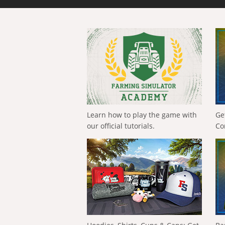
Learn how to play the game with
Ge
our official tutorials.
Co