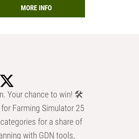
MORE INFO
n. Your chance to win! 🛠️
for Farming Simulator 25
categories for a share of
anning with GDN tools,