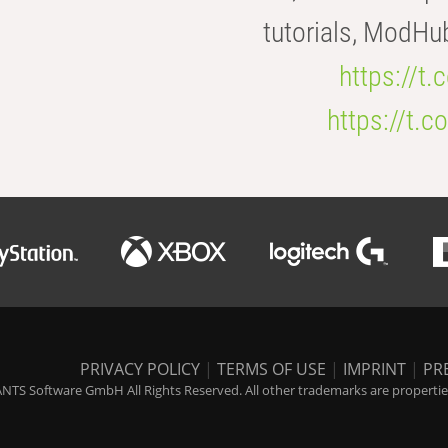
tutorials, ModHu
https://t
https://t
PRIVACY POLICY
|
TERMS OF USE
|
IMPRINT
|
PR
NTS Software GmbH All Rights Reserved. All other trademarks are properties