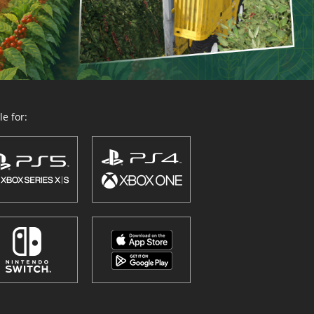
e for: