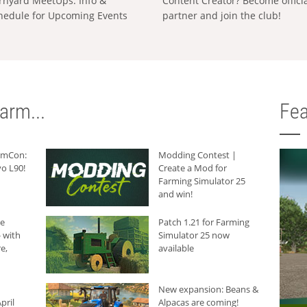
rnyard MeetUps: Info &
Content Creator? Become offici
hedule for Upcoming Events
partner and join the club!
arm...
Fea
armCon:
Modding Contest |
o L90!
Create a Mod for
Farming Simulator 25
and win!
he
Patch 1.21 for Farming
 with
Simulator 25 now
e,
available
New expansion: Beans &
pril
Alpacas are coming!