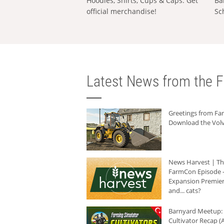
Hoodies, Shirts, Cups & Caps: Get
Ba
official merchandise!
Sc
Latest News from the F
Greetings from F
Download the Volv
News Harvest | T
FarmCon Episode -
Expansion Premier
and... cats?
Barnyard Meetup:
Cultivator Recap (A