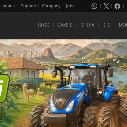
Updates
Support
Company
Jobs
BLOG
GAMES
MEDIA
DLC
MO