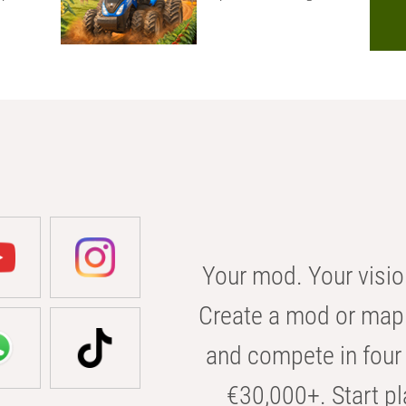
Your mod. Your visio
Create a mod or map 
and compete in four 
€30,000+. Start pl