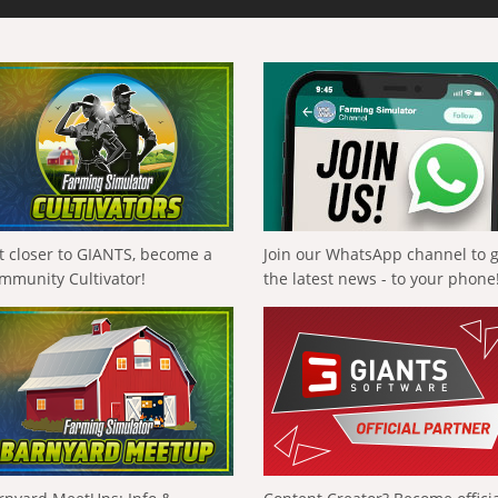
t closer to GIANTS, become a
Join our WhatsApp channel to 
mmunity Cultivator!
the latest news - to your phone