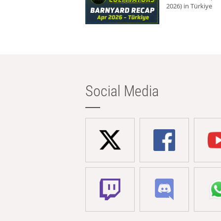
2026) in Türkiye
Social Media