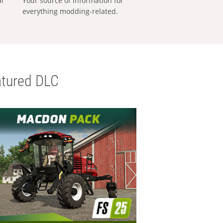
al
Your source of information for
everything modding-related.
tured DLC