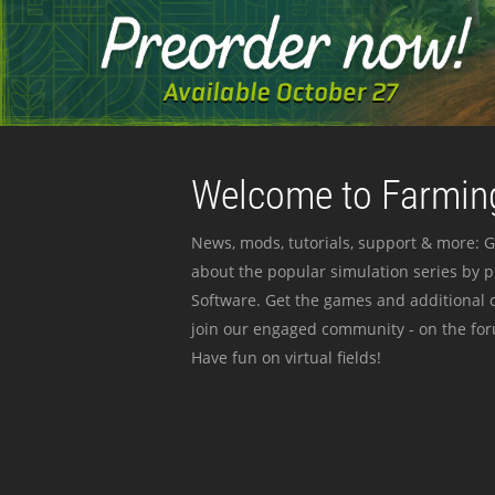
Welcome to Farming
News, mods, tutorials, support & more: G
about the popular simulation series by 
Software. Get the games and additional c
join our engaged community - on the for
Have fun on virtual fields!