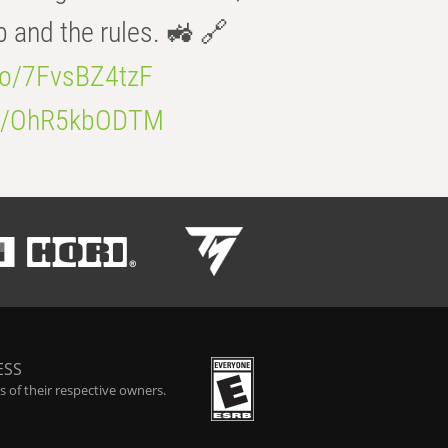
b and the rules. 🚜 🔗
.co/7FvsBZ4tzF
.co/OhR5kbODTM
ESS
 of their respective owners.