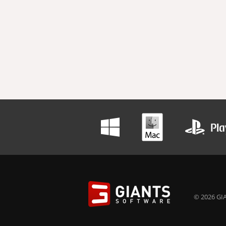
© 2026 GIA