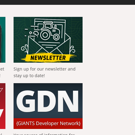
get
Sign up for our newsletter and
!
stay up to date!