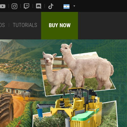
DS
TUTORIALS
BUY NOW