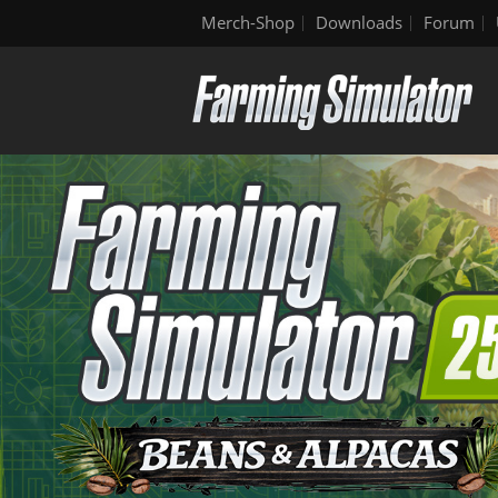
Merch-Shop
Downloads
Forum