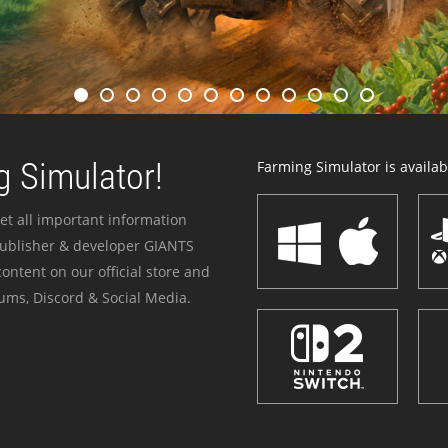
 Simulator!
Farming Simulator is availabl
et all important information
publisher & developer GIANTS
ontent on our official store and
ums, Discord & Social Media.