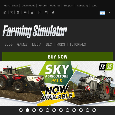
Merch-Shop
Downloads
Forum
Updates
Support
Company
Jobs
BLOG
GAMES
MEDIA
DLC
MODS
TUTORIALS
BUY NOW