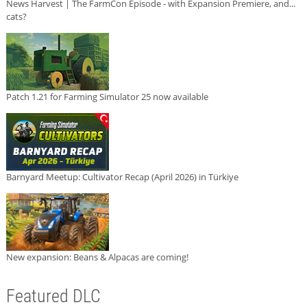
News Harvest | The FarmCon Episode - with Expansion Premiere, and...
cats?
Patch 1.21 for Farming Simulator 25 now available
Barnyard Meetup: Cultivator Recap (April 2026) in Türkiye
New expansion: Beans & Alpacas are coming!
Featured DLC