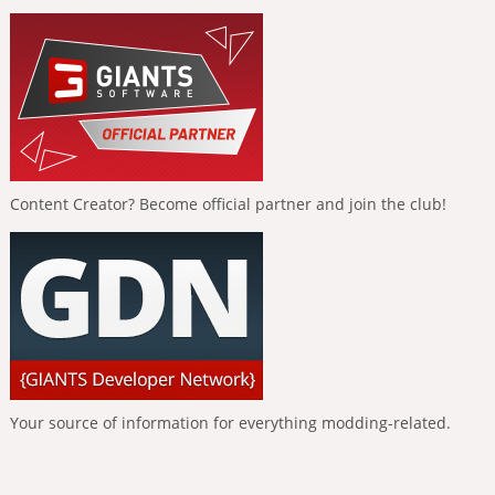
Content Creator? Become official partner and join the club!
Your source of information for everything modding-related.