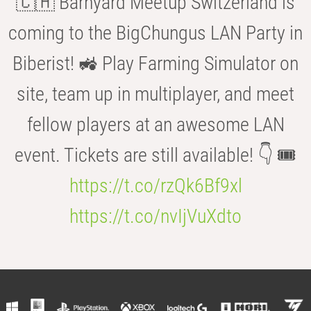
🇨🇭 Barnyard Meetup Switzerland is
coming to the BigChungus LAN Party in
Biberist! 🚜 Play Farming Simulator on
site, team up in multiplayer, and meet
fellow players at an awesome LAN
event. Tickets are still available! 👇 🎟️
https://t.co/rzQk6Bf9xl
https://t.co/nvIjVuXdto