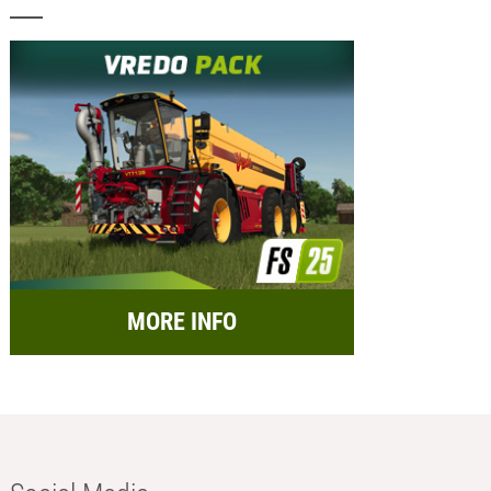
MORE INFO