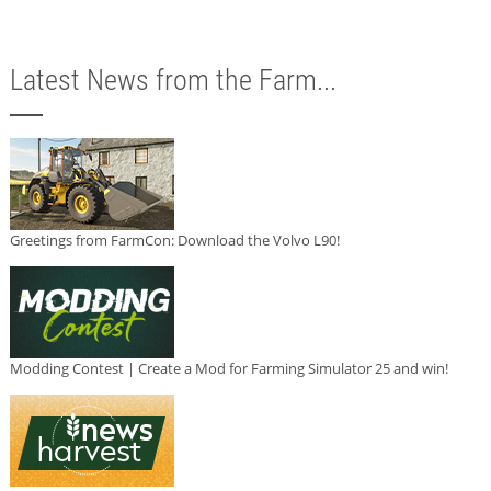
Latest News from the Farm...
Greetings from FarmCon: Download the Volvo L90!
Modding Contest | Create a Mod for Farming Simulator 25 and win!