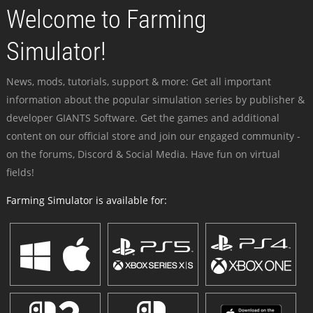
Welcome to Farming
Simulator!
News, mods, tutorials, support & more: Get all important
information about the popular simulation series by publisher &
developer GIANTS Software. Get the games and additional
content on our official store and join our engaged community -
on the forums, Discord & Social Media. Have fun on virtual
fields!
Farming Simulator is available for: