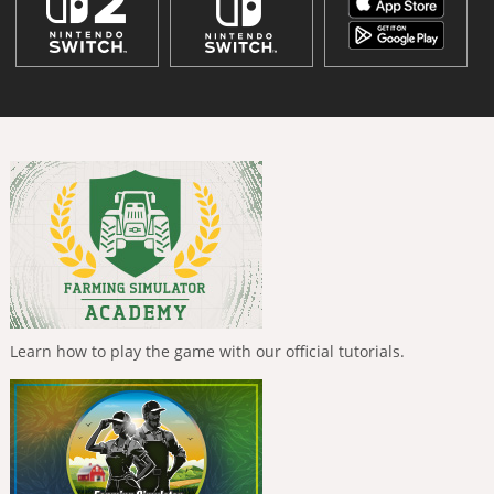
Learn how to play the game with our official tutorials.