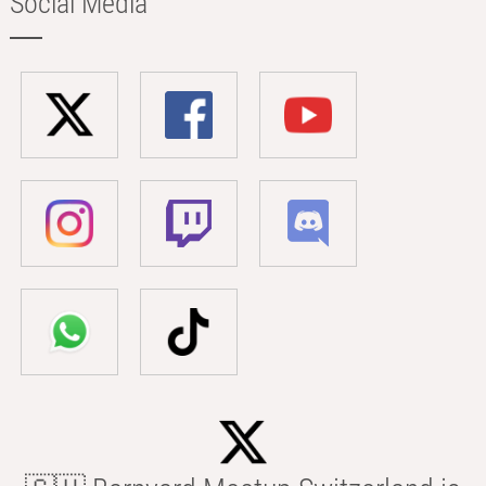
Social Media