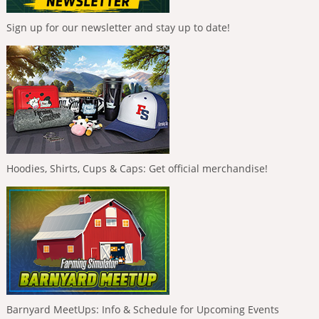
Sign up for our newsletter and stay up to date!
Hoodies, Shirts, Cups & Caps: Get official merchandise!
Barnyard MeetUps: Info & Schedule for Upcoming Events