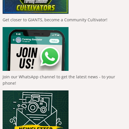
Get closer to GIANTS, become a Community Cultivator!
Join our WhatsApp channel to get the latest news - to your
phone!