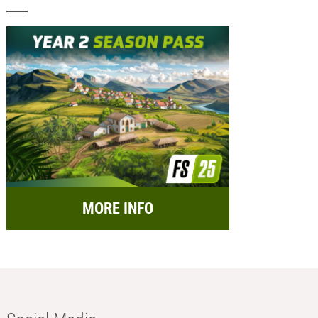
MORE INFO