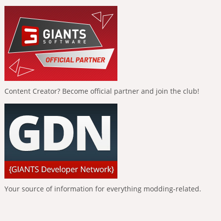
Content Creator? Become official partner and join the club!
Your source of information for everything modding-related.