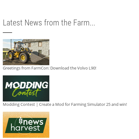
Latest News from the Farm...
Greetings from FarmCon: Download the Volvo L90!
Modding Contest | Create a Mod for Farming Simulator 25 and win!