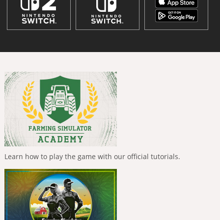
Learn how to play the game with our official tutorials.