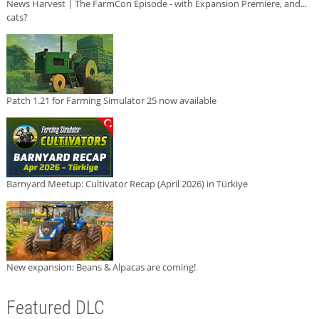
News Harvest | The FarmCon Episode - with Expansion Premiere, and...
cats?
Patch 1.21 for Farming Simulator 25 now available
Barnyard Meetup: Cultivator Recap (April 2026) in Türkiye
New expansion: Beans & Alpacas are coming!
Featured DLC