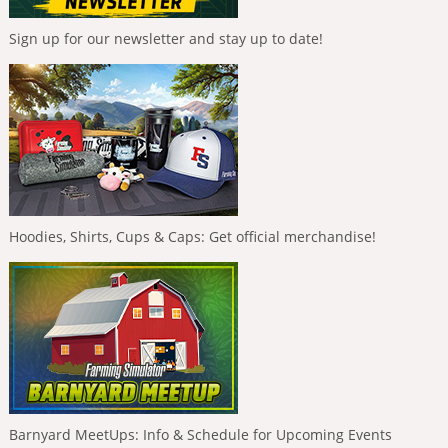
Sign up for our newsletter and stay up to date!
Hoodies, Shirts, Cups & Caps: Get official merchandise!
Barnyard MeetUps: Info & Schedule for Upcoming Events