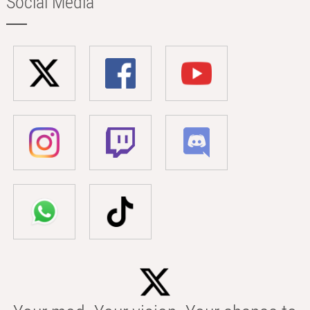
Social Media