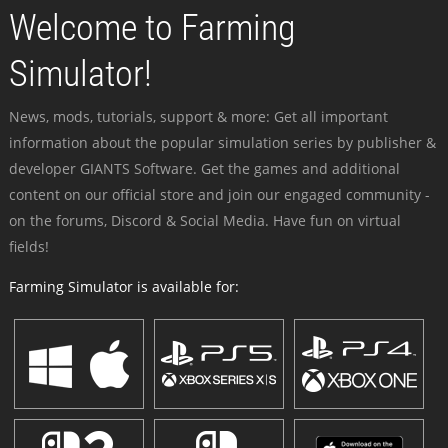
Welcome to Farming
Simulator!
News, mods, tutorials, support & more: Get all important
information about the popular simulation series by publisher &
developer GIANTS Software. Get the games and additional
content on our official store and join our engaged community -
on the forums, Discord & Social Media. Have fun on virtual
fields!
Farming Simulator is available for: