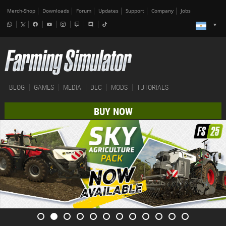
Merch-Shop
Downloads
Forum
Updates
Support
Company
Jobs
BLOG
GAMES
MEDIA
DLC
MODS
TUTORIALS
BUY NOW