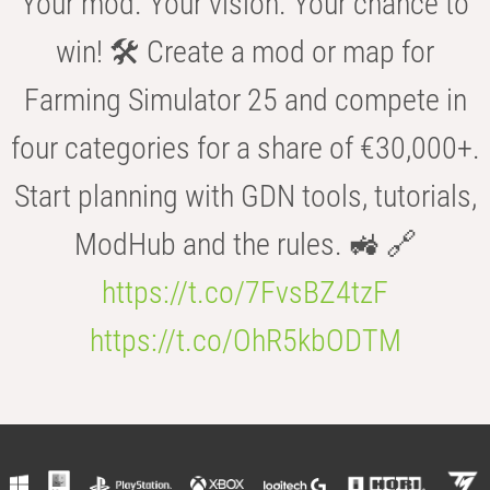
Your mod. Your vision. Your chance to
win! 🛠️ Create a mod or map for
Farming Simulator 25 and compete in
four categories for a share of €30,000+.
Start planning with GDN tools, tutorials,
ModHub and the rules. 🚜 🔗
https://t.co/7FvsBZ4tzF
https://t.co/OhR5kbODTM