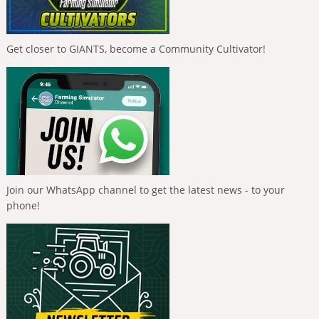
Get closer to GIANTS, become a Community Cultivator!
Join our WhatsApp channel to get the latest news - to your
phone!