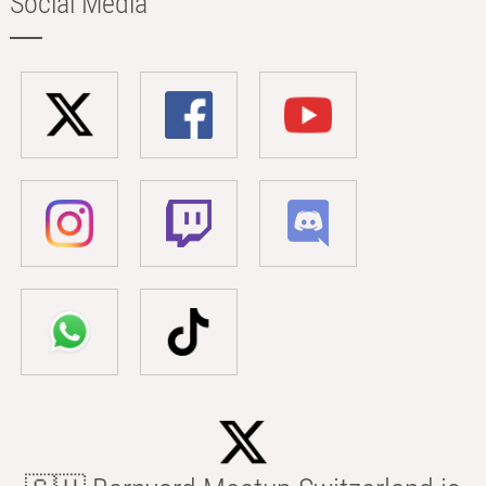
Social Media