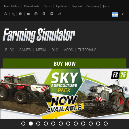
Merch-Shop
Downloads
Forum
Updates
Support
Company
Jobs
BLOG
GAMES
MEDIA
DLC
MODS
TUTORIALS
BUY NOW