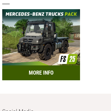
MORE INFO