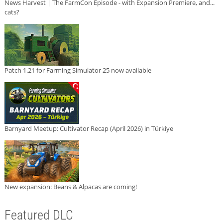
News Harvest | The FarmCon Episode - with Expansion Premiere, and...
cats?
Patch 1.21 for Farming Simulator 25 now available
Barnyard Meetup: Cultivator Recap (April 2026) in Türkiye
New expansion: Beans & Alpacas are coming!
Featured DLC