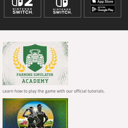
Learn how to play the game with our official tutorials.