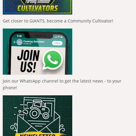
Get closer to GIANTS, become a Community Cultivator!
Join our WhatsApp channel to get the latest news - to your
phone!