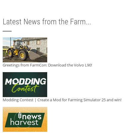
Latest News from the Farm...
Greetings from FarmCon: Download the Volvo L90!
Modding Contest | Create a Mod for Farming Simulator 25 and win!