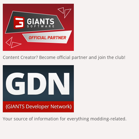
Content Creator? Become official partner and join the club!
Your source of information for everything modding-related.