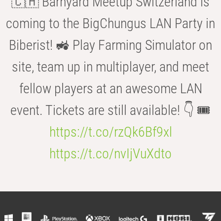
🇨🇭 Barnyard Meetup Switzerland is
coming to the BigChungus LAN Party in
Biberist! 🚜 Play Farming Simulator on
site, team up in multiplayer, and meet
fellow players at an awesome LAN
event. Tickets are still available! 👇 🎟️
https://t.co/rzQk6Bf9xl
https://t.co/nvIjVuXdto