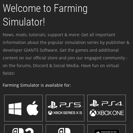
Welcome to Farming
Simulator!
News, mods, tutorials, support & more: Get all important
information about the popular simulation series by publisher &
developer GIANTS Software. Get the games and additional
content on our official store and join our engaged community -
on the forums, Discord & Social Media. Have fun on virtual
fields!
Farming Simulator is available for: