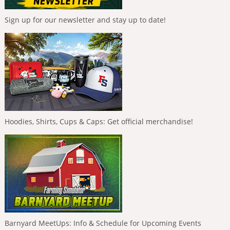
Sign up for our newsletter and stay up to date!
Hoodies, Shirts, Cups & Caps: Get official merchandise!
Barnyard MeetUps: Info & Schedule for Upcoming Events