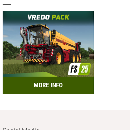
MORE INFO