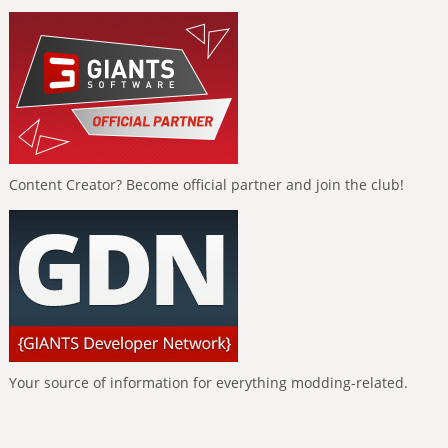
Content Creator? Become official partner and join the club!
Your source of information for everything modding-related.