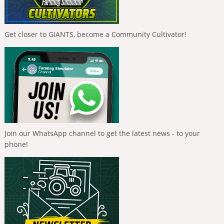
Get closer to GIANTS, become a Community Cultivator!
Join our WhatsApp channel to get the latest news - to your
phone!