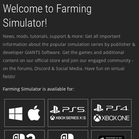
Welcome to Farming
Simulator!
News, mods, tutorials, support & more: Get all important
information about the popular simulation series by publisher &
developer GIANTS Software. Get the games and additional
content on our official store and join our engaged community -
on the forums, Discord & Social Media. Have fun on virtual
fields!
Farming Simulator is available for: