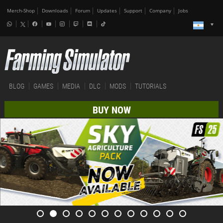
Merch-Shop
Downloads
Forum
Updates
Support
Company
Jobs
BLOG
GAMES
MEDIA
DLC
MODS
TUTORIALS
BUY NOW