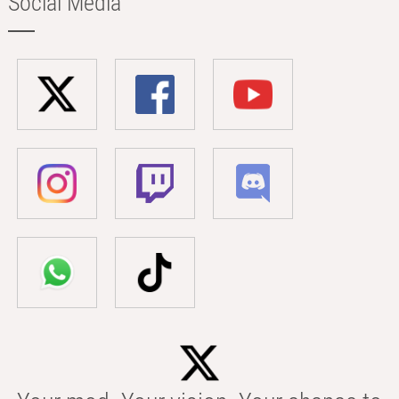
Social Media