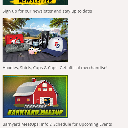
Sign up for our newsletter and stay up to date!
Hoodies, Shirts, Cups & Caps: Get official merchandise!
Barnyard MeetUps: Info & Schedule for Upcoming Events