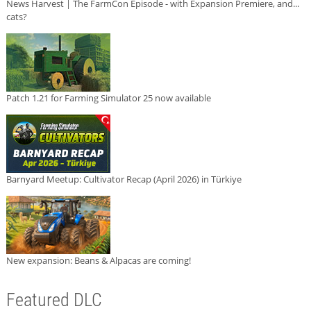
News Harvest | The FarmCon Episode - with Expansion Premiere, and...
cats?
Patch 1.21 for Farming Simulator 25 now available
Barnyard Meetup: Cultivator Recap (April 2026) in Türkiye
New expansion: Beans & Alpacas are coming!
Featured DLC