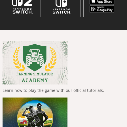
Learn how to play the game with our official tutorials.