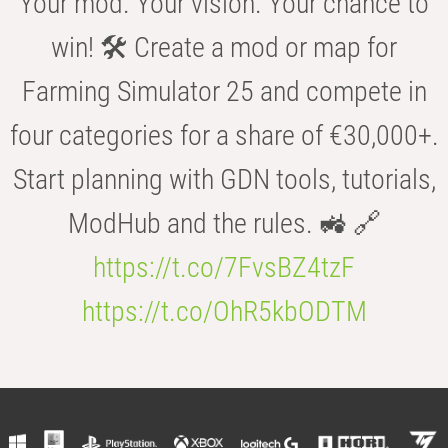
Your mod. Your vision. Your chance to
win! 🛠️ Create a mod or map for
Farming Simulator 25 and compete in
four categories for a share of €30,000+.
Start planning with GDN tools, tutorials,
ModHub and the rules. 🚜 🔗
https://t.co/7FvsBZ4tzF
https://t.co/OhR5kbODTM