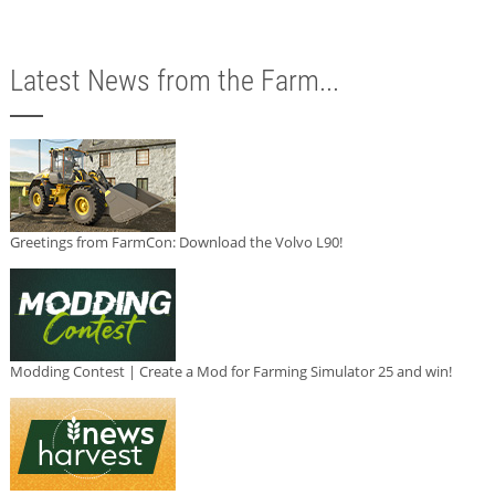
Latest News from the Farm...
Greetings from FarmCon: Download the Volvo L90!
Modding Contest | Create a Mod for Farming Simulator 25 and win!