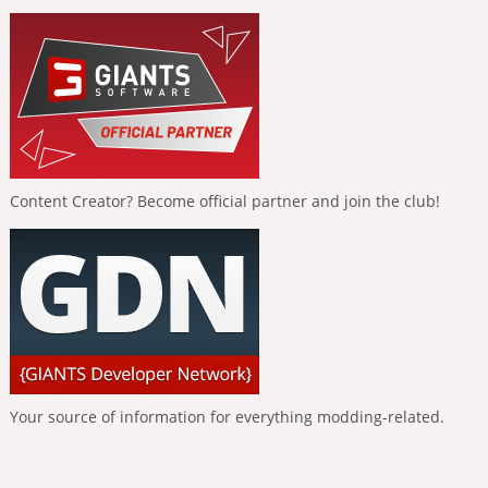
Content Creator? Become official partner and join the club!
Your source of information for everything modding-related.