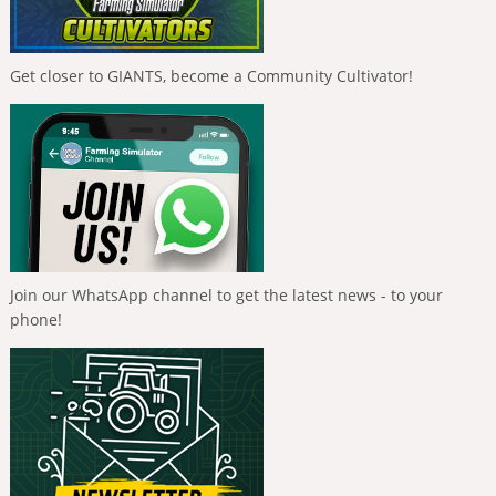
Get closer to GIANTS, become a Community Cultivator!
Join our WhatsApp channel to get the latest news - to your
phone!