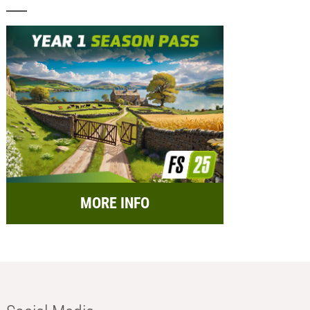
MORE INFO