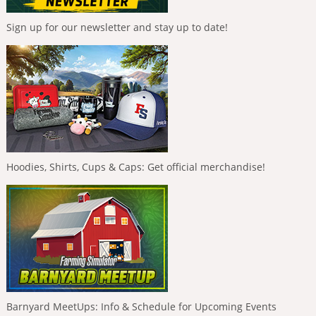
Sign up for our newsletter and stay up to date!
Hoodies, Shirts, Cups & Caps: Get official merchandise!
Barnyard MeetUps: Info & Schedule for Upcoming Events