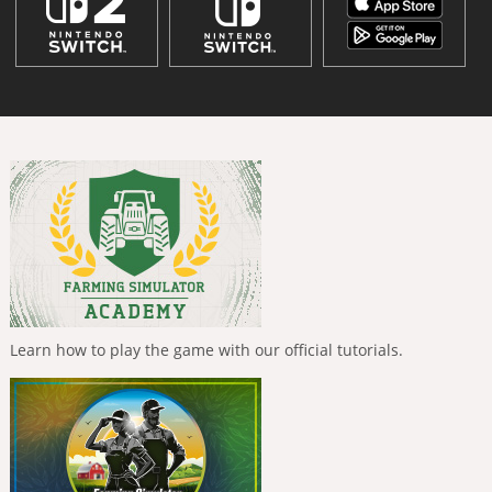
Learn how to play the game with our official tutorials.