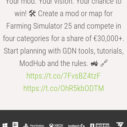
Your mod. Your vision. Your chance to
win! 🛠️ Create a mod or map for
Farming Simulator 25 and compete in
four categories for a share of €30,000+.
Start planning with GDN tools, tutorials,
ModHub and the rules. 🚜 🔗
https://t.co/7FvsBZ4tzF
https://t.co/OhR5kbODTM