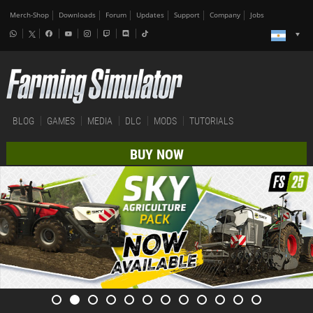
Merch-Shop
Downloads
Forum
Updates
Support
Company
Jobs
BLOG
GAMES
MEDIA
DLC
MODS
TUTORIALS
BUY NOW