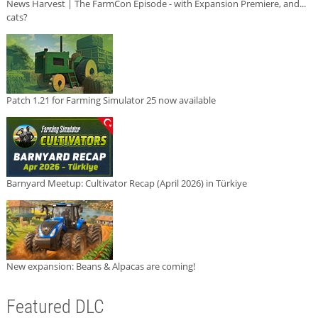
News Harvest | The FarmCon Episode - with Expansion Premiere, and...
cats?
Patch 1.21 for Farming Simulator 25 now available
Barnyard Meetup: Cultivator Recap (April 2026) in Türkiye
New expansion: Beans & Alpacas are coming!
Featured DLC