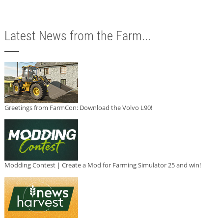
Latest News from the Farm...
Greetings from FarmCon: Download the Volvo L90!
Modding Contest | Create a Mod for Farming Simulator 25 and win!