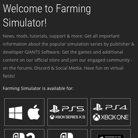
Welcome to Farming
Simulator!
News, mods, tutorials, support & more: Get all important
information about the popular simulation series by publisher &
developer GIANTS Software. Get the games and additional
content on our official store and join our engaged community -
on the forums, Discord & Social Media. Have fun on virtual
fields!
Farming Simulator is available for: