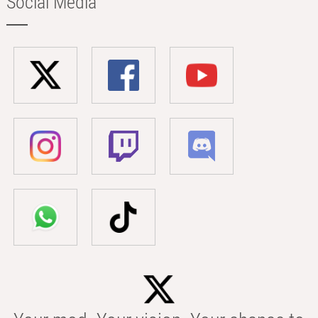
Social Media