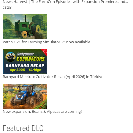
News Harvest | The FarmCon Episode - with Expansion Premiere, and...
cats?
Patch 1.21 for Farming Simulator 25 now available
Barnyard Meetup: Cultivator Recap (April 2026) in Türkiye
New expansion: Beans & Alpacas are coming!
Featured DLC