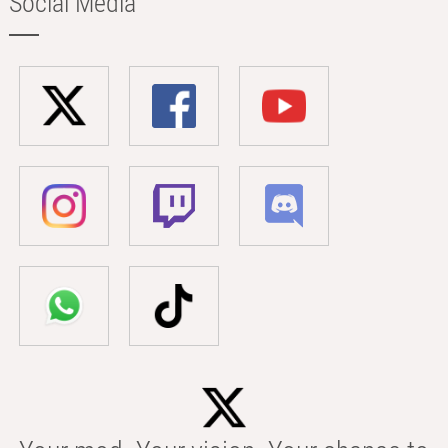
Social Media