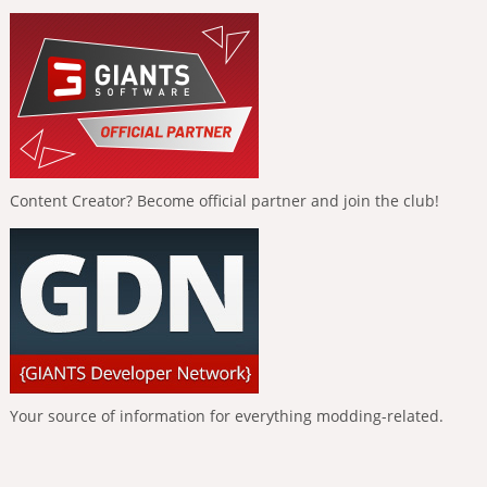
Content Creator? Become official partner and join the club!
Your source of information for everything modding-related.