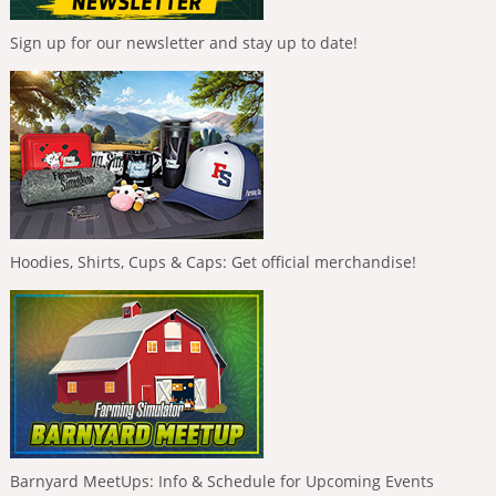
Sign up for our newsletter and stay up to date!
Hoodies, Shirts, Cups & Caps: Get official merchandise!
Barnyard MeetUps: Info & Schedule for Upcoming Events