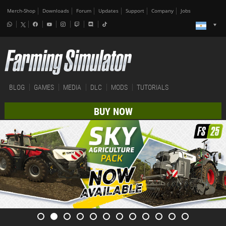
Merch-Shop
Downloads
Forum
Updates
Support
Company
Jobs
BLOG
GAMES
MEDIA
DLC
MODS
TUTORIALS
BUY NOW