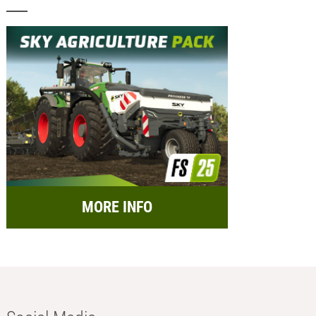
MORE INFO