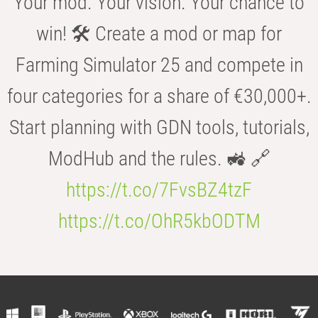
Your mod. Your vision. Your chance to
win! 🛠️ Create a mod or map for
Farming Simulator 25 and compete in
four categories for a share of €30,000+.
Start planning with GDN tools, tutorials,
ModHub and the rules. 🚜 🔗
https://t.co/7FvsBZ4tzF
https://t.co/OhR5kbODTM