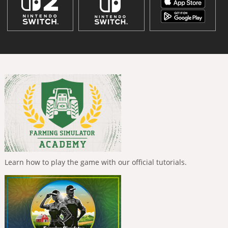
Learn how to play the game with our official tutorials.