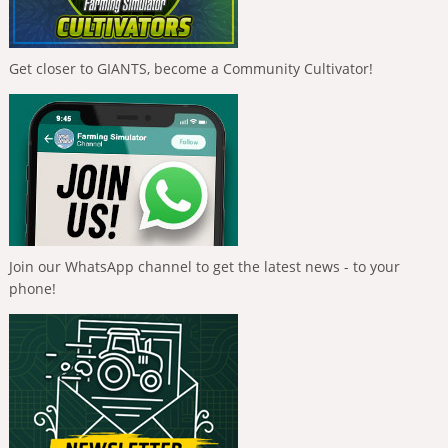
Get closer to GIANTS, become a Community Cultivator!
Join our WhatsApp channel to get the latest news - to your
phone!