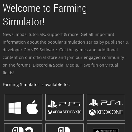
Welcome to Farming
Simulator!
News, mods, tutorials, support & more: Get all important
information about the popular simulation series by publisher &
developer GIANTS Software. Get the games and additional
content on our official store and join our engaged community -
on the forums, Discord & Social Media. Have fun on virtual
fields!
Farming Simulator is available for: