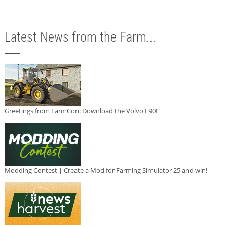
Latest News from the Farm...
Greetings from FarmCon: Download the Volvo L90!
Modding Contest | Create a Mod for Farming Simulator 25 and win!