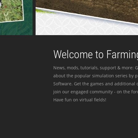
Welcome to Farming
News, mods, tutorials, support & more: G
about the popular simulation series by 
Software. Get the games and additional c
join our engaged community - on the for
Have fun on virtual fields!