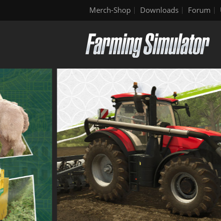
Merch-Shop
Downloads
Forum