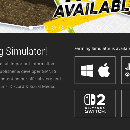
 Simulator!
Farming Simulator is availabl
et all important information
publisher & developer GIANTS
ontent on our official store and
ums, Discord & Social Media.