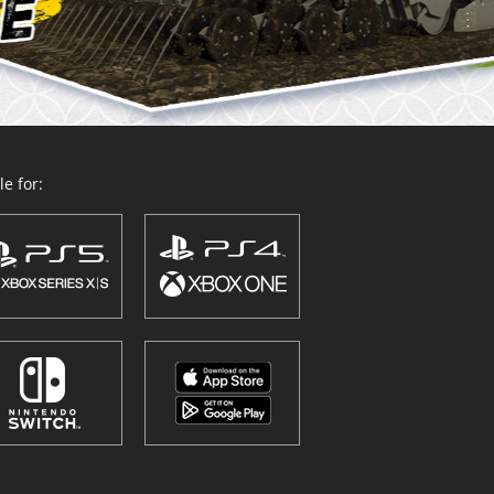
e for: