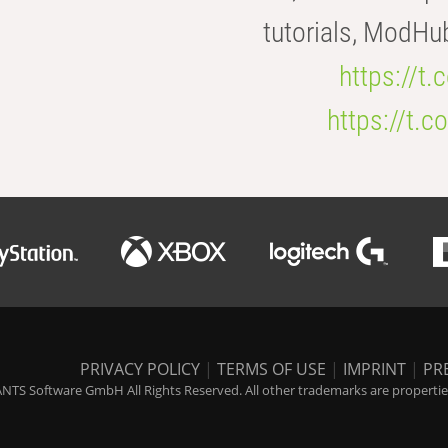
tutorials, ModHu
https://t
https://t
PRIVACY POLICY
|
TERMS OF USE
|
IMPRINT
|
PR
NTS Software GmbH All Rights Reserved. All other trademarks are properties