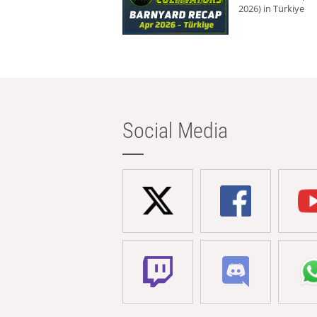
2026) in Türkiye
Social Media