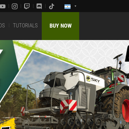
DS
TUTORIALS
BUY NOW