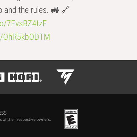
b and the rules. 🚜 🔗
.co/7FvsBZ4tzF
.co/OhR5kbODTM
ESS
 of their respective owners.