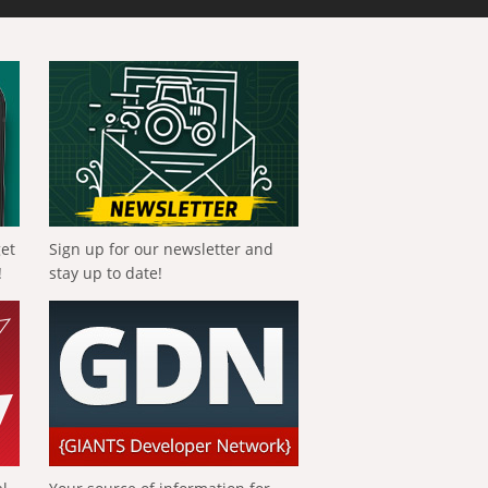
get
Sign up for our newsletter and
!
stay up to date!