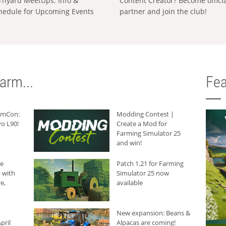
rnyard MeetUps: Info &
Content Creator? Become offici
hedule for Upcoming Events
partner and join the club!
arm...
Fea
armCon:
Modding Contest |
o L90!
Create a Mod for
Farming Simulator 25
and win!
he
Patch 1.21 for Farming
 with
Simulator 25 now
e,
available
New expansion: Beans &
pril
Alpacas are coming!