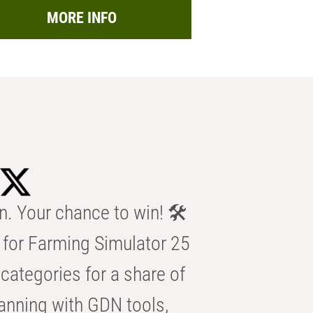
MORE INFO
n. Your chance to win! 🛠️
for Farming Simulator 25
categories for a share of
anning with GDN tools,