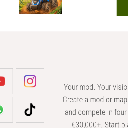
Your mod. Your visio
Create a mod or map 
and compete in four 
€30,000+. Start pl