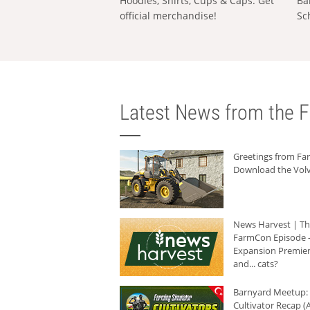
Hoodies, Shirts, Cups & Caps: Get
Ba
official merchandise!
Sc
Latest News from the F
Greetings from F
Download the Volv
News Harvest | T
FarmCon Episode -
Expansion Premier
and... cats?
Barnyard Meetup:
Cultivator Recap (A