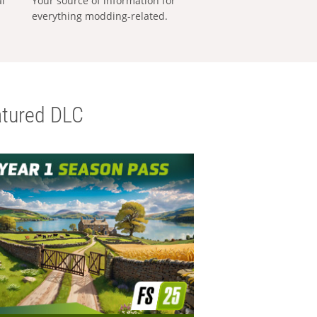
al
Your source of information for
everything modding-related.
tured DLC