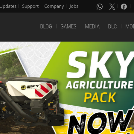
Updates
Support
Company
Jobs
BLOG
GAMES
MEDIA
DLC
MO