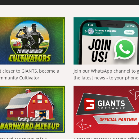
t closer to GIANTS, become a
Join our WhatsApp channel to 
mmunity Cultivator!
the latest news - to your phone