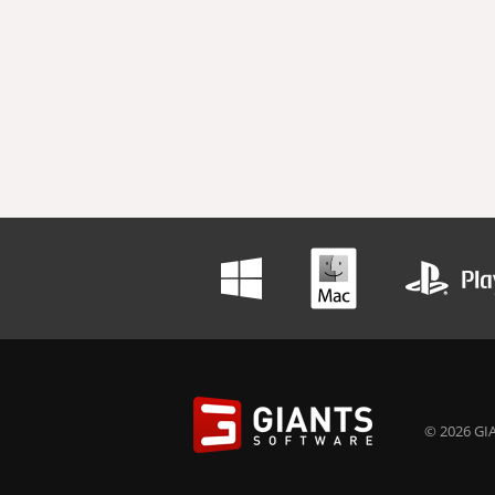
© 2026 GIA