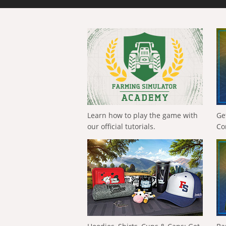
Learn how to play the game with
Ge
our official tutorials.
Co