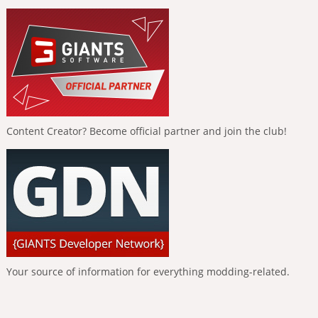
Content Creator? Become official partner and join the club!
Your source of information for everything modding-related.