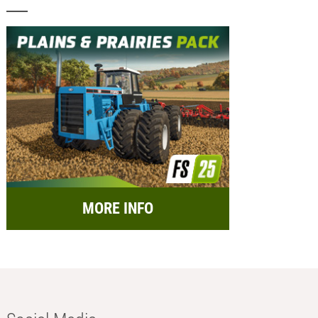
MORE INFO