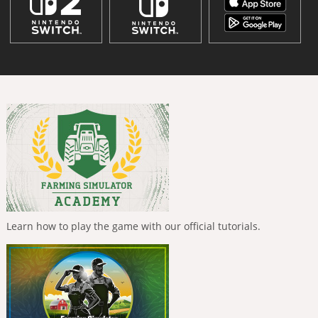
Learn how to play the game with our official tutorials.