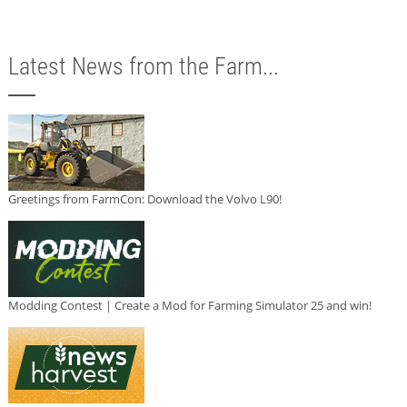
Latest News from the Farm...
Greetings from FarmCon: Download the Volvo L90!
Modding Contest | Create a Mod for Farming Simulator 25 and win!