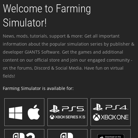
Welcome to Farming
Simulator!
News, mods, tutorials, support & more: Get all important
information about the popular simulation series by publisher &
developer GIANTS Software. Get the games and additional
content on our official store and join our engaged community -
on the forums, Discord & Social Media. Have fun on virtual
fields!
Farming Simulator is available for: