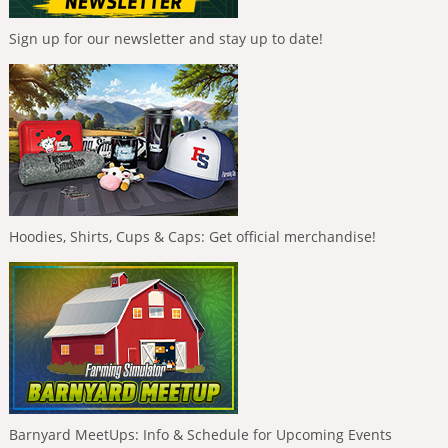
Sign up for our newsletter and stay up to date!
Hoodies, Shirts, Cups & Caps: Get official merchandise!
Barnyard MeetUps: Info & Schedule for Upcoming Events