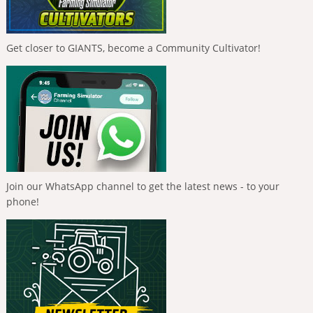
Get closer to GIANTS, become a Community Cultivator!
Join our WhatsApp channel to get the latest news - to your
phone!