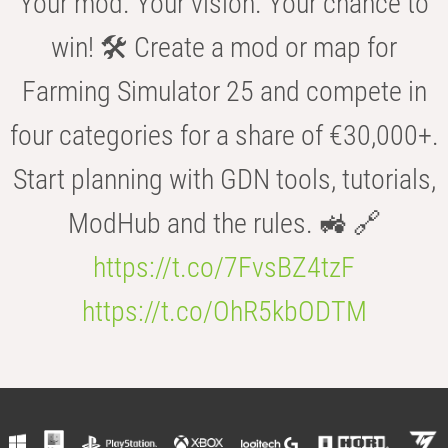
Your mod. Your vision. Your chance to
win! 🛠️ Create a mod or map for
Farming Simulator 25 and compete in
four categories for a share of €30,000+.
Start planning with GDN tools, tutorials,
ModHub and the rules. 🚜 🔗
https://t.co/7FvsBZ4tzF
https://t.co/OhR5kbODTM