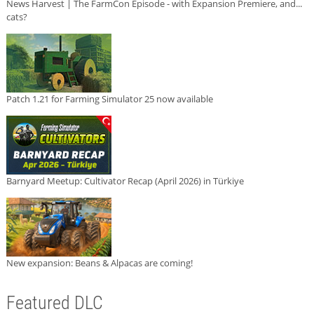
News Harvest | The FarmCon Episode - with Expansion Premiere, and...
cats?
Patch 1.21 for Farming Simulator 25 now available
Barnyard Meetup: Cultivator Recap (April 2026) in Türkiye
New expansion: Beans & Alpacas are coming!
Featured DLC