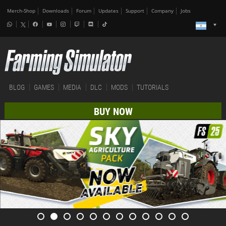
Merch-Shop
Downloads
Forum
Updates
Support
Company
Jobs
BLOG
GAMES
MEDIA
DLC
MODS
TUTORIALS
BUY NOW