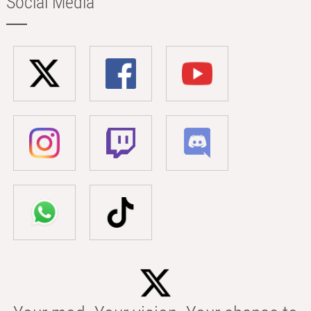
Social Media