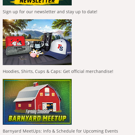
Sign up for our newsletter and stay up to date!
Hoodies, Shirts, Cups & Caps: Get official merchandise!
Barnyard MeetUps: Info & Schedule for Upcoming Events