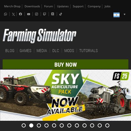
Merch-Shop
Downloads
Forum
Updates
Support
Company
Jobs
BLOG
GAMES
MEDIA
DLC
MODS
TUTORIALS
BUY NOW