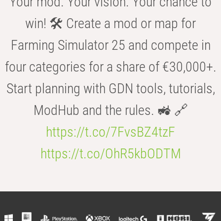
Your mod. Your vision. Your chance to
win! 🛠️ Create a mod or map for
Farming Simulator 25 and compete in
four categories for a share of €30,000+.
Start planning with GDN tools, tutorials,
ModHub and the rules. 🚜 🔗
https://t.co/7FvsBZ4tzF
https://t.co/OhR5kbODTM