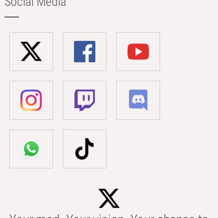
Social Media