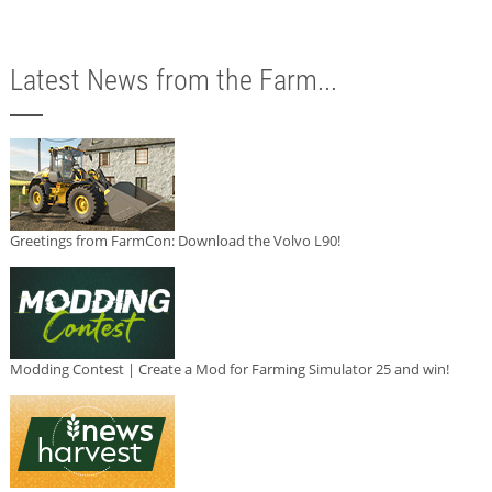
Latest News from the Farm...
Greetings from FarmCon: Download the Volvo L90!
Modding Contest | Create a Mod for Farming Simulator 25 and win!