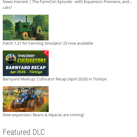
News Harvest | The FarmCon Episode - with Expansion Premiere, and...
cats?
Patch 1.21 for Farming Simulator 25 now available
Barnyard Meetup: Cultivator Recap (April 2026) in Türkiye
New expansion: Beans & Alpacas are coming!
Featured DLC