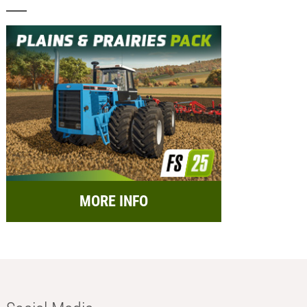
MORE INFO