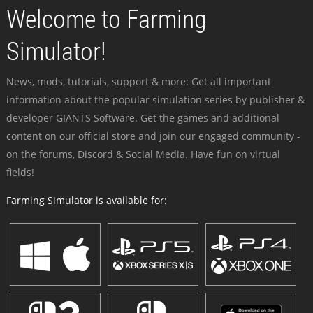
Welcome to Farming
Simulator!
News, mods, tutorials, support & more: Get all important
information about the popular simulation series by publisher &
developer GIANTS Software. Get the games and additional
content on our official store and join our engaged community -
on the forums, Discord & Social Media. Have fun on virtual
fields!
Farming Simulator is available for: