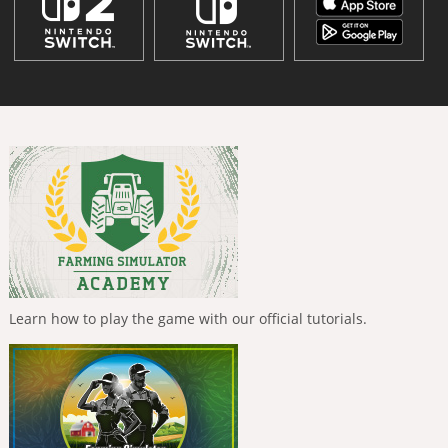
Learn how to play the game with our official tutorials.