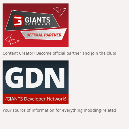
Content Creator? Become official partner and join the club!
Your source of information for everything modding-related.