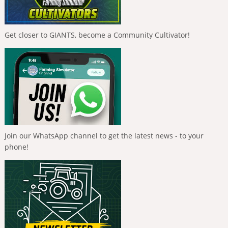
Get closer to GIANTS, become a Community Cultivator!
Join our WhatsApp channel to get the latest news - to your
phone!